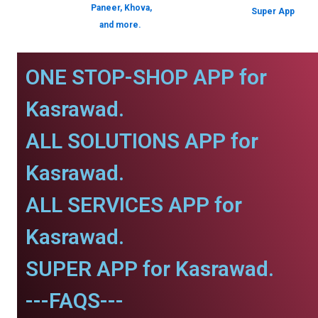
Paneer, Khova,
Super App
and more.
ONE STOP-SHOP APP for
Kasrawad.
ALL SOLUTIONS APP for
Kasrawad.
ALL SERVICES APP for
Kasrawad.
SUPER APP for Kasrawad.
---FAQS---