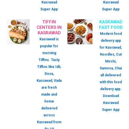
Kasrawad
Kasrawad
Super App
Super App
TIFFIN
KASRAWAD
CENTERS IN
FAST FOOD
KASRAWAD
Modern food
Kasrawad is
delivery app
popular for
for Kasrawad,
morning
Noodles, Cut
Tiffins. Tasty
Mirchi,
Tiffins like Idli,
Samosa, Chai
Dosa,
all delivered
Kasrawad, Vada
with this food
are fresh
delivery app.
made and
Download
home
Kasrawad
delivered
Super App
across
Kasrawad from