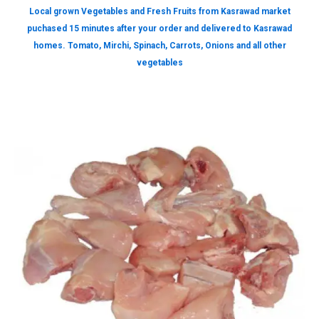
Local grown Vegetables and Fresh Fruits from Kasrawad market
puchased 15 minutes after your order and delivered to Kasrawad
homes. Tomato, Mirchi, Spinach, Carrots, Onions and all other
vegetables