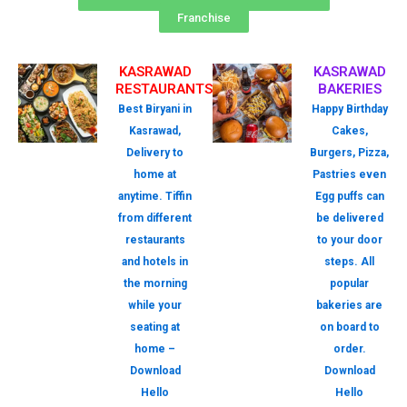
Franchise
KASRAWAD
KASRAWAD
RESTAURANTS
BAKERIES
Best Biryani in
Happy Birthday
Kasrawad,
Cakes,
Delivery to
Burgers, Pizza,
home at
Pastries even
anytime. Tiffin
Egg puffs can
from different
be delivered
restaurants
to your door
and hotels in
steps. All
the morning
popular
while your
bakeries are
seating at
on board to
home –
order.
Download
Download
Hello
Hello