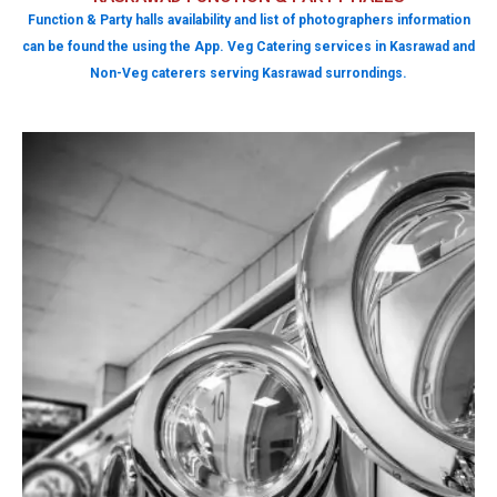
Function & Party halls availability and list of photographers information
can be found the using the App. Veg Catering services in Kasrawad and
Non-Veg caterers serving Kasrawad surrondings.