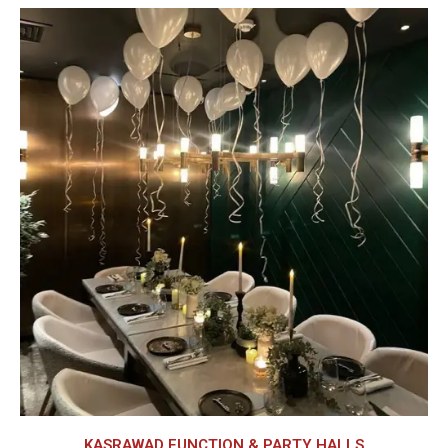
KASRAWAD FUNCTION & PARTY HALLS