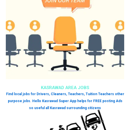
KASRAWAD AREA JOBS
Find local jobs for Drivers, Cleaners, Teachers, Tuition Teachers other
purpose jobs. Hello Kasrawad Super App helps for FREE posting Ads
so useful all Kasrawad surrounding citizens