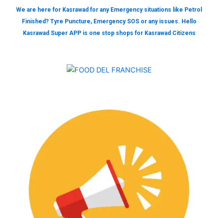
We are here for Kasrawad for any Emergency situations like Petrol
Finished? Tyre Puncture, Emergency SOS or any issues. Hello
Kasrawad Super APP is one stop shops for Kasrawad Citizens