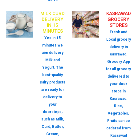
Rs 19
MILK CURD
KASRAWAD
DELIVERY
GROCERY
IN 15
STORES
MINUTES
Fresh and
Yes in 15
Local grocery
minutes we
delivery in
aim delivery
Kasrawad.
Milk and
Grocery App
Yogurt, The
for all grocery
best-quality
delivered to
Dairy products
your door
are ready for
steps in
delivery to
Kasrawad.
your
Rice,
doorsteps,
Vegetables,
such as Milk,
Fruits can be
Curd, Butter,
ordered from
Cream,
Kasrawad