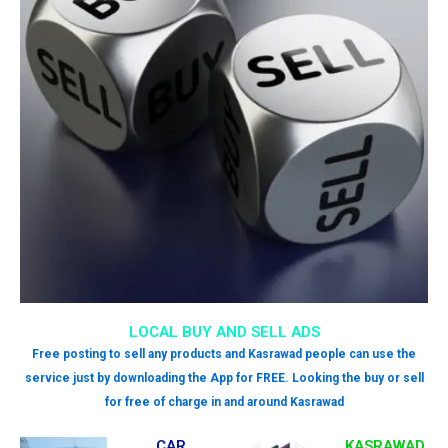
LOCAL BUY AND SELL ADS
Free posting to sell any products and Kasrawad people can use the
service just by downloading the App for FREE. Looking the buy or sell
for free of charge in and around Kasrawad
CAR
KASRAWAD