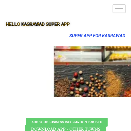
HELLO KASRAWAD SUPER APP
SUPER APP FOR KASRAWAD
ADD YOUR BUSINESS INFORMATION FOR FREE
DOWNLOAD APP - OTHER TOWNS