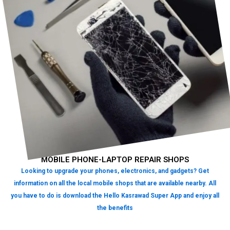
MOBILE PHONE-LAPTOP REPAIR SHOPS
Looking to upgrade your phones, electronics, and gadgets? Get
information on all the local mobile shops that are available nearby. All
you have to do is download the Hello Kasrawad Super App and enjoy all
the benefits