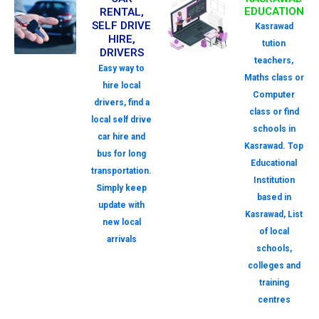
EDUCATION
RENTAL,
SELF DRIVE
Kasrawad
HIRE,
tution
DRIVERS
teachers,
Easy way to
Maths class or
hire local
Computer
drivers, find a
class or find
local self drive
schools in
car hire and
Kasrawad. Top
bus for long
Educational
transportation.
Institution
Simply keep
based in
update with
Kasrawad, List
new local
of local
arrivals
schools,
colleges and
training
centres