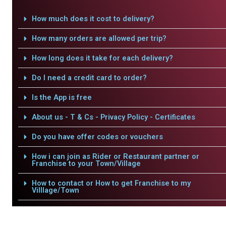
How much does it cost to delivery?
How many orders are allowed per trip?
How long does it take for each delivery?
Do I need a credit card to order?
Is the App is free
About us - T & Cs - Privacy Policy - Certificates
Do you have offer codes or vouchers
How i can join as Rider or Restaurant partner or
Franchise to your Town/Village
How to contact or How to get Franchise to my
Villlage/Town