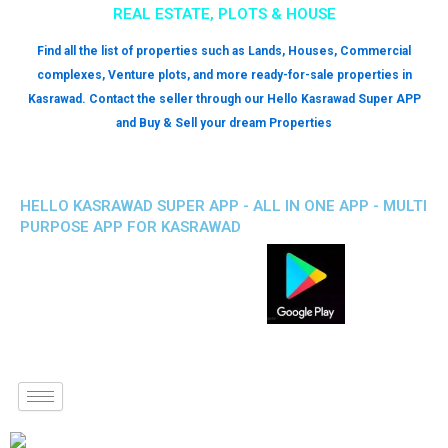
REAL ESTATE, PLOTS & HOUSE
Find all the list of properties such as Lands, Houses, Commercial
complexes, Venture plots, and more ready-for-sale properties in
Kasrawad. Contact the seller through our Hello Kasrawad Super APP
and Buy & Sell your dream Properties
HELLO KASRAWAD SUPER APP - ALL IN ONE APP - MULTI
PURPOSE APP FOR KASRAWAD