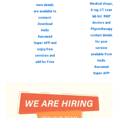
Medical shops,
men details
X-ray, CT scan
are available to
lab list. RMP
connect.
doctors and
Download
Physiotherapy
Hello
contact details
Kasrawad
for your
Super APP and
service
enjoy free
available from
services and
Hello
add for Free
Kasrawad
Super APP