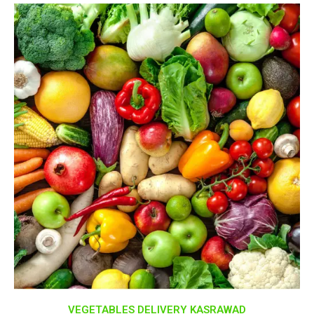
VEGETABLES DELIVERY KASRAWAD