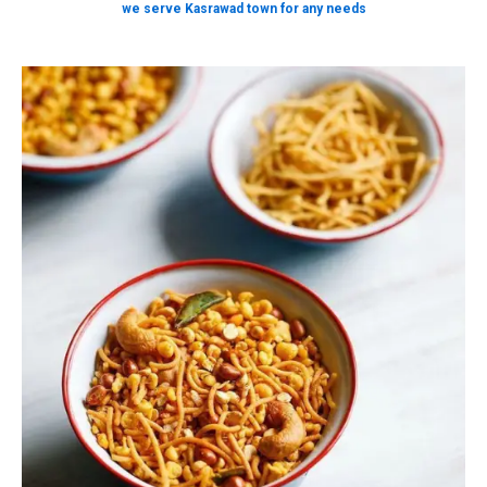
we serve Kasrawad town for any needs