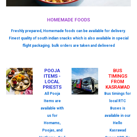
HOMEMADE FOODS
Freshly prepared, Homemade foods can be available for delivery.
Finest quality of south indian snacks which is also available in special
flight packaging. bulk orders are taken and delivered
POOJA
BUS
ITEMS -
TIMINGS
LOCAL
FROM
PRIESTS
KASRAWAD
All Pooja
Bus timings for
Items are
local RTC
available with
Buses is
us for
available in our
Homams,
Hello
Poojas, and
Kasrawad