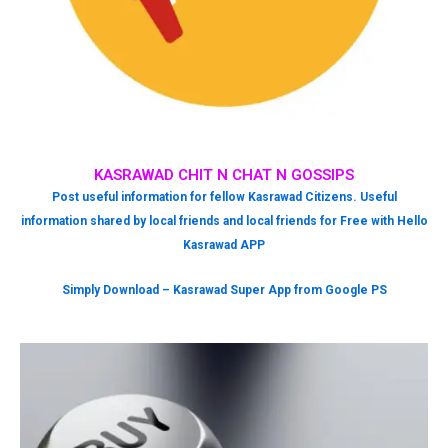
KASRAWAD CHIT N CHAT N GOSSIPS
Post useful information for fellow Kasrawad Citizens. Useful
information shared by local friends and local friends for Free with Hello
Kasrawad APP
Simply Download – Kasrawad Super App from Google PS