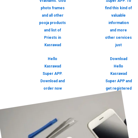
Vrathams. God
Super APP. To
photo frames
find this kind of
and all other
valuable
pooja products
information
and list of
and more
Priests in
other services
Kasrawad
just
Hello
Download
Kasrawad
Hello
Super APP.
Kasrawad
Download and
Super APP and
order now
get registered