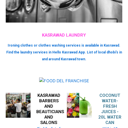
KASRAWAD LAUNDRY
Ironing clothes or clothes washing services is available in Kasrawad.
Find the laundry services in Hello Kasrawad App. List of local dhobi’s in
and around Kasrawad town.
KASRAWAD
COCONUT
BARBERS
WATER-
AND
FRESH
BEAUTICIANS
JUICES -
AND
20L WATER
SALONS
CAN