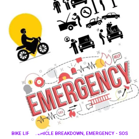
BIKE LIFT, VEHICLE BREAKDOWN, EMERGENCY - SOS