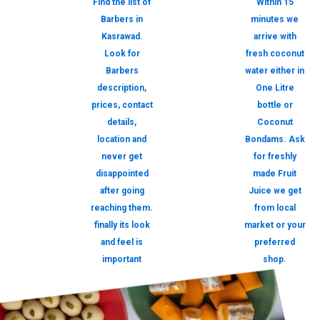
Find the list of
Within 15
Barbers in
minutes we
Kasrawad.
arrive with
Look for
fresh coconut
Barbers
water either in
description,
One Litre
prices, contact
bottle or
details,
Coconut
location and
Bondams. Ask
never get
for freshly
disappointed
made Fruit
after going
Juice we get
reaching them.
from local
finally its look
market or your
and feel is
preferred
important
shop.