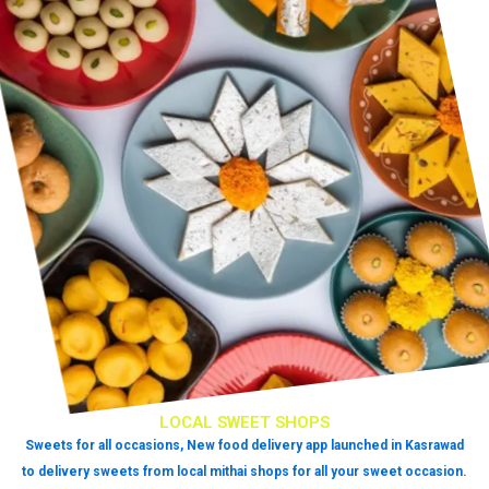
LOCAL SWEET SHOPS
Sweets for all occasions, New food delivery app launched in Kasrawad
to delivery sweets from local mithai shops for all your sweet occasion.