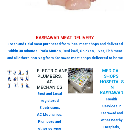
KASRAWAD MEAT DELIVERY
Fresh and Halal meat purchased from local meat shops and delivered
within 30 minutes. Potla Mutton, Desi kodi, Chicken, Liver, Fish meat
and all others non-veg from Kasrawad meat shops delivered to home
ELECTRICIANS,
MEDICAL
PLUMBERS,
SHOPS,
AC
HOSPITALS
MECHANICS
IN
KASRAWAD
Best and Local
Health
registered
Services in
Electricians,
Kasrawad and
AC Mechanics,
other nearby
Plumbers and
Hospitals,
other service