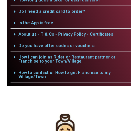
How long does it take for each delivery?
Do I need a credit card to order?
Is the App is free
About us - T & Cs - Privacy Policy - Certificates
Do you have offer codes or vouchers
How i can join as Rider or Restaurant partner or
Franchise to your Town/Village
How to contact or How to get Franchise to my
Villlage/Town