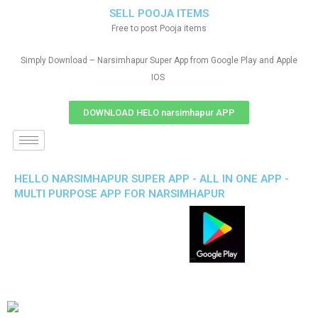
SELL POOJA ITEMS
Free to post Pooja items
Simply Download – Narsimhapur Super App from Google Play and Apple
IOS
DOWNLOAD HELO narsimhapur APP
HELLO NARSIMHAPUR SUPER APP - ALL IN ONE APP -
MULTI PURPOSE APP FOR NARSIMHAPUR