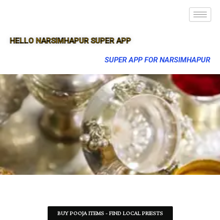
HELLO NARSIMHAPUR SUPER APP
SUPER APP FOR NARSIMHAPUR
BUY POOJA ITEMS - FIND LOCAL PRIESTS