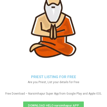
PRIEST LISTING FOR FREE
Are you Priest, List your details for Free
.
Free Download – Narsimhapur Super App from Google Play and Apple IOS
DOWNLOAD HELO narsimhapur APP