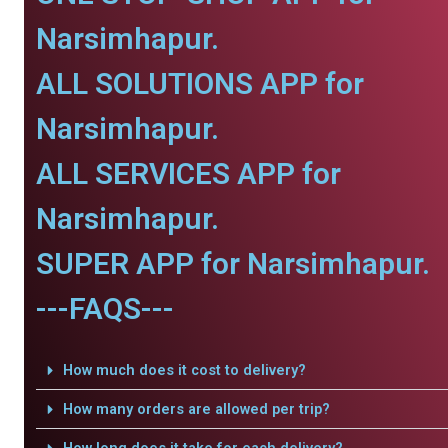
Narsimhapur.
ALL SOLUTIONS APP for
Narsimhapur.
ALL SERVICES APP for
Narsimhapur.
SUPER APP for Narsimhapur.
---FAQS---
How much does it cost to delivery?
How many orders are allowed per trip?