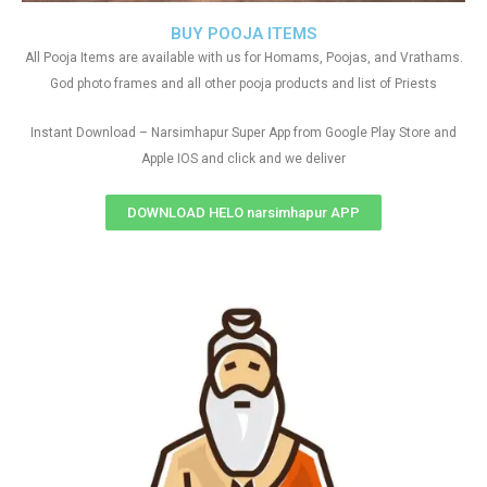
BUY POOJA ITEMS
All Pooja Items are available with us for Homams, Poojas, and Vrathams.
God photo frames and all other pooja products and list of Priests
Instant Download – Narsimhapur Super App from Google Play Store and
Apple IOS and click and we deliver
DOWNLOAD HELO narsimhapur APP