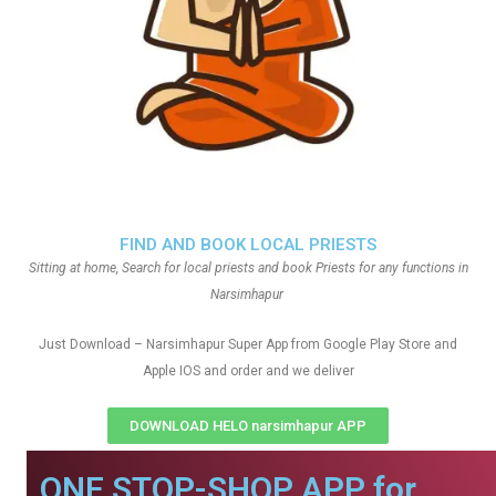
FIND AND BOOK LOCAL PRIESTS
Sitting at home, Search for local priests and book Priests for any functions in
Narsimhapur
Just Download – Narsimhapur Super App from Google Play Store and
Apple IOS and order and we deliver
DOWNLOAD HELO narsimhapur APP
ONE STOP-SHOP APP for