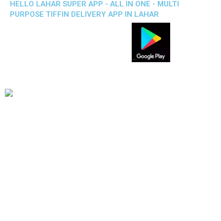
HELLO LAHAR SUPER APP - ALL IN ONE - MULTI
PURPOSE TIFFIN DELIVERY APP IN LAHAR