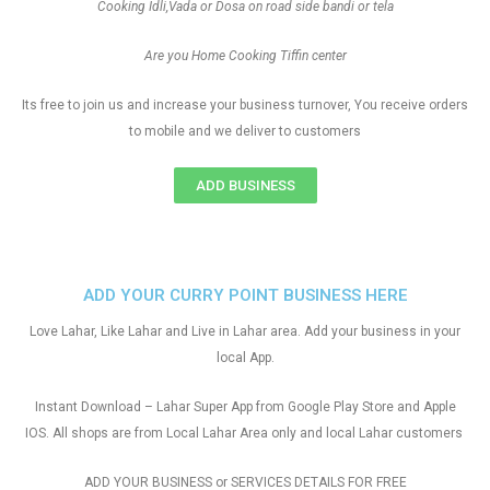
Cooking Idli,Vada or Dosa on road side bandi or tela
Are you Home Cooking Tiffin center
Its free to join us and increase your business turnover, You receive orders
to mobile and we deliver to customers
ADD BUSINESS
ADD YOUR CURRY POINT BUSINESS HERE
Love Lahar, Like Lahar and Live in Lahar area. Add your business in your
local App.
Instant Download – Lahar Super App from Google Play Store and Apple
IOS. All shops are from Local Lahar Area only and local Lahar customers
ADD YOUR BUSINESS or SERVICES DETAILS FOR FREE