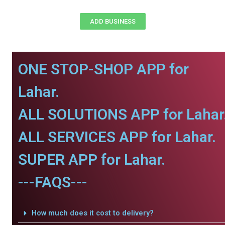
ADD BUSINESS
ONE STOP-SHOP APP for
Lahar.
ALL SOLUTIONS APP for Lahar
ALL SERVICES APP for Lahar.
SUPER APP for Lahar.
---FAQS---
How much does it cost to delivery?