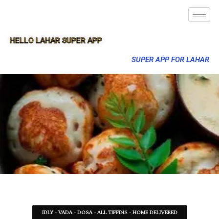
HELLO LAHAR SUPER APP
SUPER APP FOR LAHAR
IDLY - VADA - DOSA - ALL TIFFINS - HOME DELIVERED