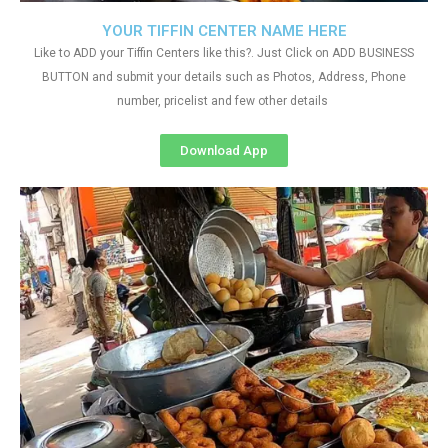
YOUR TIFFIN CENTER NAME HERE
Like to ADD your Tiffin Centers like this?. Just Click on ADD BUSINESS
BUTTON and submit your details such as Photos, Address, Phone
number, pricelist and few other details
Download App