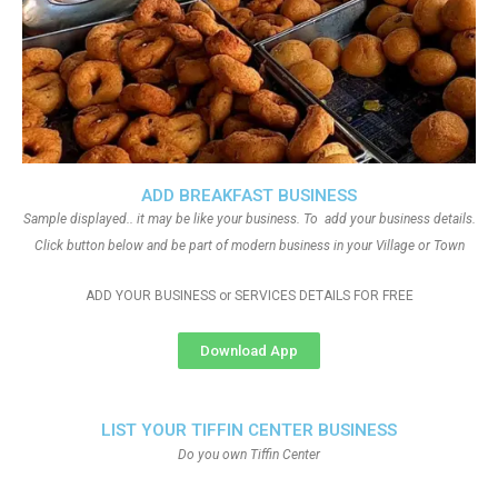
ADD BREAKFAST BUSINESS
Sample displayed.. it may be like your business. To add your business details.
Click button below and be part of modern business in your Village or Town
ADD YOUR BUSINESS or SERVICES DETAILS FOR FREE
Download App
LIST YOUR TIFFIN CENTER BUSINESS
Do you own Tiffin Center