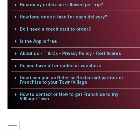
How many orders are allowed per trip?
How long does it take for each delivery?
Do I need a credit card to order?
Is the App is free
About us - T & Cs - Privacy Policy - Certificates
Do you have offer codes or vouchers
How i can join as Rider or Restaurant partner or
Franchise to your Town/Village
How to contact or How to get Franchise to my
Villlage/Town