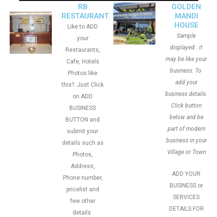
RB
GOLDEN
RESTAURANT
MANDI
HOUSE
Like to ADD
Sample
your
displayed.. it
Restaurants,
may be like your
Cafe, Hotels
business. To
Photos like
add your
this?. Just Click
business details.
on ADD
Click button
BUSINESS
below and be
BUTTON and
part of modern
submit your
business in your
details such as
Village or Town
Photos,
Address,
ADD YOUR
Phone number,
BUSINESS or
pricelist and
SERVICES
few other
DETAILS FOR
details