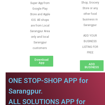
Shop, Grocery
Super App from
Store or any
Google Play
other food
Store and Apple
business in
IOS. All shops
Sarangpur.
are from Local
Sarangpur Area
ADD YOUR
only and local
BUSINESS
Sarangpur
LISTING FOR
customers
FREE
Download
App
ADD
BUSINESS
ONE STOP-SHOP APP for
Sarangpur.
ALL SOLUTIONS APP for