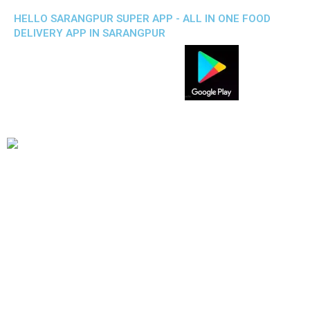
HELLO SARANGPUR SUPER APP - ALL IN ONE FOOD
DELIVERY APP IN SARANGPUR