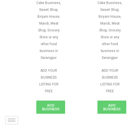
Cake Business,
Cake Business,
Sweet Shop,
Sweet Shop,
Biryani House,
Biryani House,
Mandi, Meat
Mandi, Meat
Shop, Grocery
Shop, Grocery
Store or any
Store or any
other food
other food
business in
business in
Sarangpur.
Sarangpur.
ADD YOUR
ADD YOUR
BUSINESS
BUSINESS
LISTING FOR
LISTING FOR
FREE
FREE
ADD
ADD
BUSINESS
BUSINESS