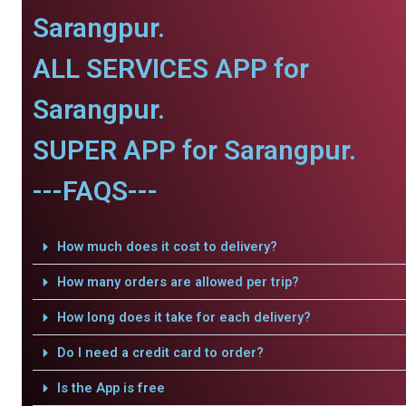
Sarangpur.
ALL SERVICES APP for
Sarangpur.
SUPER APP for Sarangpur.
---FAQS---
How much does it cost to delivery?
How many orders are allowed per trip?
How long does it take for each delivery?
Do I need a credit card to order?
Is the App is free