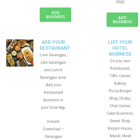
FREE
ADD
BUSINESS
ADD
BUSINESS
ADD YOUR
LIST YOUR
RESTAURANT
HOTEL
BUSINESS
Love Sarangpur,
Do you own
Like Sarangpur
Restaurant,
and Live in
Tiffin Center,
Sarangpur area.
Bakery,
Add your
Pizza/Burger
Restaurant
Shop, Dhaba,
business in
Chat Center,
your local App.
Cake Business,
Sweet Shop,
Instant
Biryani House,
Download –
Mandi, Meat
Sarangpur