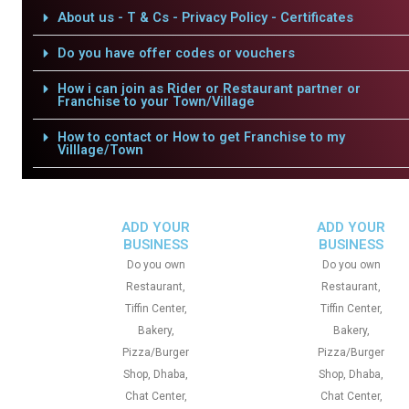
About us - T & Cs - Privacy Policy - Certificates
Do you have offer codes or vouchers
How i can join as Rider or Restaurant partner or
Franchise to your Town/Village
How to contact or How to get Franchise to my
Villlage/Town
ADD YOUR
ADD YOUR
BUSINESS
BUSINESS
Do you own
Do you own
Restaurant,
Restaurant,
Tiffin Center,
Tiffin Center,
Bakery,
Bakery,
Pizza/Burger
Pizza/Burger
Shop, Dhaba,
Shop, Dhaba,
Chat Center,
Chat Center,