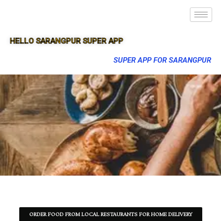
HELLO SARANGPUR SUPER APP
SUPER APP FOR SARANGPUR
ORDER FOOD FROM LOCAL RESTAURANTS FOR HOME DELIVERY