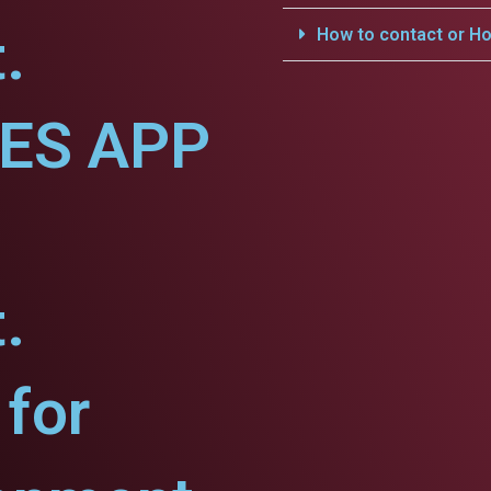
.
How to contact or Ho
CES APP
.
for