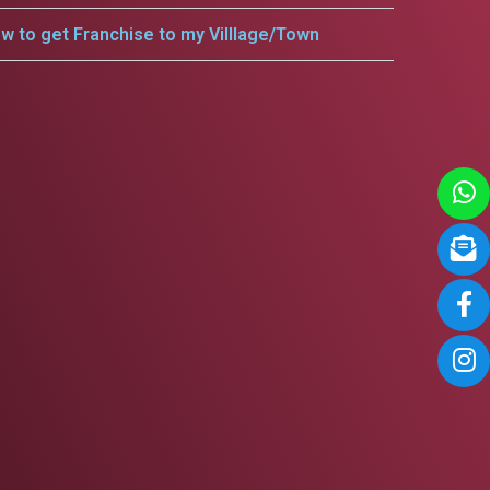
w to get Franchise to my Villlage/Town