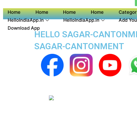
Home
Home
Home
Home
Categor
HelloIndiaApp.in
HelloIndiaApp.in
Add You
Download App
HELLO SAGAR-CANTONMEN
SAGAR-CANTONMENT