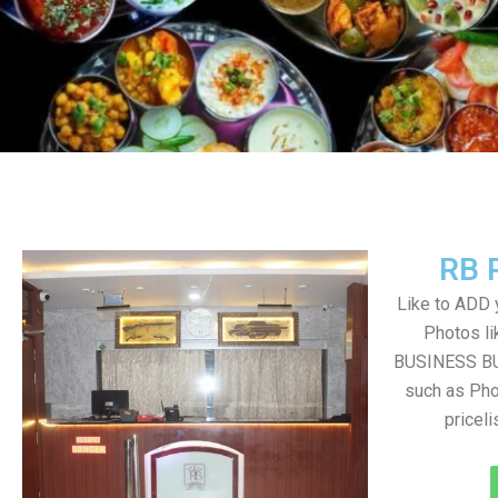
RB 
Like to ADD 
Photos li
BUSINESS BUT
such as Pho
pricel