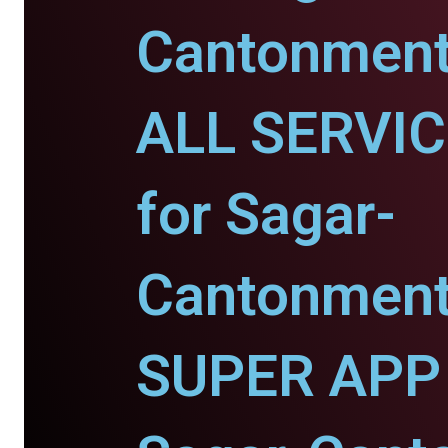
Cantonment
ALL SERVI
for Sagar-
Cantonment
SUPER APP 