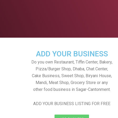
ADD YOUR BUSINESS
Do you own Restaurant, Tiffin Center, Bakery,
Pizza/Burger Shop, Dhaba, Chat Center,
Cake Business, Sweet Shop, Biryani House,
Mandi, Meat Shop, Grocery Store or any
other food business in Sagar-Cantonment.
ADD YOUR BUSINESS LISTING FOR FREE