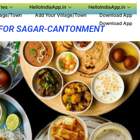
ies
HelloIndiaApp.in
HelloIndiaApp.in
lage/Town
Add Your Village/Town
Download App
Download App
 FOR SAGAR-CANTONMENT