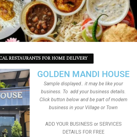
CAL RESTAURANTS FOR HOME DELIVERY
GOLDEN MANDI HOUSE
Sample displayed.. it may be like your
business. To add your business details.
Click button below and be part of modern
business in your Village or Town
ADD YOUR BUSINESS or SERVICES
DETAILS FOR FREE