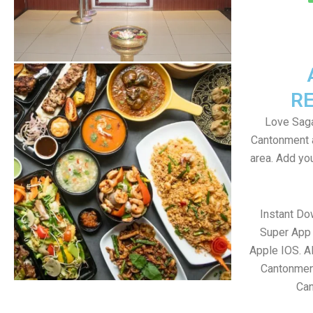
R
Love Saga
Cantonment 
area. Add yo
Instant D
Super App 
Apple IOS. A
Cantonment
Ca