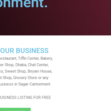
onment.
YOUR BUSINESS
staurant, Tiffin Center, Bakery,
er Shop, Dhaba, Chat Center,
s, Sweet Shop, Biryani House,
t Shop, Grocery Store or any
usiness in Sagar-Cantonment.
USINESS LISTING FOR FREE