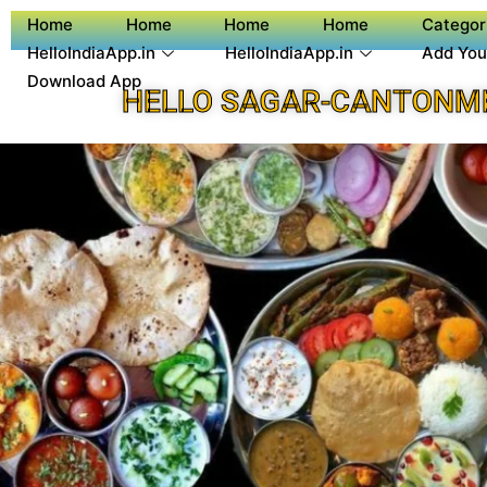
Home
Home
Home
Home
Categor
HelloIndiaApp.in
HelloIndiaApp.in
Add You
Download App
HELLO SAGAR-CANTONM