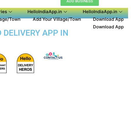
ADD BUSINESS
ies
HelloIndiaApp.in
HelloIndiaApp.in
lage/Town
Add Your Village/Town
Download App
Download App
 DELIVERY APP IN