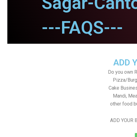
Sagar-Cant
---FAQS---
ADD 
Do you own Re
Pizza/Burg
Cake Busines
Mandi, Mea
other food b
ADD YOUR B