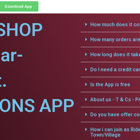
Download App
SHOP
How much does it cos
How many orders are 
ar-
How long does it tak
Do I need a credit ca
.
Is the App is free
IONS APP
About us - T & Cs - Pr
Do you have offer c
How i can join as Rid
Town/Village