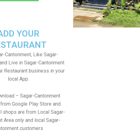
ADD YOUR
ESTAURANT
r-Cantonment, Like Sagar-
and Live in Sagar-Cantonment
ur Restaurant business in your
local App.
ownload – Sagar-Cantonment
from Google Play Store and
ll shops are from Local Sagar-
 Area only and local Sagar-
ntonment customers