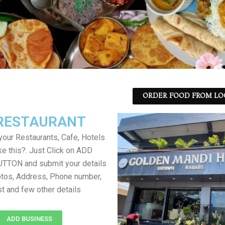
ORDER FOOD FROM LO
RESTAURANT
your Restaurants, Cafe, Hotels
ke this?. Just Click on ADD
TON and submit your details
tos, Address, Phone number,
ist and few other details
ADD BUSINESS