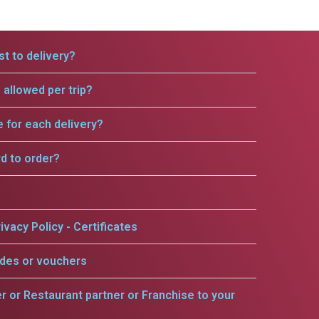
t to delivery?
allowed per trip?
e for each delivery?
rd to order?
ivacy Policy - Certificates
odes or vouchers
er or Restaurant partner or Franchise to your