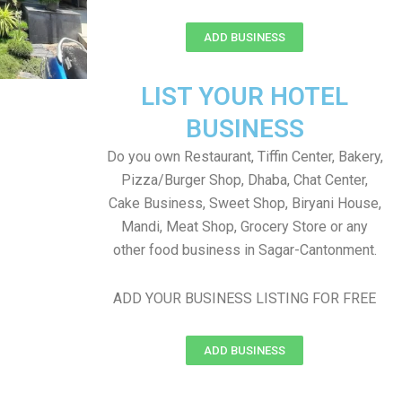
ADD BUSINESS
LIST YOUR HOTEL
BUSINESS
Do you own Restaurant, Tiffin Center, Bakery,
Pizza/Burger Shop, Dhaba, Chat Center,
Cake Business, Sweet Shop, Biryani House,
Mandi, Meat Shop, Grocery Store or any
other food business in Sagar-Cantonment.
ADD YOUR BUSINESS LISTING FOR FREE
ADD BUSINESS