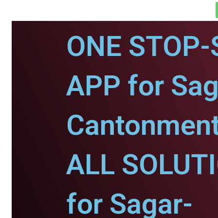
ONE STOP-
APP for Sag
Cantonment
ALL SOLUT
for Sagar-