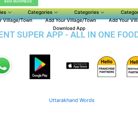
ADD BUSINESS
ies
Categories
Categories
Categor
r Village/Town
Add Your Village/Town
Add Your Vil
Download App
T SUPER APP - ALL IN ONE FOOD