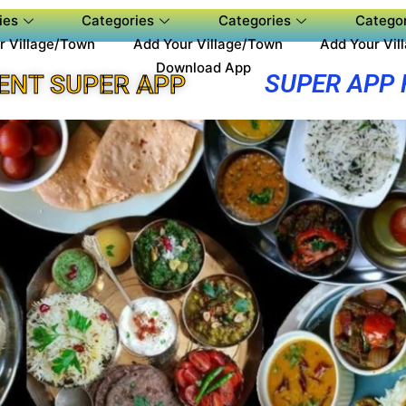
ies
Categories
Categories
Categor
r Village/Town
Add Your Village/Town
Add Your Vil
Download App
SUPER APP
ENT SUPER APP