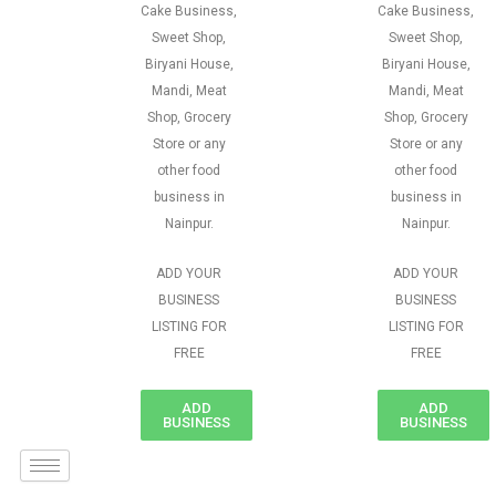
Cake Business,
Cake Business,
Sweet Shop,
Sweet Shop,
Biryani House,
Biryani House,
Mandi, Meat
Mandi, Meat
Shop, Grocery
Shop, Grocery
Store or any
Store or any
other food
other food
business in
business in
Nainpur.
Nainpur.
ADD YOUR
ADD YOUR
BUSINESS
BUSINESS
LISTING FOR
LISTING FOR
FREE
FREE
ADD
ADD
BUSINESS
BUSINESS