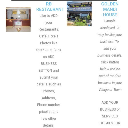
RB
GOLDEN
RESTAURANT
MANDI
HOUSE
Like to ADD
Sample
your
displayed.. it
Restaurants,
may be like your
Cafe, Hotels
business. To
Photos like
add your
this?. Just Click
business details.
on ADD
Click button
BUSINESS
below and be
BUTTON and
part of modern
submit your
business in your
details such as
Village or Town
Photos,
Address,
ADD YOUR
Phone number,
BUSINESS or
pricelist and
SERVICES
few other
DETAILS FOR
details