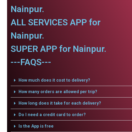
Nainpur.
ALL SERVICES APP for
Nainpur.
SUPER APP for Nainpur.
---FAQS---
How much does it cost to delivery?
How many orders are allowed per trip?
How long does it take for each delivery?
Do I need a credit card to order?
Is the App is free