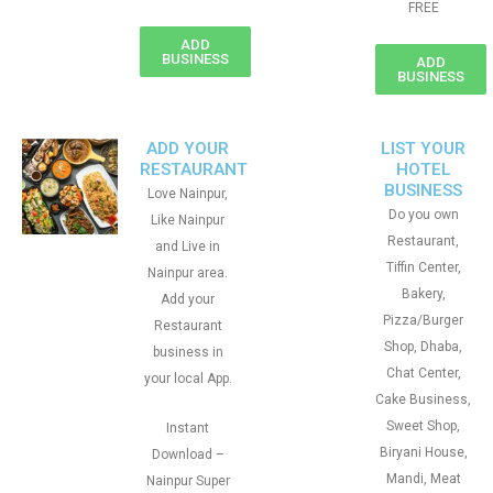
FREE
ADD
BUSINESS
ADD
BUSINESS
ADD YOUR
LIST YOUR
RESTAURANT
HOTEL
BUSINESS
Love Nainpur,
Do you own
Like Nainpur
Restaurant,
and Live in
Tiffin Center,
Nainpur area.
Bakery,
Add your
Pizza/Burger
Restaurant
Shop, Dhaba,
business in
Chat Center,
your local App.
Cake Business,
Sweet Shop,
Instant
Biryani House,
Download –
Mandi, Meat
Nainpur Super