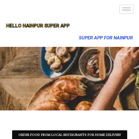
HELLO NAINPUR SUPER APP
SUPER APP FOR NAINPUR
ORDER FOOD FROM LOCAL RESTAURANTS FOR HOME DELIVERY