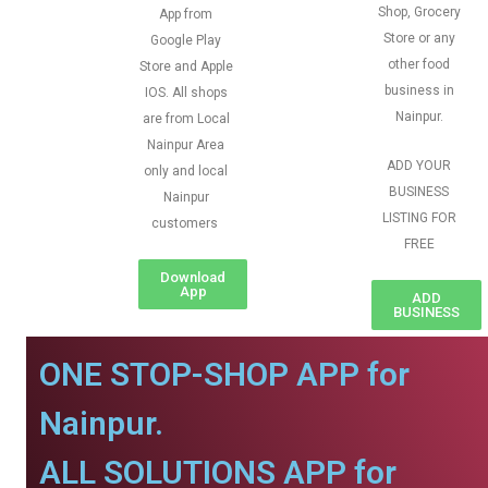
Shop, Grocery
App from
Store or any
Google Play
other food
Store and Apple
business in
IOS. All shops
Nainpur.
are from Local
Nainpur Area
ADD YOUR
only and local
BUSINESS
Nainpur
LISTING FOR
customers
FREE
Download
App
ADD
BUSINESS
ONE STOP-SHOP APP for
Nainpur.
ALL SOLUTIONS APP for