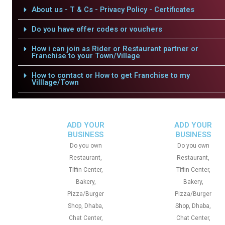
About us - T & Cs - Privacy Policy - Certificates
Do you have offer codes or vouchers
How i can join as Rider or Restaurant partner or
Franchise to your Town/Village
How to contact or How to get Franchise to my
Villlage/Town
ADD YOUR
ADD YOUR
BUSINESS
BUSINESS
Do you own
Do you own
Restaurant,
Restaurant,
Tiffin Center,
Tiffin Center,
Bakery,
Bakery,
Pizza/Burger
Pizza/Burger
Shop, Dhaba,
Shop, Dhaba,
Chat Center,
Chat Center,