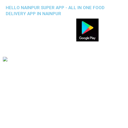
HELLO NAINPUR SUPER APP - ALL IN ONE FOOD
DELIVERY APP IN NAINPUR