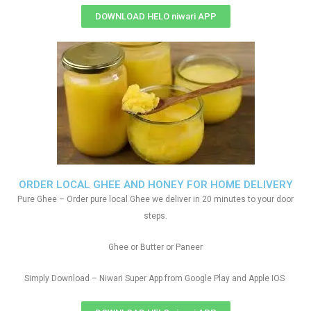
DOWNLOAD HELO niwari APP
ORDER LOCAL GHEE AND HONEY FOR HOME DELIVERY
Pure Ghee – Order pure local Ghee we deliver in 20 minutes to your door
steps.
Ghee or Butter or Paneer
Simply Download – Niwari Super App from Google Play and Apple IOS