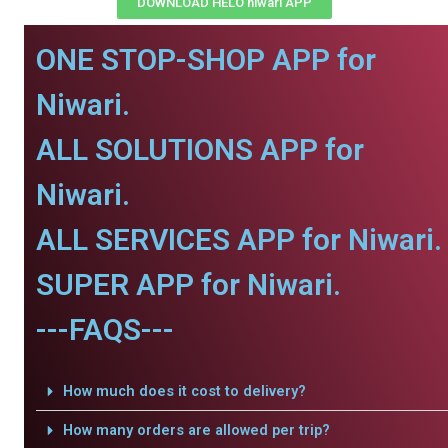
DOWNLOAD HELO niwari APP
ONE STOP-SHOP APP for
Niwari.
ALL SOLUTIONS APP for
Niwari.
ALL SERVICES APP for Niwari.
SUPER APP for Niwari.
---FAQS---
How much does it cost to delivery?
How many orders are allowed per trip?