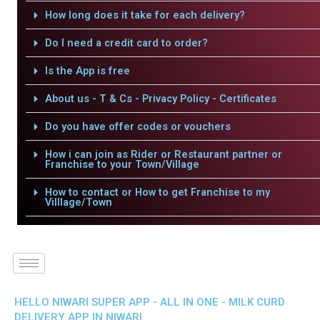
How long does it take for each delivery?
Do I need a credit card to order?
Is the App is free
About us - T & Cs - Privacy Policy - Certificates
Do you have offer codes or vouchers
How i can join as Rider or Restaurant partner or
Franchise to your Town/Village
How to contact or How to get Franchise to my
Villlage/Town
HELLO NIWARI SUPER APP - ALL IN ONE - MILK CURD
DELIVERY APP IN NIWARI