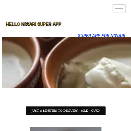
HELLO NIWARI SUPER APP
SUPER APP FOR NIWARI
JUST 15 MINUTES TO DELIVERY - MILK - CURD