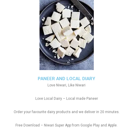
PANEER AND LOCAL DIARY
Love Niwari, Like Niwari
Love Local Dairy – Local made Paneer
Order your favourite dairy products and we deliver in 20 minutes.
Free Download – Niwari Super App from Google Play and Apple.