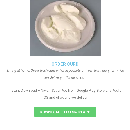
ORDER CURD
Sitting at home, Order fresh curd either in packets or fresh from diary farm. We
are delivery in 15 minutes.
Instant Download – Niwari Super App from Google Play Store and Apple
IOS and click and we deliver
DOWNLOAD HELO niwari APP