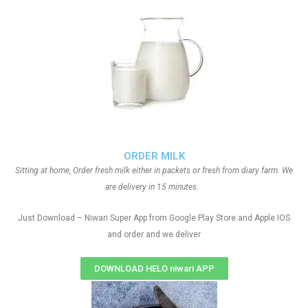
ORDER MILK
Sitting at home, Order fresh milk either in packets or fresh from diary farm. We
are delivery in 15 minutes.
Just Download – Niwari Super App from Google Play Store and Apple IOS
and order and we deliver
DOWNLOAD HELO niwari APP