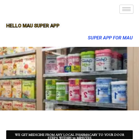
HELLO MAU SUPER APP
SUPER APP FOR MAU
WE GET MEDICINE FROM ANY LOCAL PHARMACARY TO YOUR DOOR
STEPS WITHIN 30 MINUTES