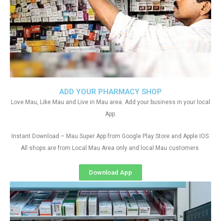
ADD YOUR PHARMACY SHOP
Love Mau, Like Mau and Live in Mau area. Add your business in your local
App.
Instant Download – Mau Super App from Google Play Store and Apple IOS.
All shops are from Local Mau Area only and local Mau customers
Download App