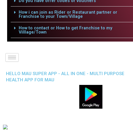
Do you have offer codes or vouchers
How i can join as Rider or Restaurant partner or
Franchise to your Town/Village
How to contact or How to get Franchise to my
Villlage/Town
HELLO MAU SUPER APP - ALL IN ONE - MULTI PURPOSE
HEALTH APP FOR MAU