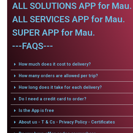
ALL SOLUTIONS APP for Mau.
ALL SERVICES APP for Mau.
SUPER APP for Mau.
---FAQS---
How much does it cost to delivery?
How many orders are allowed per trip?
How long does it take for each delivery?
Do I need a credit card to order?
Is the App is free
About us - T & Cs - Privacy Policy - Certificates