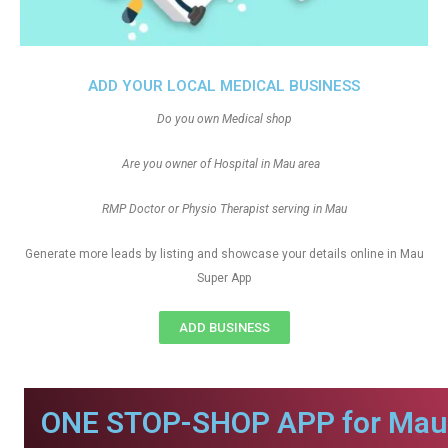
ADD YOUR LOCAL MEDICAL BUSINESS
Do you own Medical shop
Are you owner of Hospital in Mau area
RMP Doctor or Physio Therapist serving in Mau
Generate more leads by listing and showcase your details online in Mau
Super App
ADD BUSINESS
ONE STOP-SHOP APP for Mau