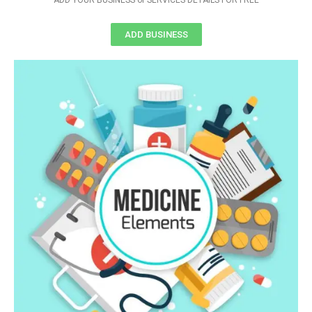
ADD YOUR BUSINESS or SERVICES DETAILS FOR FREE
ADD BUSINESS