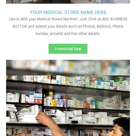
YOUR MEDICAL STORE NAME HERE
Like to ADD your Medical Stores like this?. Just Click on ADD BUSINESS
BUTTON and submit your details such as Photos, Address, Phone
number, pricelist and few other details
Download App