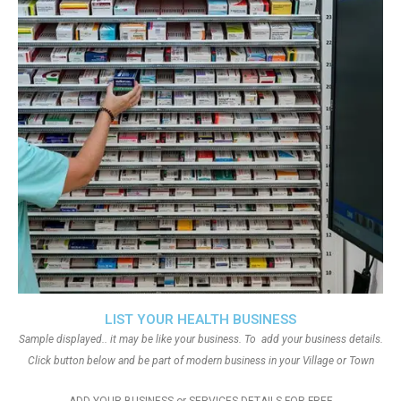
LIST YOUR HEALTH BUSINESS
Sample displayed.. it may be like your business. To add your business details.
Click button below and be part of modern business in your Village or Town