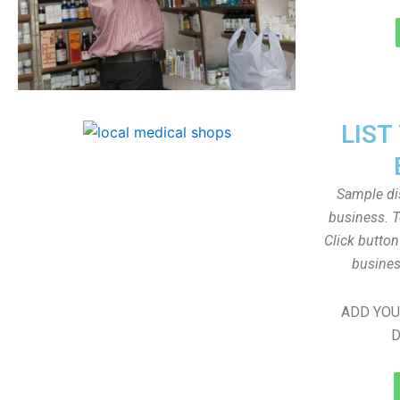
LIST
Sample dis
business. T
Click butto
busines
ADD YOU
D