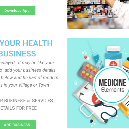
Download App
 YOUR HEALTH
BUSINESS
played.. it may be like your
o add your business details.
n below and be part of modern
s in your Village or Town
R BUSINESS or SERVICES
ETAILS FOR FREE
ADD BUSINESS