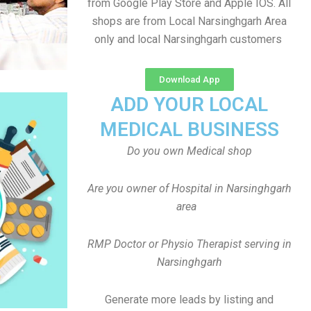
from Google Play Store and Apple IOS. All
shops are from Local Narsinghgarh Area
only and local Narsinghgarh customers
Download App
ADD YOUR LOCAL
MEDICAL BUSINESS
Do you own Medical shop
Are you owner of Hospital in Narsinghgarh
area
RMP Doctor or Physio Therapist serving in
Narsinghgarh
Generate more leads by listing and