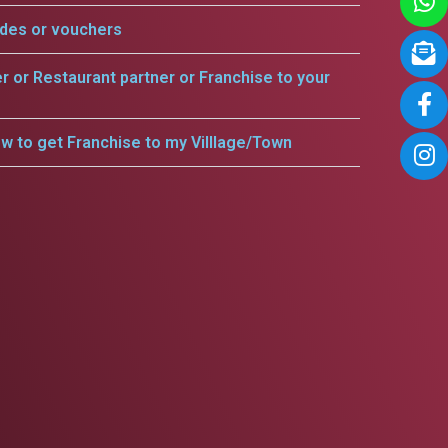
odes or vouchers
er or Restaurant partner or Franchise to your
w to get Franchise to my Villlage/Town