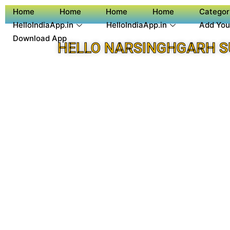
Home
Home
Home
Home
Categor
HelloIndiaApp.in
HelloIndiaApp.in
Add You
Download App
HELLO NARSINGHGARH S