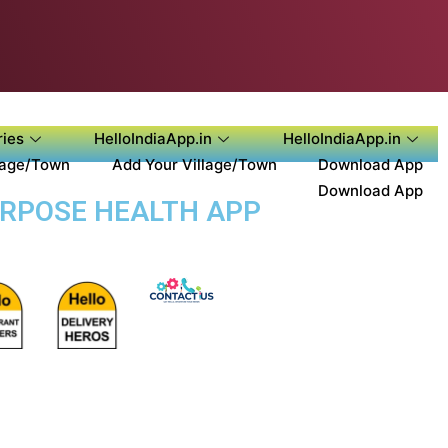
ies
HelloIndiaApp.in
HelloIndiaApp.in
lage/Town
Add Your Village/Town
Download App
Download App
URPOSE HEALTH APP