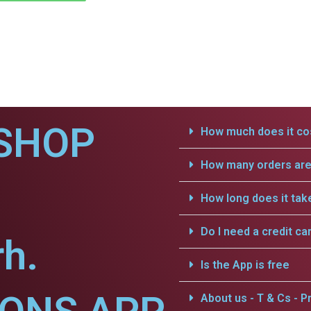
SHOP
How much does it cos
How many orders are 
How long does it tak
Do I need a credit ca
h.
Is the App is free
About us - T & Cs - Pr