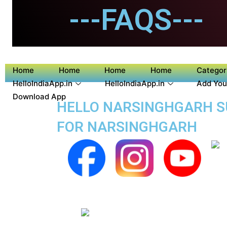
---FAQS---
Home
Home
Home
Home
Categor
HelloIndiaApp.in
HelloIndiaApp.in
Add You
Download App
HELLO NARSINGHGARH SU
FOR NARSINGHGARH