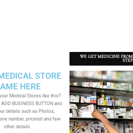
WE GET MEDICINE FROM
STEP
MEDICAL STORE
AME HERE
our Medical Stores like this?.
on ADD BUSINESS BUTTON and
ur details such as Photos,
one number, pricelist and few
other details