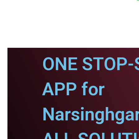
ONE STOP-
APP for
Narsinghgar