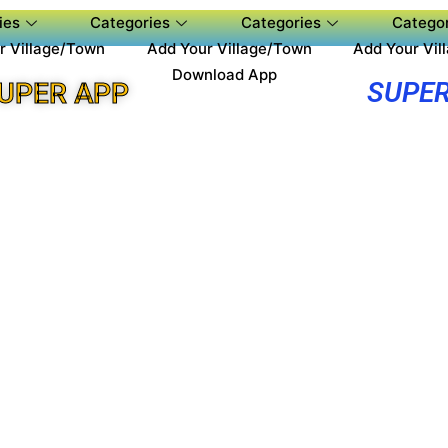
ies
Categories
Categories
Categor
r Village/Town
Add Your Village/Town
Add Your Vil
Download App
SUPER
UPER APP