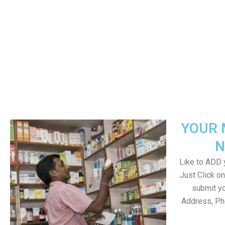
YOUR 
N
Like to ADD y
Just Click 
submit yo
Address, Ph