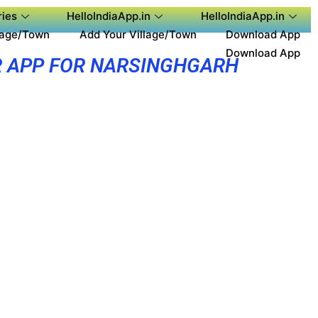
ies
HelloIndiaApp.in
HelloIndiaApp.in
lage/Town
Add Your Village/Town
Download App
Download App
 APP FOR NARSINGHGARH