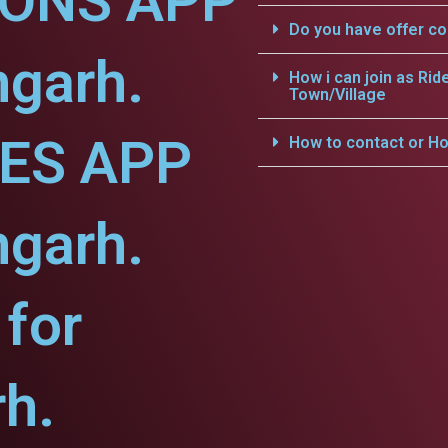
IONS APP
Do you have offer c
hgarh.
How i can join as Rid
Town/Village
CES APP
How to contact or Ho
hgarh.
for
h.