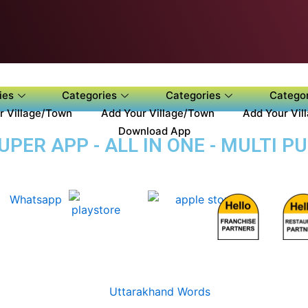
ies
Categories
Categories
Categor
r Village/Town
Add Your Village/Town
Add Your Vil
Download App
PER APP - ALL IN ONE - MULTI P