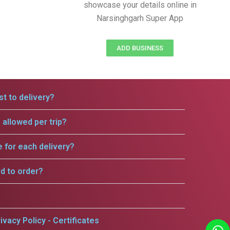
showcase your details online in
Narsinghgarh Super App
ADD BUSINESS
t to delivery?
allowed per trip?
e for each delivery?
rd to order?
ivacy Policy - Certificates