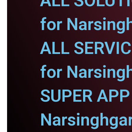
ALL SOLUT
for Narsing
ALL SERVI
for Narsing
SUPER APP 
Narsinghgar