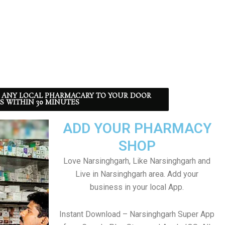
 ANY LOCAL PHARMACARY TO YOUR DOOR
S WITHIN 30 MINUTES
ADD YOUR PHARMACY
SHOP
Love Narsinghgarh, Like Narsinghgarh and
Live in Narsinghgarh area. Add your
business in your local App.
Instant Download – Narsinghgarh Super App