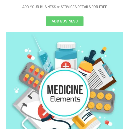
ADD YOUR BUSINESS or SERVICES DETAILS FOR FREE
ADD BUSINESS