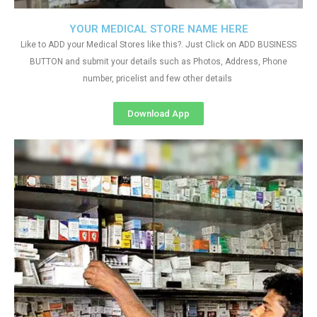
YOUR MEDICAL STORE NAME HERE
Like to ADD your Medical Stores like this?. Just Click on ADD BUSINESS
BUTTON and submit your details such as Photos, Address, Phone
number, pricelist and few other details
Download App