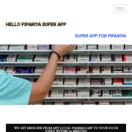
HELLO PIPARIYA SUPER APP
SUPER APP FOR PIPARIYA
WE GET MEDICINE FROM ANY LOCAL PHARMACARY TO YOUR DOOR
STEPS WITHIN 30 MINUTES