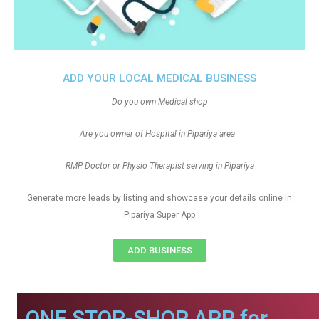
ADD YOUR LOCAL MEDICAL BUSINESS
Do you own Medical shop
Are you owner of Hospital in Pipariya area
RMP Doctor or Physio Therapist serving in Pipariya
Generate more leads by listing and showcase your details online in
Pipariya Super App
ADD BUSINESS
ONE STOP-SHOP APP for