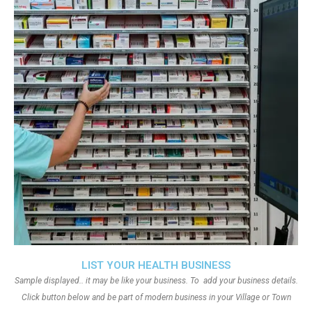
LIST YOUR HEALTH BUSINESS
Sample displayed.. it may be like your business. To add your business details.
Click button below and be part of modern business in your Village or Town