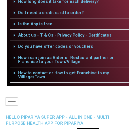
How long does it take for each delivery?
Do I need a credit card to order?
Is the App is free
About us - T & Cs - Privacy Policy - Certificates
Do you have offer codes or vouchers
How i can join as Rider or Restaurant partner or
Franchise to your Town/Village
How to contact or How to get Franchise to my
Villlage/Town
HELLO PIPARIYA SUPER APP - ALL IN ONE - MULTI
PURPOSE HEALTH APP FOR PIPARIYA