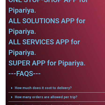
Pipariya.
ALL SOLUTIONS APP for
Pipariya.
ALL SERVICES APP for
Pipariya.
SUPER APP for Pipariya.
---FAQS---
How much does it cost to delivery?
How many orders are allowed per trip?