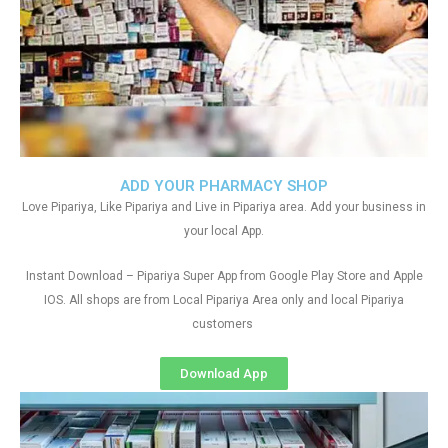
ADD YOUR PHARMACY SHOP
Love Pipariya, Like Pipariya and Live in Pipariya area. Add your business in
your local App.
Instant Download – Pipariya Super App from Google Play Store and Apple
IOS. All shops are from Local Pipariya Area only and local Pipariya
customers
Download App