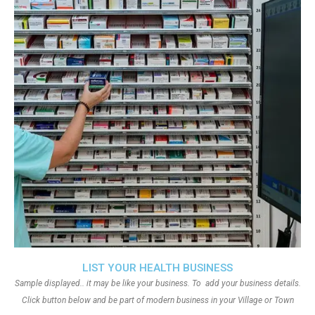
LIST YOUR HEALTH BUSINESS
Sample displayed.. it may be like your business. To add your business details.
Click button below and be part of modern business in your Village or Town