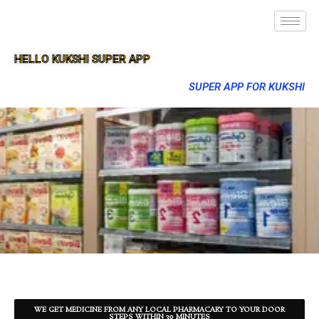
HELLO KUKSHI SUPER APP
SUPER APP FOR KUKSHI
WE GET MEDICINE FROM ANY LOCAL PHARMACARY TO YOUR DOOR
STEPS WITHIN 30 MINUTES