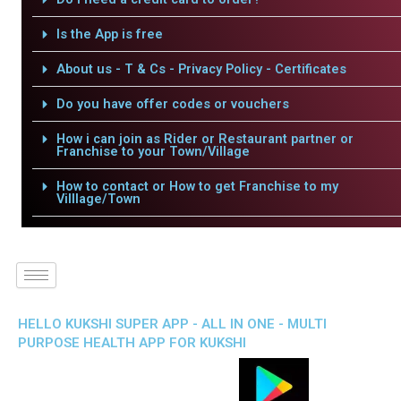
Is the App is free
About us - T & Cs - Privacy Policy - Certificates
Do you have offer codes or vouchers
How i can join as Rider or Restaurant partner or
Franchise to your Town/Village
How to contact or How to get Franchise to my
Villlage/Town
HELLO KUKSHI SUPER APP - ALL IN ONE - MULTI
PURPOSE HEALTH APP FOR KUKSHI