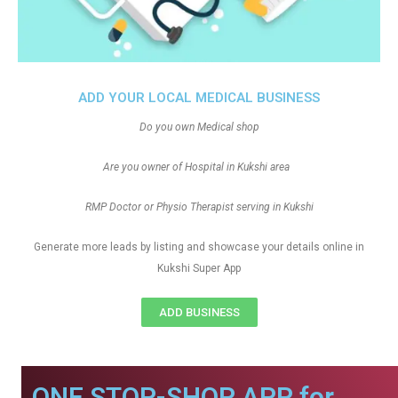
ADD YOUR LOCAL MEDICAL BUSINESS
Do you own Medical shop
Are you owner of Hospital in Kukshi area
RMP Doctor or Physio Therapist serving in Kukshi
Generate more leads by listing and showcase your details online in
Kukshi Super App
ADD BUSINESS
ONE STOP-SHOP APP for