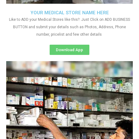
YOUR MEDICAL STORE NAME HERE
Like to ADD your Medical Stores like this?. Just Click on ADD BUSINESS
BUTTON and submit your details such as Photos, Address, Phone
number, pricelist and few other details
Download App