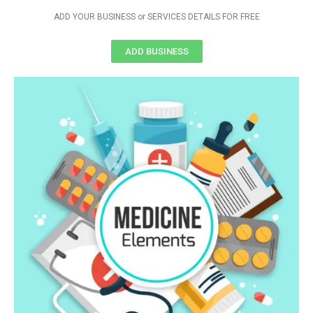
ADD YOUR BUSINESS or SERVICES DETAILS FOR FREE
ADD BUSINESS