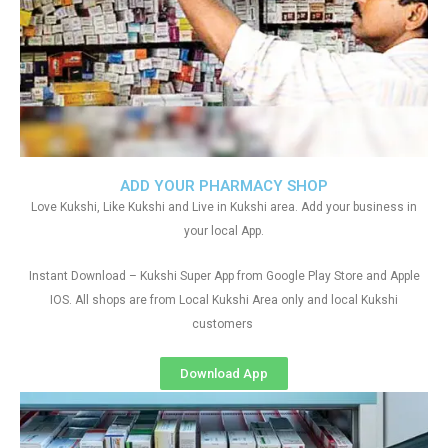
ADD YOUR PHARMACY SHOP
Love Kukshi, Like Kukshi and Live in Kukshi area. Add your business in
your local App.
Instant Download – Kukshi Super App from Google Play Store and Apple
IOS. All shops are from Local Kukshi Area only and local Kukshi
customers
Download App