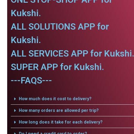
Kukshi.
ALL SOLUTIONS APP for
Kukshi.
ALL SERVICES APP for Kukshi
SUPER APP for Kukshi.
---FAQS---
How much does it cost to delivery?
How many orders are allowed per trip?
How long does it take for each delivery?
Do I need a credit card to order?