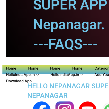
SUPER APP 
Nepanagar.
---FAQS---
Home
Home
Home
Home
Categor
HelloIndiaApp.in
HelloIndiaApp.in
Add You
Download App
HELLO NEPANAGAR SUPER 
NEPANAGAR