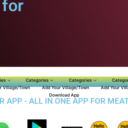
for
ies
Categories
Categories
Categor
r Village/Town
Add Your Village/Town
Add Your Vil
Download App
APP - ALL IN ONE APP FOR MEAT