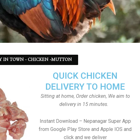
Y IN TOWN - CHICKEN -MUTTON
QUICK CHICKEN
DELIVERY TO HOME
Sitting at home, Order chicken, We aim to
delivery in 15 minutes.
Instant Download – Nepanagar Super App
from Google Play Store and Apple IOS and
click and we deliver