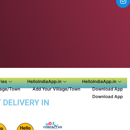
ies
HelloIndiaApp.in
HelloIndiaApp.in
lage/Town
Add Your Village/Town
Download App
Download App
 DELIVERY IN