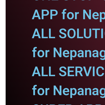
APP for Nep
ALL SOLUT
for Nepanag
ALL SERVI
for Nepanag