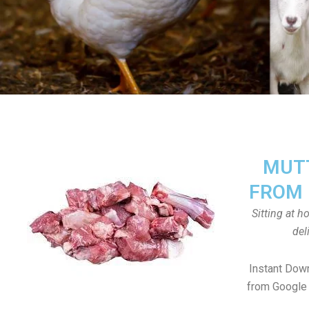
MUTT
FROM 
Sitting at 
del
Instant Dow
from Google 