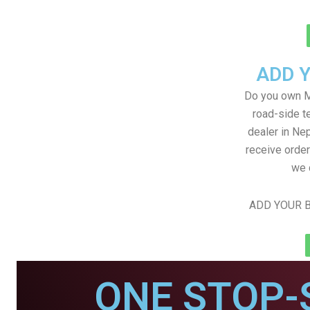
ADD 
Do you own M
road-side t
dealer in Nep
receive order
we 
ADD YOUR B
ONE STOP-