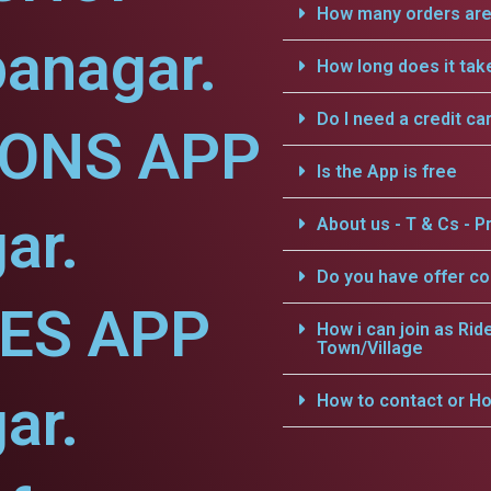
How many orders are 
anagar.
How long does it tak
Do I need a credit ca
IONS APP
Is the App is free
ar.
About us - T & Cs - Pr
Do you have offer c
CES APP
How i can join as Rid
Town/Village
ar.
How to contact or Ho