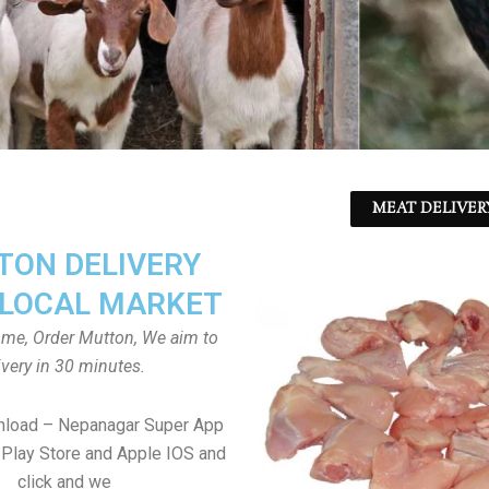
MEAT DELIVER
ON DELIVERY
LOCAL MARKET
home, Order Mutton, We aim to
ivery in 30 minutes.
nload – Nepanagar Super App
Play Store and Apple IOS and
click and we