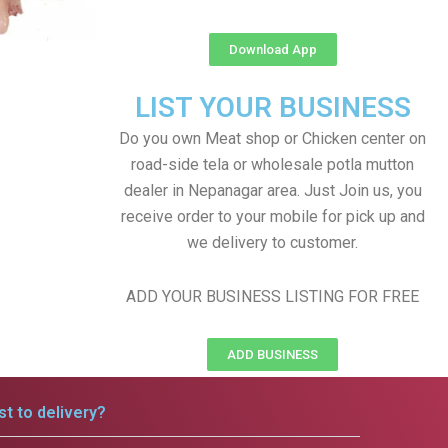
Download App
LIST YOUR BUSINESS
Do you own Meat shop or Chicken center on
road-side tela or wholesale potla mutton
dealer in Nepanagar area. Just Join us, you
receive order to your mobile for pick up and
we delivery to customer.
ADD YOUR BUSINESS LISTING FOR FREE
ADD BUSINESS
t to delivery?