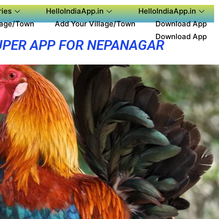
ies
HelloIndiaApp.in
HelloIndiaApp.in
lage/Town
Add Your Village/Town
Download App
Download App
UPER APP FOR NEPANAGAR