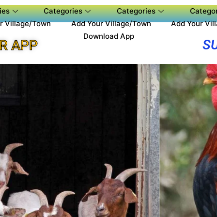
ies
Categories
Categories
Categor
r Village/Town
Add Your Village/Town
Add Your Vil
Download App
S
R APP