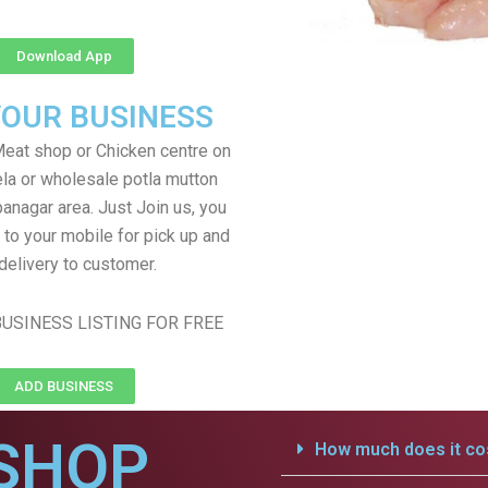
Download App
YOUR BUSINESS
eat shop or Chicken centre on
ela or wholesale potla mutton
anagar area. Just Join us, you
 to your mobile for pick up and
delivery to customer.
USINESS LISTING FOR FREE
ADD BUSINESS
SHOP
How much does it cos