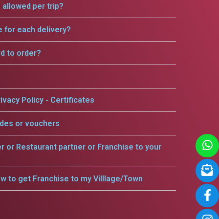
allowed per trip?
e for each delivery?
rd to order?
ivacy Policy - Certificates
odes or vouchers
er or Restaurant partner or Franchise to your
w to get Franchise to my Villlage/Town