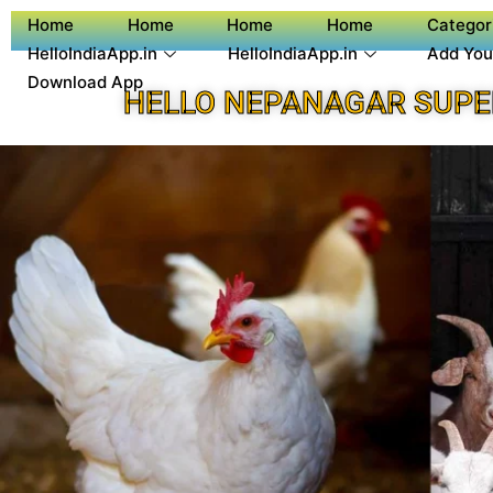
Home
Home
Home
Home
Categor
HelloIndiaApp.in
HelloIndiaApp.in
Add You
Download App
HELLO NEPANAGAR SUPE