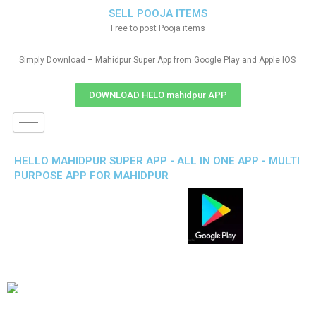
SELL POOJA ITEMS
Free to post Pooja items
Simply Download – Mahidpur Super App from Google Play and Apple IOS
DOWNLOAD HELO mahidpur APP
HELLO MAHIDPUR SUPER APP - ALL IN ONE APP - MULTI
PURPOSE APP FOR MAHIDPUR