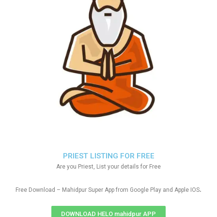
PRIEST LISTING FOR FREE
Are you Priest, List your details for Free
.
Free Download – Mahidpur Super App from Google Play and Apple IOS
DOWNLOAD HELO mahidpur APP