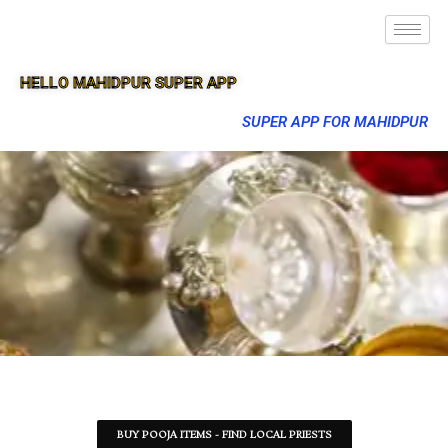
HELLO MAHIDPUR SUPER APP
SUPER APP FOR MAHIDPUR
BUY POOJA ITEMS - FIND LOCAL PRIESTS