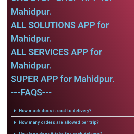
Mahidpur.
ALL SOLUTIONS APP for
Mahidpur.
ALL SERVICES APP for
Mahidpur.
SUPER APP for Mahidpur.
---FAQS---
How much does it cost to delivery?
How many orders are allowed per trip?