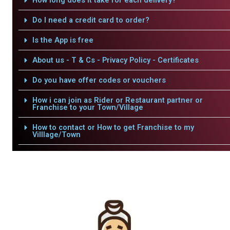
How long does it take for each delivery?
Do I need a credit card to order?
Is the App is free
About us - T & Cs - Privacy Policy - Certificates
Do you have offer codes or vouchers
How i can join as Rider or Restaurant partner or
Franchise to your Town/Village
How to contact or How to get Franchise to my
Villlage/Town