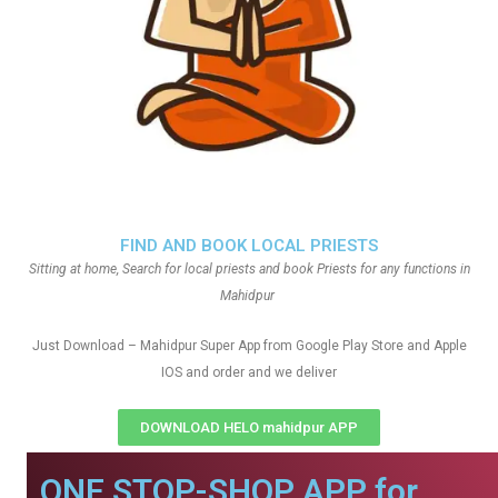
FIND AND BOOK LOCAL PRIESTS
Sitting at home, Search for local priests and book Priests for any functions in
Mahidpur
Just Download – Mahidpur Super App from Google Play Store and Apple
IOS and order and we deliver
DOWNLOAD HELO mahidpur APP
ONE STOP-SHOP APP for