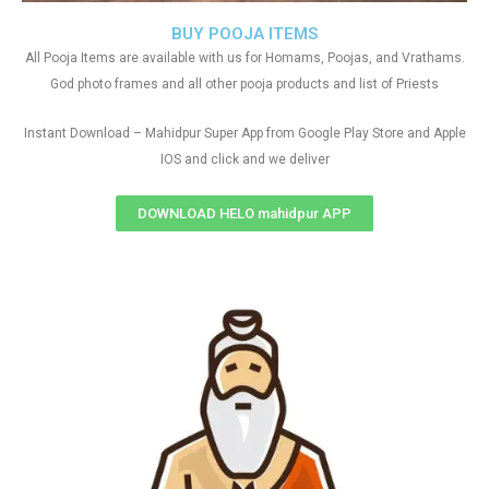
BUY POOJA ITEMS
All Pooja Items are available with us for Homams, Poojas, and Vrathams.
God photo frames and all other pooja products and list of Priests
Instant Download – Mahidpur Super App from Google Play Store and Apple
IOS and click and we deliver
DOWNLOAD HELO mahidpur APP