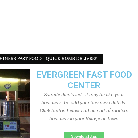
 CHINESE FAST FOOD - QUICK HOME DELIVERY
EVERGREEN FAST FOOD
CENTER
Sample displayed.. it may be like your
business. To add your business details.
Click button below and be part of modern
business in your Village or Town
Download App