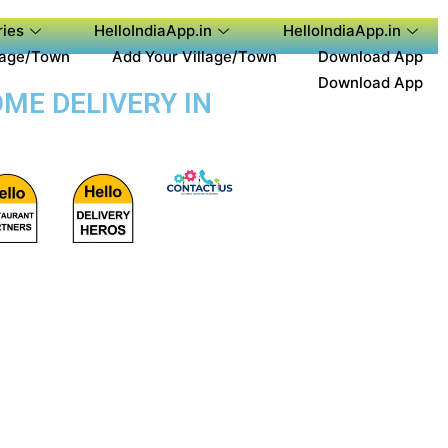
ies
HelloIndiaApp.in
HelloIndiaApp.in
lage/Town
Add Your Village/Town
Download App
Download App
ME DELIVERY IN