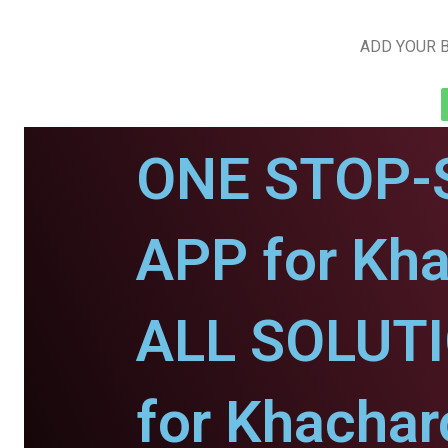
ADD YOUR B
ONE STOP-
APP for Kha
ALL SOLUT
for Khachar