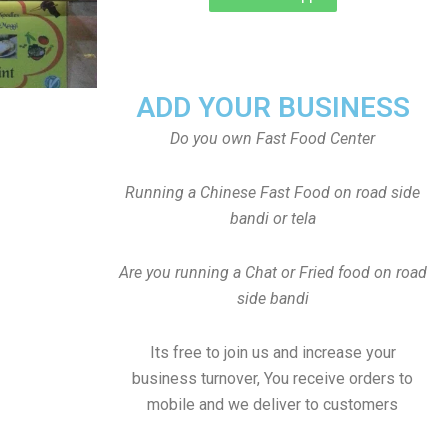
ADD YOUR BUSINESS
Do you own Fast Food Center
Running a Chinese Fast Food on road side
bandi or tela
Are you running a Chat or Fried food on road
side bandi
Its free to join us and increase your
business turnover, You receive orders to
mobile and we deliver to customers