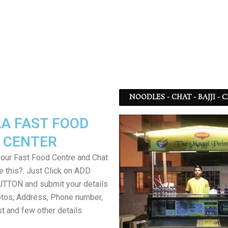
NOODLES - CHAT - BAJJI -
A FAST FOOD
CENTER
your Fast Food Centre and Chat
ke this?. Just Click on ADD
TON and submit your details
tos, Address, Phone number,
ist and few other details