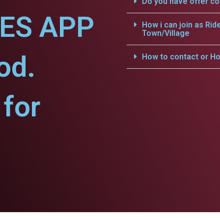
Do you have offer c
CES APP
How i can join as Rid
Town/Village
od.
How to contact or Ho
for