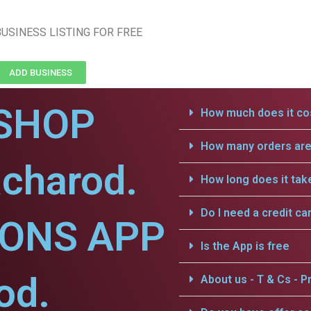
USINESS LISTING FOR FREE
ADD BUSINESS
SHOP
How much does it cos
How many orders are 
charod.
How long does it tak
Do I need a credit ca
IONS APP
Is the App is free
od.
About us - T & Cs - Pr