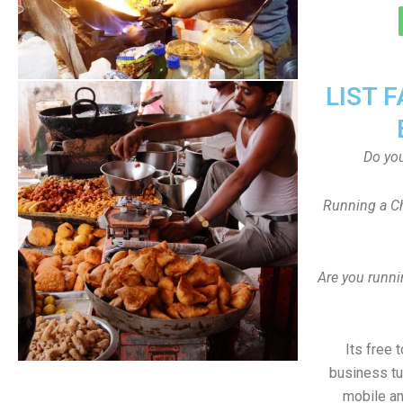
LIST 
Do yo
Running a Ch
Are you runni
Its free 
business tu
mobile an