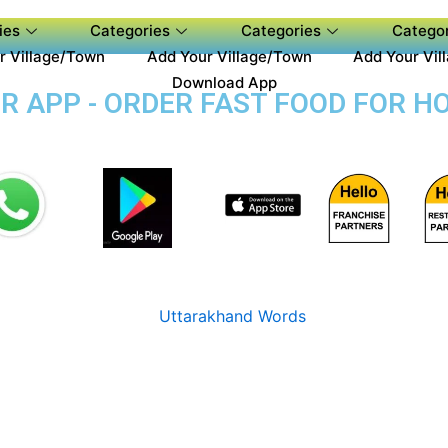
ies
Categories
Categories
Categor
r Village/Town
Add Your Village/Town
Add Your Vil
Download App
 APP - ORDER FAST FOOD FOR HO