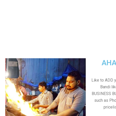
AHA
Like to ADD 
Bandi li
BUSINESS BUT
such as Pho
pricel