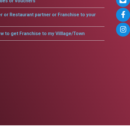
odes or vouchers
er or Restaurant partner or Franchise to your
w to get Franchise to my Villlage/Town