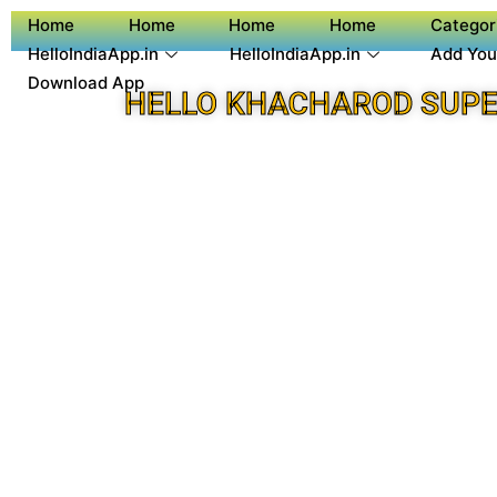
Home
Home
Home
Home
Categor
HelloIndiaApp.in
HelloIndiaApp.in
Add You
Download App
HELLO KHACHAROD SUPE