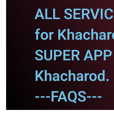
ALL SERVI
for Khachar
SUPER APP 
Khacharod.
---FAQS---