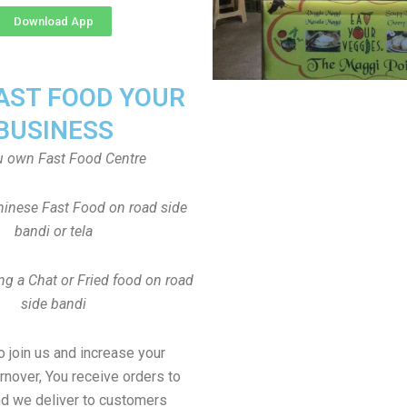
Download App
FAST FOOD YOUR
BUSINESS
u own Fast Food Centre
inese Fast Food on road side
bandi or tela
ng a Chat or Fried food on road
side bandi
to join us and increase your
rnover, You receive orders to
d we deliver to customers