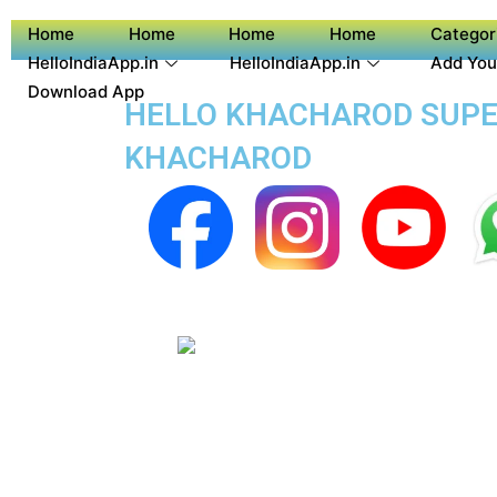
Home
Home
Home
Home
Categor
HelloIndiaApp.in
HelloIndiaApp.in
Add You
Download App
HELLO KHACHAROD SUPER
KHACHAROD