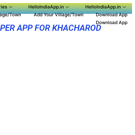
ies
HelloIndiaApp.in
HelloIndiaApp.in
lage/Town
Add Your Village/Town
Download App
Download App
PER APP FOR KHACHAROD