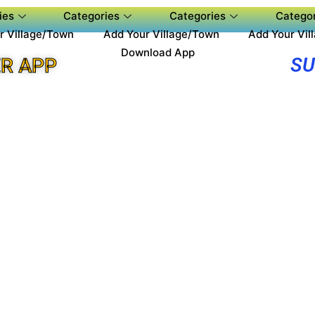
ies
Categories
Categories
Categor
r Village/Town
Add Your Village/Town
Add Your Vil
Download App
SU
R APP