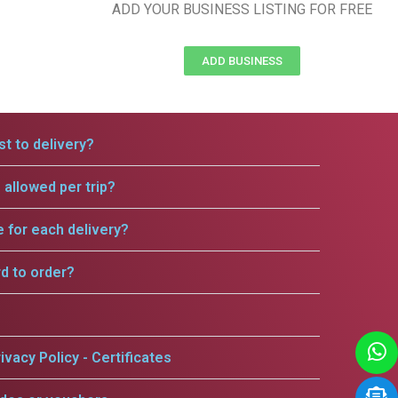
ADD YOUR BUSINESS LISTING FOR FREE
ADD BUSINESS
t to delivery?
allowed per trip?
e for each delivery?
rd to order?
ivacy Policy - Certificates