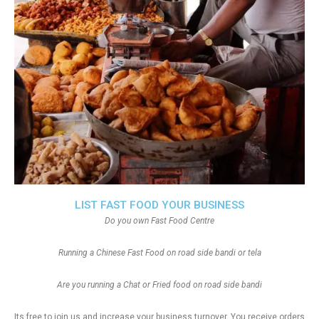
LIST FAST FOOD YOUR BUSINESS
Do you own Fast Food Centre
Running a Chinese Fast Food on road side bandi or tela
Are you running a Chat or Fried food on road side bandi
Its free to join us and increase your business turnover, You receive orders