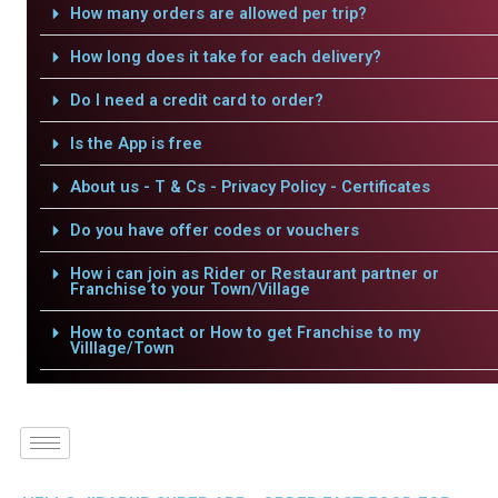
How many orders are allowed per trip?
How long does it take for each delivery?
Do I need a credit card to order?
Is the App is free
About us - T & Cs - Privacy Policy - Certificates
Do you have offer codes or vouchers
How i can join as Rider or Restaurant partner or
Franchise to your Town/Village
How to contact or How to get Franchise to my
Villlage/Town