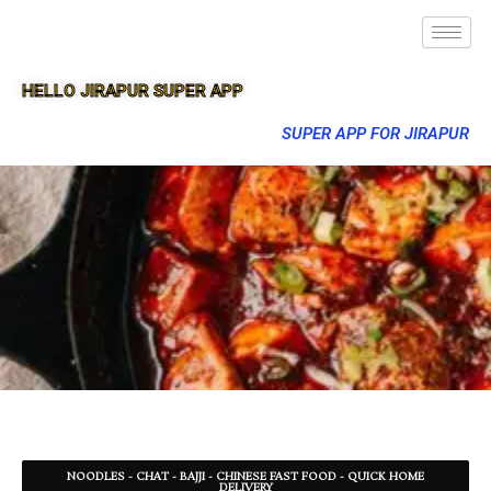
HELLO JIRAPUR SUPER APP
SUPER APP FOR JIRAPUR
NOODLES - CHAT - BAJJI - CHINESE FAST FOOD - QUICK HOME
DELIVERY