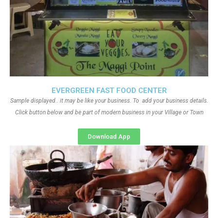
EVERGREEN FAST FOOD CENTER
Sample displayed.. it may be like your business. To add your business details.
Click button below and be part of modern business in your Village or Town
Download App