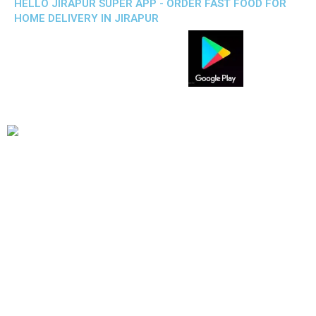
HELLO JIRAPUR SUPER APP - ORDER FAST FOOD FOR
HOME DELIVERY IN JIRAPUR