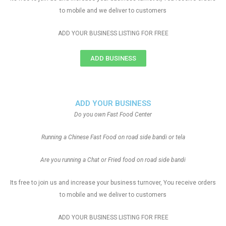
to mobile and we deliver to customers
ADD YOUR BUSINESS LISTING FOR FREE
ADD BUSINESS
ADD YOUR BUSINESS
Do you own Fast Food Center
Running a Chinese Fast Food on road side bandi or tela
Are you running a Chat or Fried food on road side bandi
Its free to join us and increase your business turnover, You receive orders
to mobile and we deliver to customers
ADD YOUR BUSINESS LISTING FOR FREE