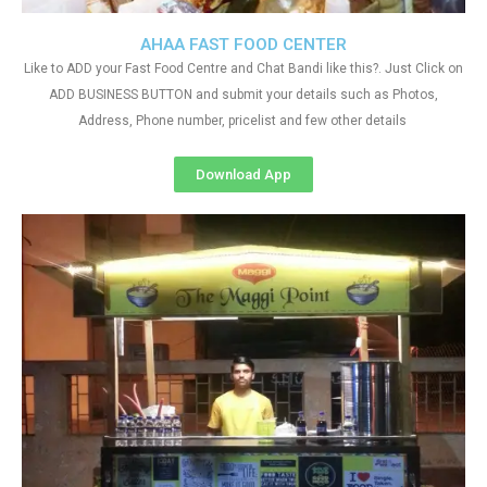
AHAA FAST FOOD CENTER
Like to ADD your Fast Food Centre and Chat Bandi like this?. Just Click on
ADD BUSINESS BUTTON and submit your details such as Photos,
Address, Phone number, pricelist and few other details
Download App