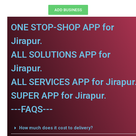
ADD BUSINESS
ONE STOP-SHOP APP for
Jirapur.
ALL SOLUTIONS APP for
Jirapur.
ALL SERVICES APP for Jirapur
SUPER APP for Jirapur.
---FAQS---
How much does it cost to delivery?