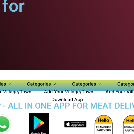
for
ies
Categories
Categories
Categor
r Village/Town
Add Your Village/Town
Add Your Vil
Download App
- ALL IN ONE APP FOR MEAT DELI