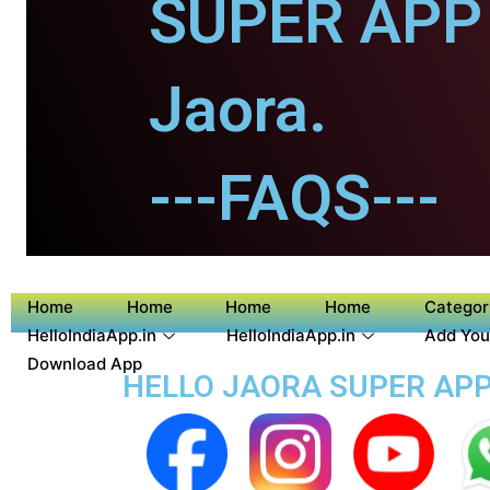
SUPER APP 
Jaora.
---FAQS---
Home
Home
Home
Home
Categor
HelloIndiaApp.in
HelloIndiaApp.in
Add You
Download App
HELLO JAORA SUPER APP 