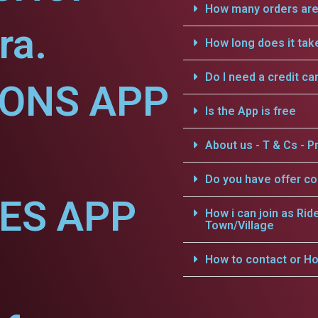
How many orders are 
ra.
How long does it tak
Do I need a credit ca
IONS APP
Is the App is free
About us - T & Cs - Pr
Do you have offer c
CES APP
How i can join as Rid
Town/Village
How to contact or Ho