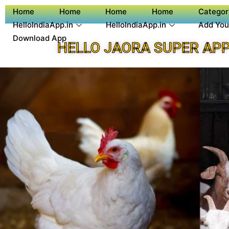
Home
Home
Home
Home
Categor
HelloIndiaApp.in
HelloIndiaApp.in
Add You
Download App
HELLO JAORA SUPER AP