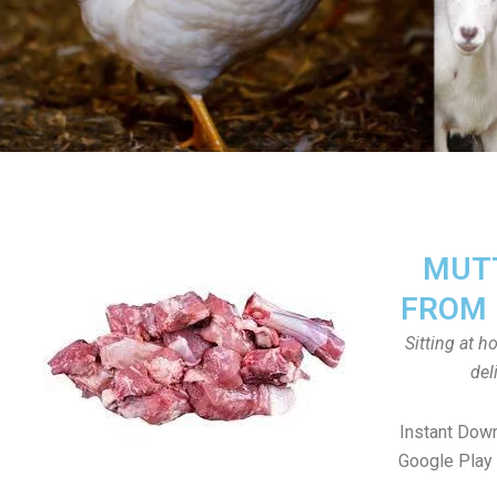
MUTT
FROM 
Sitting at 
del
Instant Dow
Google Play 