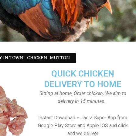
Y IN TOWN - CHICKEN -MUTTON
QUICK CHICKEN
DELIVERY TO HOME
Sitting at home, Order chicken, We aim to
delivery in 15 minutes.
Instant Download – Jaora Super App from
Google Play Store and Apple IOS and click
and we deliver