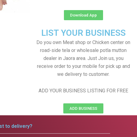
Download App
LIST YOUR BUSINESS
Do you own Meat shop or Chicken center on
road-side tela or wholesale potla mutton
dealer in Jaora area. Just Join us, you
receive order to your mobile for pick up and
we delivery to customer.
ADD YOUR BUSINESS LISTING FOR FREE
ADD BUSINESS
t to delivery?