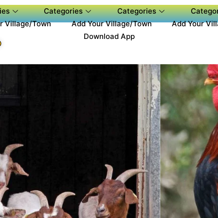
ies
Categories
Categories
Categor
r Village/Town
Add Your Village/Town
Add Your Vil
Download App
P