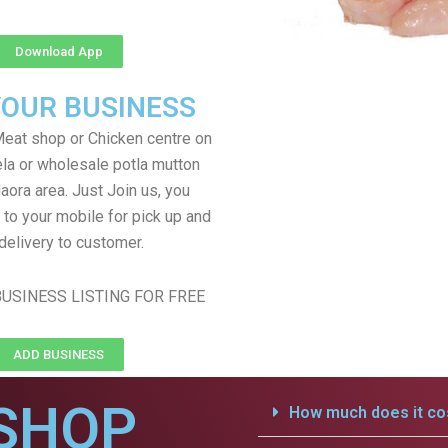
Download App
YOUR BUSINESS
eat shop or Chicken centre on
ela or wholesale potla mutton
Jaora area. Just Join us, you
 to your mobile for pick up and
delivery to customer.
USINESS LISTING FOR FREE
ADD BUSINESS
SHOP
How much does it cos