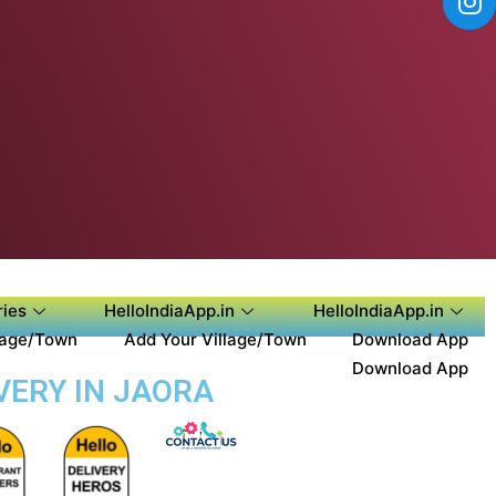
ies
HelloIndiaApp.in
HelloIndiaApp.in
lage/Town
Add Your Village/Town
Download App
Download App
VERY IN JAORA