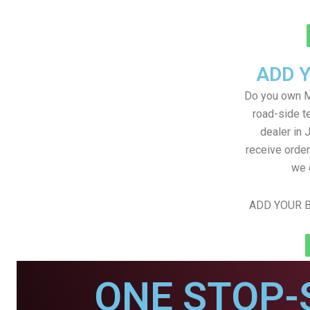
ADD 
Do you own M
road-side t
dealer in 
receive order
we 
ADD YOUR B
ONE STOP-