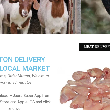
MEAT DELIVER
ON DELIVERY
LOCAL MARKET
home, Order Mutton, We aim to
ivery in 30 minutes.
nload – Jaora Super App from
Store and Apple IOS and click
and we