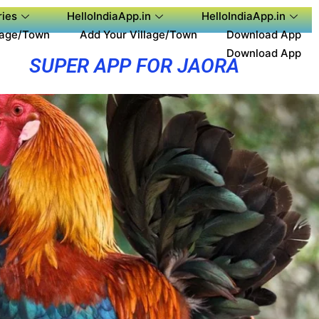
ies
HelloIndiaApp.in
HelloIndiaApp.in
lage/Town
Add Your Village/Town
Download App
Download App
SUPER APP FOR JAORA