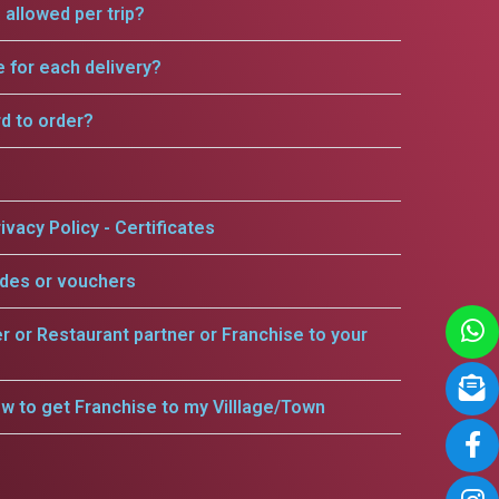
allowed per trip?
e for each delivery?
rd to order?
ivacy Policy - Certificates
odes or vouchers
er or Restaurant partner or Franchise to your
w to get Franchise to my Villlage/Town