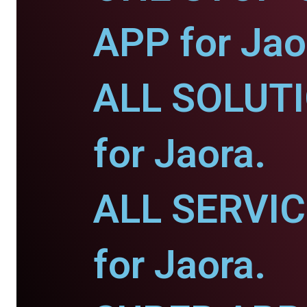
APP for Jao
ALL SOLUT
for Jaora.
ALL SERVI
for Jaora.