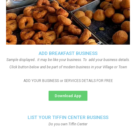
ADD BREAKFAST BUSINESS
Sample displayed.. it may be like your business. To add your business details.
Click button below and be part of modern business in your Village or Town
ADD YOUR BUSINESS or SERVICES DETAILS FOR FREE
Download App
LIST YOUR TIFFIN CENTER BUSINESS
Do you own Tiffin Center