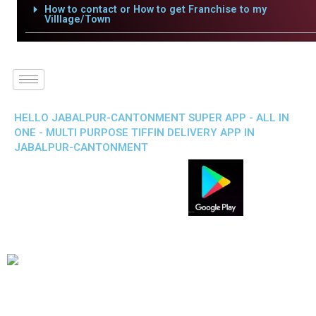
How to contact or How to get Franchise to my
Villlage/Town
HELLO JABALPUR-CANTONMENT SUPER APP - ALL IN
ONE - MULTI PURPOSE TIFFIN DELIVERY APP IN
JABALPUR-CANTONMENT