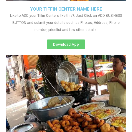
YOUR TIFFIN CENTER NAME HERE
Like to ADD your Tiffin Centers like this?. Just Click on ADD BUSINESS
BUTTON and submit your details such as Photos, Address, Phone
number, pricelist and few other details
Download App