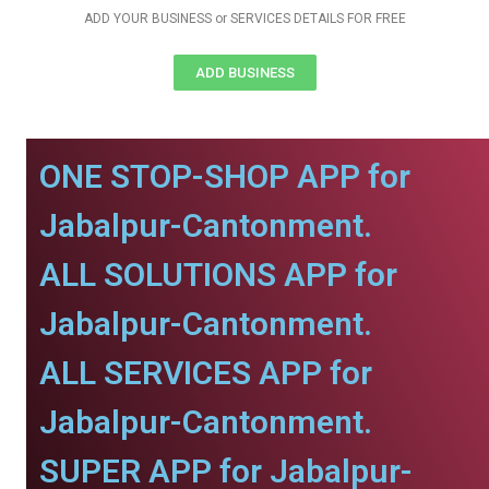
ADD YOUR BUSINESS or SERVICES DETAILS FOR FREE
ADD BUSINESS
ONE STOP-SHOP APP for
Jabalpur-Cantonment.
ALL SOLUTIONS APP for
Jabalpur-Cantonment.
ALL SERVICES APP for
Jabalpur-Cantonment.
SUPER APP for Jabalpur-