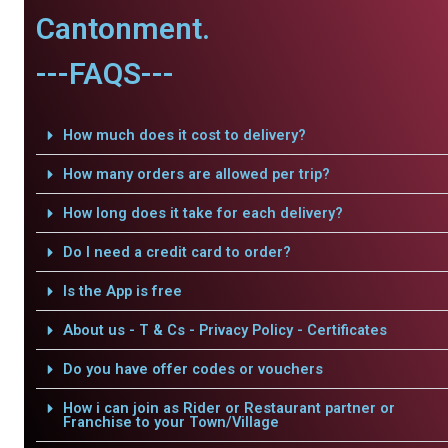
Cantonment.
---FAQS---
How much does it cost to delivery?
How many orders are allowed per trip?
How long does it take for each delivery?
Do I need a credit card to order?
Is the App is free
About us - T & Cs - Privacy Policy - Certificates
Do you have offer codes or vouchers
How i can join as Rider or Restaurant partner or
Franchise to your Town/Village