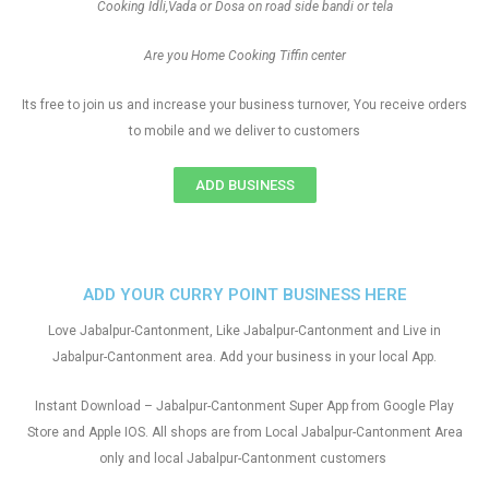
Cooking Idli,Vada or Dosa on road side bandi or tela
Are you Home Cooking Tiffin center
Its free to join us and increase your business turnover, You receive orders
to mobile and we deliver to customers
ADD BUSINESS
ADD YOUR CURRY POINT BUSINESS HERE
Love Jabalpur-Cantonment, Like Jabalpur-Cantonment and Live in
Jabalpur-Cantonment area. Add your business in your local App.
Instant Download – Jabalpur-Cantonment Super App from Google Play
Store and Apple IOS. All shops are from Local Jabalpur-Cantonment Area
only and local Jabalpur-Cantonment customers