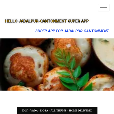
HELLO JABALPUR-CANTONMENT SUPER APP
SUPER APP FOR JABALPUR-CANTONMENT
IDLY - VADA - DOSA - ALL TIFFINS - HOME DELIVERED