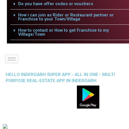
Do you have offer codes or vouchers
How i can join as Rider or Restaurant partner or
Franchise to your Town/Village
How to contact or How to get Franchise to my
Villlage/Town
HELLO INDERGARH SUPER APP - ALL IN ONE - MULTI
PURPOSE REAL-ESTATE APP IN INDERGARH