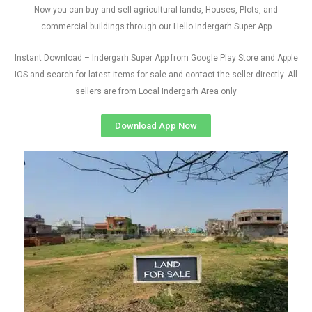
Now you can buy and sell agricultural lands, Houses, Plots, and
commercial buildings through our Hello Indergarh Super App
Instant Download – Indergarh Super App from Google Play Store and Apple
IOS and search for latest items for sale and contact the seller directly. All
sellers are from Local Indergarh Area only
Download App Now