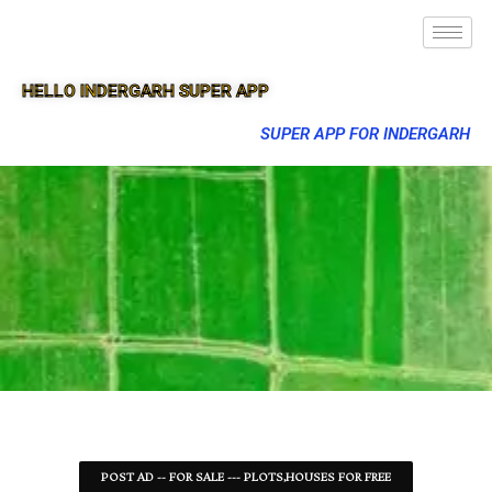
HELLO INDERGARH SUPER APP
SUPER APP FOR INDERGARH
POST AD -- FOR SALE --- PLOTS,HOUSES FOR FREE