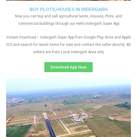
BUY PLOTS,HOUSES IN INDERGARH
Now you can buy and sell agricultural lands, Houses, Plots, and
commercial buildings through our Hello Indergarh Super App
Instant Download – Indergarh Super App from Google Play Store and Apple
IOS and search for latest items for sale and contact the seller directly. All
sellers are from Local Indergarh Area only
Download App Now