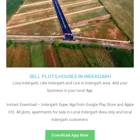
SELL PLOTS,HOUSES IN INDERGARH
Love Indergarh, Like Indergarh and Live in Indergarh area. Add your
business in your local App.
Instant Download – Indergarh Super App from Google Play Store and Apple
IOS. All plots, apartments for sale in Local Indergarh Area only and local
Indergarh customers
Download App Now