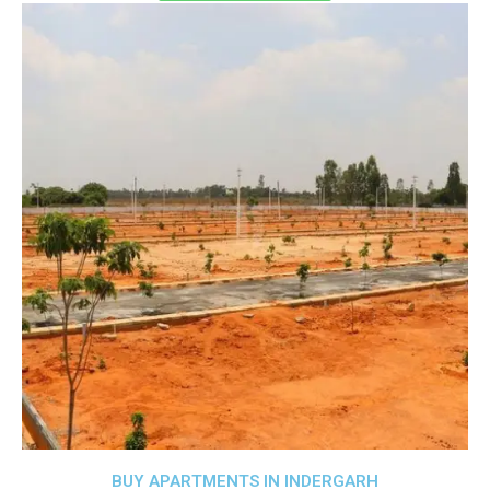
BUY APARTMENTS IN INDERGARH