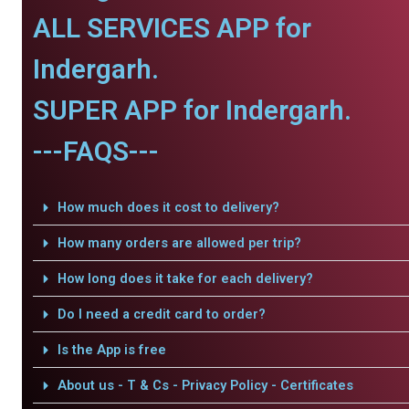
ALL SERVICES APP for
Indergarh.
SUPER APP for Indergarh.
---FAQS---
How much does it cost to delivery?
How many orders are allowed per trip?
How long does it take for each delivery?
Do I need a credit card to order?
Is the App is free
About us - T & Cs - Privacy Policy - Certificates