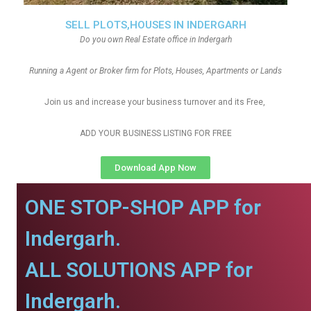
SELL PLOTS,HOUSES IN INDERGARH
Do you own Real Estate office in Indergarh
Running a Agent or Broker firm for Plots, Houses, Apartments or Lands
Join us and increase your business turnover and its Free,
ADD YOUR BUSINESS LISTING FOR FREE
Download App Now
ONE STOP-SHOP APP for
Indergarh.
ALL SOLUTIONS APP for
Indergarh.