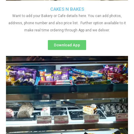
CAKES N BAKES
Want to add your Bakery or Cafe details here. You can add photos,
address, phone number and also price list. Further option available to it
make real time ordering through App and we deliver.
Download App