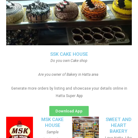
SSK CAKE HOUSE
Do you own Cake shop
Are you owner of Bakery in Hatta area
Generate more orders by listing and showcase your details online in
Hatta Super App
Download App
MSK CAKE
SWEET AND
HOUSE
HEART
BAKERY
Sample