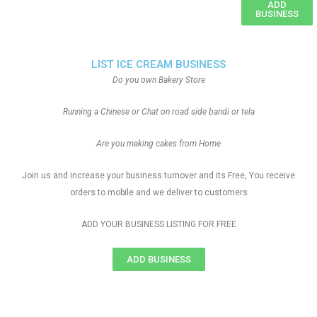
ADD
BUSINESS
LIST ICE CREAM BUSINESS
Do you own Bakery Store
Running a Chinese or Chat on road side bandi or tela
Are you making cakes from Home
Join us and increase your business turnover and its Free, You receive
orders to mobile and we deliver to customers
ADD YOUR BUSINESS LISTING FOR FREE
ADD BUSINESS