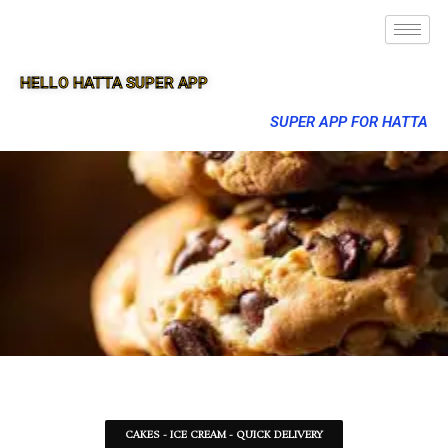
HELLO HATTA SUPER APP
SUPER APP FOR HATTA
CAKES - ICE CREAM - QUICK DELIVERY