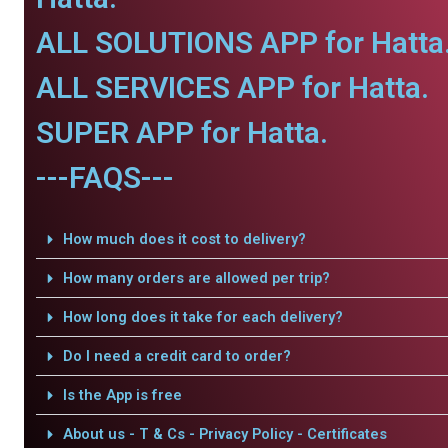
ALL SOLUTIONS APP for Hatta
ALL SERVICES APP for Hatta.
SUPER APP for Hatta.
---FAQS---
How much does it cost to delivery?
How many orders are allowed per trip?
How long does it take for each delivery?
Do I need a credit card to order?
Is the App is free
About us - T & Cs - Privacy Policy - Certificates