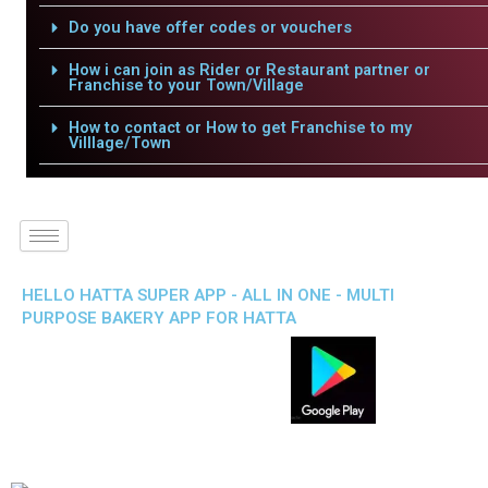
Do you have offer codes or vouchers
How i can join as Rider or Restaurant partner or
Franchise to your Town/Village
How to contact or How to get Franchise to my
Villlage/Town
HELLO HATTA SUPER APP - ALL IN ONE - MULTI
PURPOSE BAKERY APP FOR HATTA