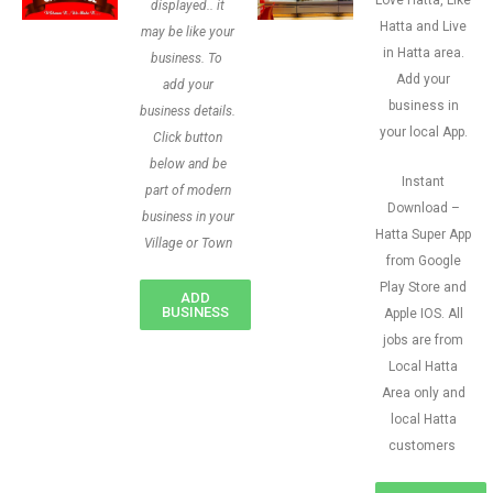
Love Hatta, Like
displayed.. it
Hatta and Live
may be like your
in Hatta area.
business. To
Add your
add your
business in
business details.
your local App.
Click button
below and be
Instant
part of modern
Download –
business in your
Hatta Super App
Village or Town
from Google
Play Store and
ADD
BUSINESS
Apple IOS. All
jobs are from
Local Hatta
Area only and
local Hatta
customers