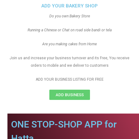
ADD YOUR BAKERY SHOP
Do you own Bakery Store
Running a Chinese or Chat on road side bandi or tela
Are you making cakes from Home
Join us and increase your business turnover and its Free, You receive
orders to mobile and we deliver to customers
ADD YOUR BUSINESS LISTING FOR FREE
ADD BUSINESS
ONE STOP-SHOP APP for
Hatta.