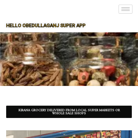
HELLO OBEDULLAGANJ SUPER APP
SUPER APP FOR OBEDULLAGANJ
KIRANA GROCERY DELIVERED FROM LOCAL SUPER MARKETS OR
WHOLE SALE SHOPS