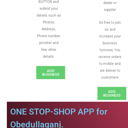
BUTTON and
dealer or
submit your
supplier
details such as
Photos,
Its free to join
Address,
us and
Phone number,
increase your
pricelist and
business
few other
turnover, You
details
receive orders
to mobile and
ADD
we deliver to
BUSINESS
customers
ADD
BUSINESS
ONE STOP-SHOP APP for
Obedullaganj.