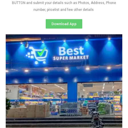
BUTTON and submit your details such as Photos, Address, Phone
number, pricelist and few other details
Download App