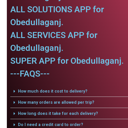
ALL SOLUTIONS APP for
Obedullaganj.
ALL SERVICES APP for
Obedullaganj.
SUPER APP for Obedullaganj.
---FAQS---
How much does it cost to delivery?
How many orders are allowed per trip?
How long does it take for each delivery?
Do I need a credit card to order?