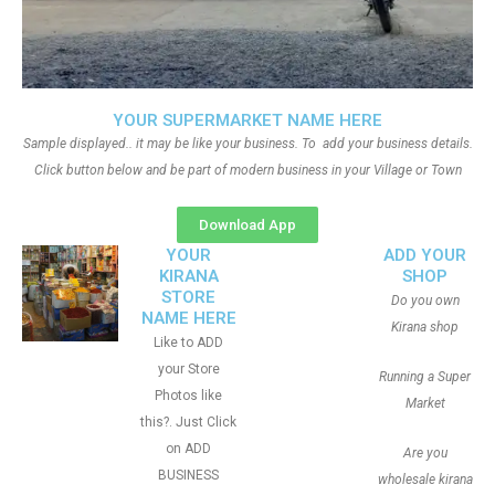
YOUR SUPERMARKET NAME HERE
Sample displayed.. it may be like your business. To add your business details.
Click button below and be part of modern business in your Village or Town
Download App
YOUR
ADD YOUR
KIRANA
SHOP
STORE
Do you own
NAME HERE
Kirana shop
Like to ADD
your Store
Running a Super
Photos like
Market
this?. Just Click
on ADD
Are you
BUSINESS
wholesale kirana