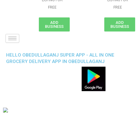
LISTING FOR
LISTING FOR
FREE
FREE
ADD
ADD
BUSINESS
BUSINESS
HELLO OBEDULLAGANJ SUPER APP - ALL IN ONE
GROCERY DELIVERY APP IN OBEDULLAGANJ