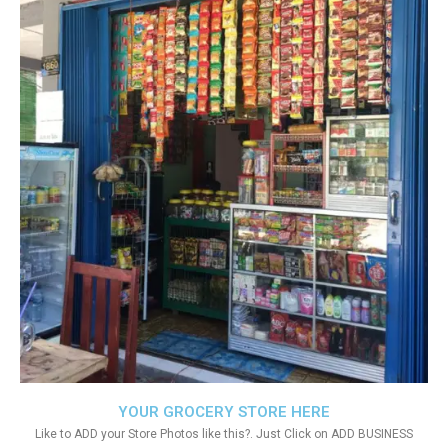
YOUR GROCERY STORE HERE
Like to ADD your Store Photos like this?. Just Click on ADD BUSINESS