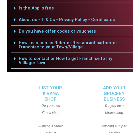
Is the App is free
About us - T & Cs - Privacy Policy - Certificates
Do you have offer codes or vouchers
How i can join as Rider or Restaurant partner or
Franchise to your Town/Village
How to contact or How to get Franchise to my
Villlage/Town
LIST YOUR
ADD YOUR
KIRANA
GROCERY
SHOP
BUSINESS
Do you own
Do you own
Kirana shop
Kirana shop
Running a Super
Running a Super