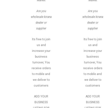
Market
Market
Are you
Are you
wholesale kirana
wholesale kirana
dealer or
dealer or
supplier
supplier
Its free to join
Its free to join
us and
us and
increase your
increase your
business
business
turnover, You
turnover, You
receive orders
receive orders
to mobile and
to mobile and
we deliver to
we deliver to
customers
customers
ADD YOUR
ADD YOUR
BUSINESS
BUSINESS