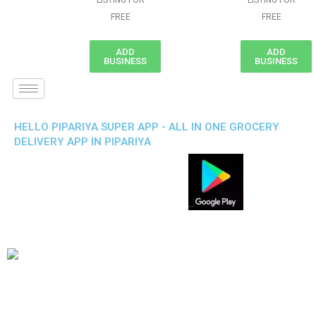
LISTING FOR
LISTING FOR
FREE
FREE
ADD
ADD
BUSINESS
BUSINESS
HELLO PIPARIYA SUPER APP - ALL IN ONE GROCERY
DELIVERY APP IN PIPARIYA