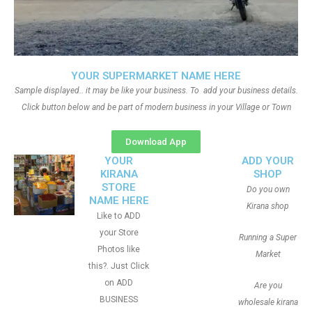
YOUR SUPERMARKET NAME HERE
Sample displayed.. it may be like your business. To add your business details.
Click button below and be part of modern business in your Village or Town
Download App
YOUR
ADD YOUR
KIRANA
SHOP
STORE
Do you own
NAME HERE
Kirana shop
Like to ADD
your Store
Running a Super
Photos like
Market
this?. Just Click
on ADD
Are you
BUSINESS
wholesale kirana