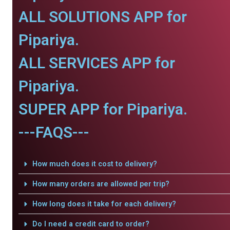
ALL SOLUTIONS APP for
Pipariya.
ALL SERVICES APP for
Pipariya.
SUPER APP for Pipariya.
---FAQS---
How much does it cost to delivery?
How many orders are allowed per trip?
How long does it take for each delivery?
Do I need a credit card to order?