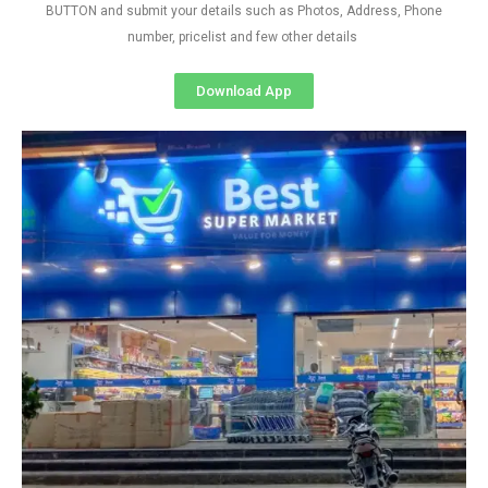
BUTTON and submit your details such as Photos, Address, Phone
number, pricelist and few other details
Download App