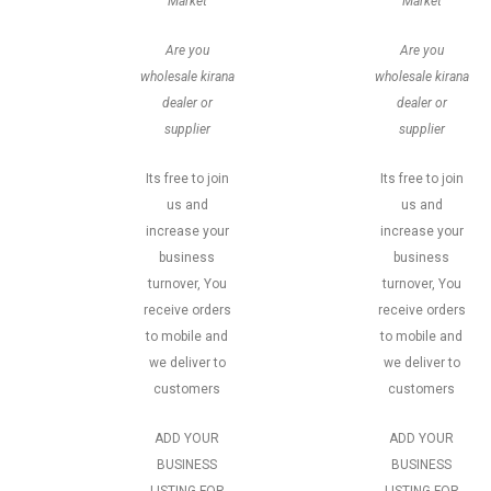
Market
Market
Are you
Are you
wholesale kirana
wholesale kirana
dealer or
dealer or
supplier
supplier
Its free to join
Its free to join
us and
us and
increase your
increase your
business
business
turnover, You
turnover, You
receive orders
receive orders
to mobile and
to mobile and
we deliver to
we deliver to
customers
customers
ADD YOUR
ADD YOUR
BUSINESS
BUSINESS