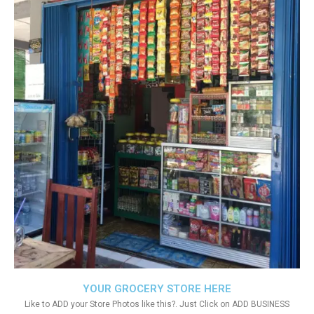
YOUR GROCERY STORE HERE
Like to ADD your Store Photos like this?. Just Click on ADD BUSINESS