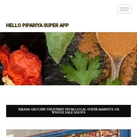
HELLO PIPARIYA SUPER APP
SUPER APP FOR PIPARIYA
KIRANA GROCERY DELIVERED FROM LOCAL SUPER MARKETS OR
WHOLE SALE SHOPS