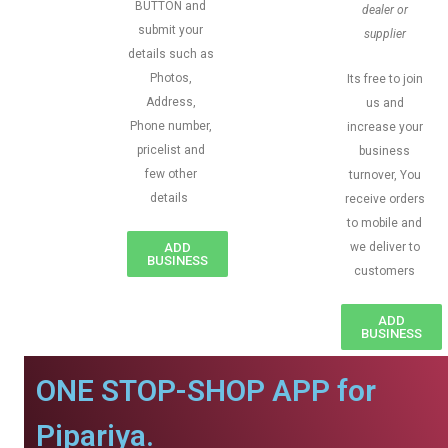
BUTTON and
dealer or
submit your
supplier
details such as
Photos,
Its free to join
Address,
us and
Phone number,
increase your
pricelist and
business
few other
turnover, You
details
receive orders
to mobile and
ADD
we deliver to
BUSINESS
customers
ADD
BUSINESS
ONE STOP-SHOP APP for
Pipariya.