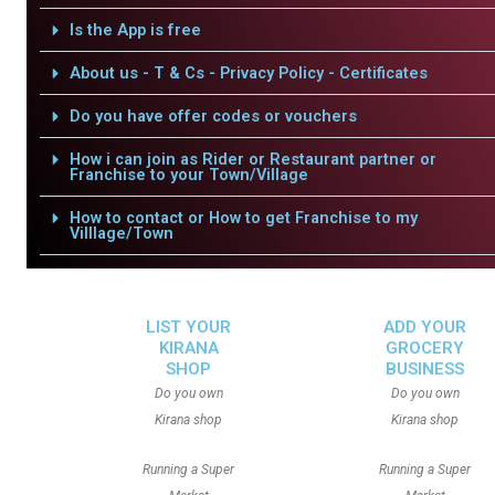
Is the App is free
About us - T & Cs - Privacy Policy - Certificates
Do you have offer codes or vouchers
How i can join as Rider or Restaurant partner or
Franchise to your Town/Village
How to contact or How to get Franchise to my
Villlage/Town
LIST YOUR
ADD YOUR
KIRANA
GROCERY
SHOP
BUSINESS
Do you own
Do you own
Kirana shop
Kirana shop
Running a Super
Running a Super