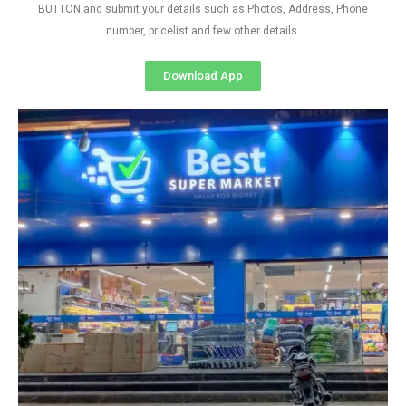
BUTTON and submit your details such as Photos, Address, Phone
number, pricelist and few other details
Download App