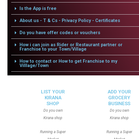
Is the App is free
About us - T & Cs - Privacy Policy - Certificates
Do you have offer codes or vouchers
How i can join as Rider or Restaurant partner or
Franchise to your Town/Village
How to contact or How to get Franchise to my
Villlage/Town
LIST YOUR
ADD YOUR
KIRANA
GROCERY
SHOP
BUSINESS
Do you own
Do you own
Kirana shop
Kirana shop
Running a Super
Running a Super