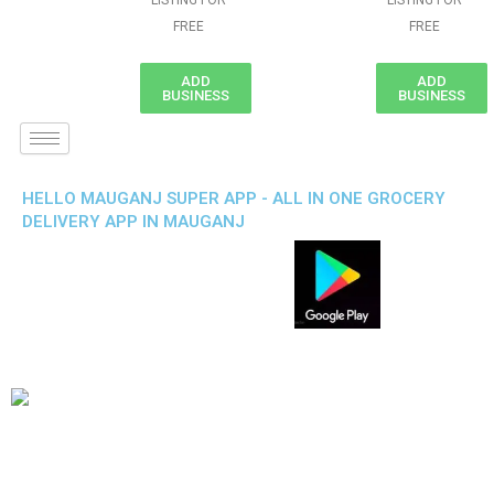
LISTING FOR
LISTING FOR
FREE
FREE
ADD
ADD
BUSINESS
BUSINESS
HELLO MAUGANJ SUPER APP - ALL IN ONE GROCERY
DELIVERY APP IN MAUGANJ