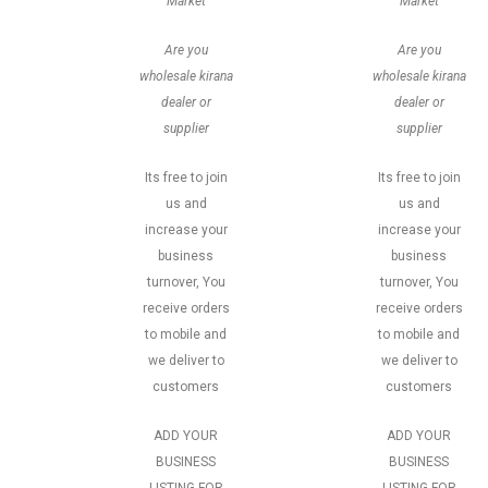
Market
Market
Are you
Are you
wholesale kirana
wholesale kirana
dealer or
dealer or
supplier
supplier
Its free to join
Its free to join
us and
us and
increase your
increase your
business
business
turnover, You
turnover, You
receive orders
receive orders
to mobile and
to mobile and
we deliver to
we deliver to
customers
customers
ADD YOUR
ADD YOUR
BUSINESS
BUSINESS