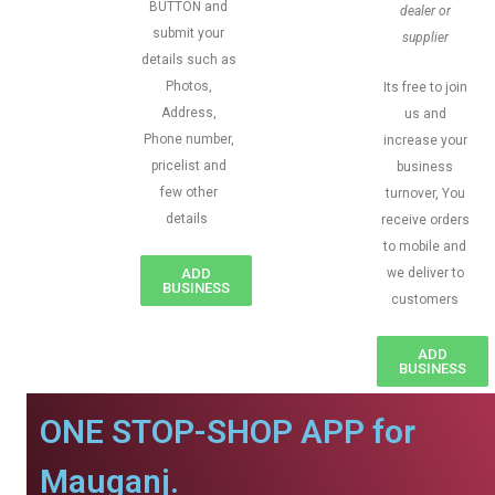
BUTTON and
dealer or
submit your
supplier
details such as
Photos,
Its free to join
Address,
us and
Phone number,
increase your
pricelist and
business
few other
turnover, You
details
receive orders
to mobile and
ADD
we deliver to
BUSINESS
customers
ADD
BUSINESS
ONE STOP-SHOP APP for
Mauganj.