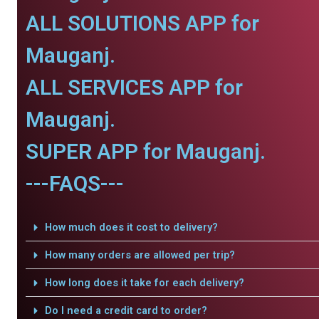
ALL SOLUTIONS APP for
Mauganj.
ALL SERVICES APP for
Mauganj.
SUPER APP for Mauganj.
---FAQS---
How much does it cost to delivery?
How many orders are allowed per trip?
How long does it take for each delivery?
Do I need a credit card to order?