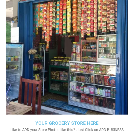
YOUR GROCERY STORE HERE
Like to ADD your Store Photos like this?. Just Click on ADD BUSINESS