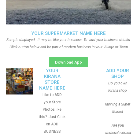
YOUR SUPERMARKET NAME HERE
Sample displayed.. it may be like your business. To add your business details.
Click button below and be part of modern business in your Village or Town
Download App
YOUR
ADD YOUR
KIRANA
SHOP
STORE
Do you own
NAME HERE
Kirana shop
Like to ADD
your Store
Running a Super
Photos like
Market
this?. Just Click
on ADD
Are you
BUSINESS
wholesale kirana