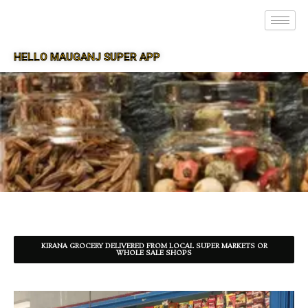
HELLO MAUGANJ SUPER APP
SUPER APP FOR MAUGANJ
KIRANA GROCERY DELIVERED FROM LOCAL SUPER MARKETS OR
WHOLE SALE SHOPS