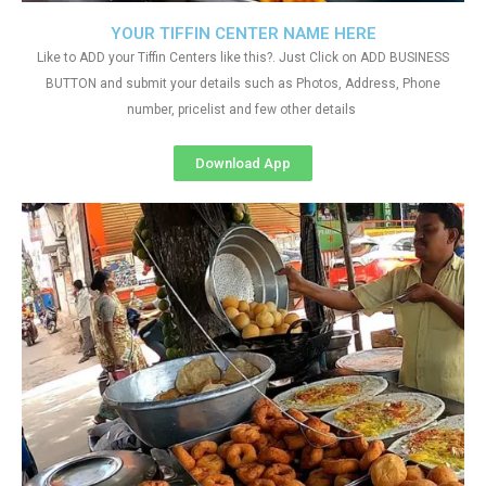
YOUR TIFFIN CENTER NAME HERE
Like to ADD your Tiffin Centers like this?. Just Click on ADD BUSINESS
BUTTON and submit your details such as Photos, Address, Phone
number, pricelist and few other details
Download App