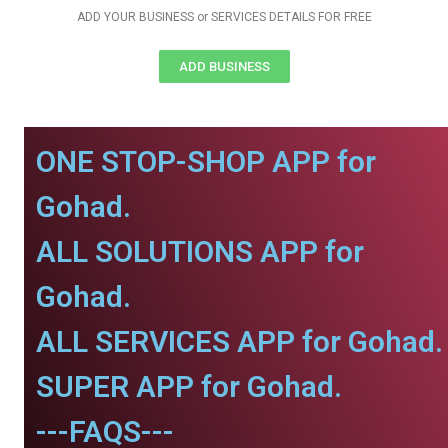
ADD YOUR BUSINESS or SERVICES DETAILS FOR FREE
ADD BUSINESS
ONE STOP-SHOP APP for
Gohad.
ALL SOLUTIONS APP for
Gohad.
ALL SERVICES APP for Gohad.
SUPER APP for Gohad.
---FAQS---