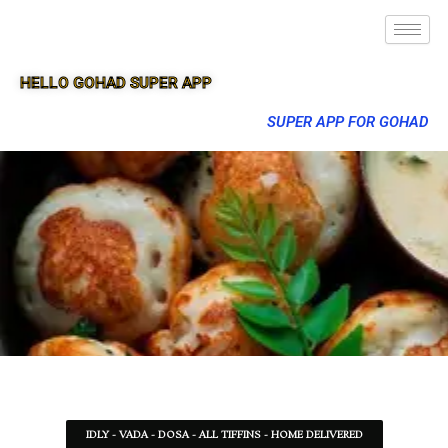
HELLO GOHAD SUPER APP
SUPER APP FOR GOHAD
IDLY - VADA - DOSA - ALL TIFFINS - HOME DELIVERED