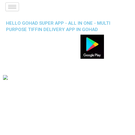
HELLO GOHAD SUPER APP - ALL IN ONE - MULTI
PURPOSE TIFFIN DELIVERY APP IN GOHAD