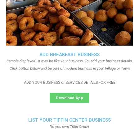
ADD BREAKFAST BUSINESS
Sample displayed.. it may be like your business. To add your business details.
Click button below and be part of modern business in your Village or Town
ADD YOUR BUSINESS or SERVICES DETAILS FOR FREE
Download App
LIST YOUR TIFFIN CENTER BUSINESS
Do you own Tiffin Center