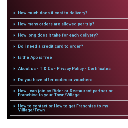
How much does it cost to delivery?
How many orders are allowed per trip?
How long does it take for each delivery?
Do I need a credit card to order?
Is the App is free
About us - T & Cs - Privacy Policy - Certificates
Do you have offer codes or vouchers
How i can join as Rider or Restaurant partner or
Franchise to your Town/Village
How to contact or How to get Franchise to my
Villlage/Town