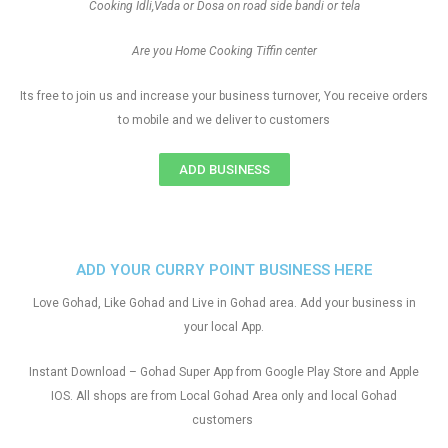
Cooking Idli,Vada or Dosa on road side bandi or tela
Are you Home Cooking Tiffin center
Its free to join us and increase your business turnover, You receive orders
to mobile and we deliver to customers
ADD BUSINESS
ADD YOUR CURRY POINT BUSINESS HERE
Love Gohad, Like Gohad and Live in Gohad area. Add your business in
your local App.
Instant Download – Gohad Super App from Google Play Store and Apple
IOS. All shops are from Local Gohad Area only and local Gohad
customers