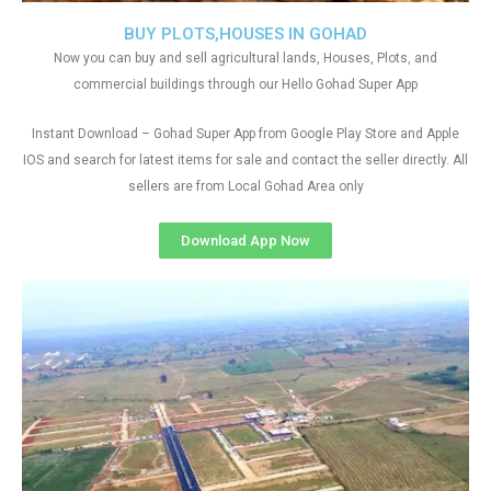
BUY PLOTS,HOUSES IN GOHAD
Now you can buy and sell agricultural lands, Houses, Plots, and
commercial buildings through our Hello Gohad Super App
Instant Download – Gohad Super App from Google Play Store and Apple
IOS and search for latest items for sale and contact the seller directly. All
sellers are from Local Gohad Area only
Download App Now