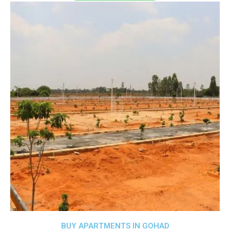
BUY APARTMENTS IN GOHAD