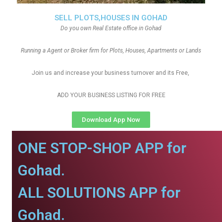
SELL PLOTS,HOUSES IN GOHAD
Do you own Real Estate office in Gohad
Running a Agent or Broker firm for Plots, Houses, Apartments or Lands
Join us and increase your business turnover and its Free,
ADD YOUR BUSINESS LISTING FOR FREE
Download App Now
ONE STOP-SHOP APP for
Gohad.
ALL SOLUTIONS APP for
Gohad.