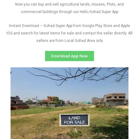
Now you can buy and sell agricultural lands, Houses, Plots, and
commercial buildings through our Hello Gohad Super App
Instant Download – Gohad Super App from Google Play Store and Apple
IOS and search for latest items for sale and contact the seller directly. All
sellers are from Local Gohad Area only
Download App Now