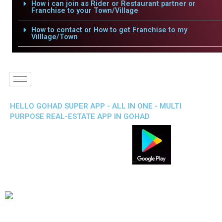
How i can join as Rider or Restaurant partner or
Franchise to your Town/Village
How to contact or How to get Franchise to my
Villlage/Town
HELLO GOHAD SUPER APP - ALL IN ONE - MULTI
PURPOSE REAL-ESTATE APP IN GOHAD