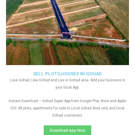
SELL PLOTS,HOUSES IN GOHAD
Love Gohad, Like Gohad and Live in Gohad area. Add your business in
your local App.
Instant Download – Gohad Super App from Google Play Store and Apple
IOS. All plots, apartments for sale in Local Gohad Area only and local
Gohad customers
Download App Now