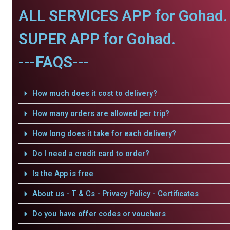
ALL SERVICES APP for Gohad.
SUPER APP for Gohad.
---FAQS---
How much does it cost to delivery?
How many orders are allowed per trip?
How long does it take for each delivery?
Do I need a credit card to order?
Is the App is free
About us - T & Cs - Privacy Policy - Certificates
Do you have offer codes or vouchers