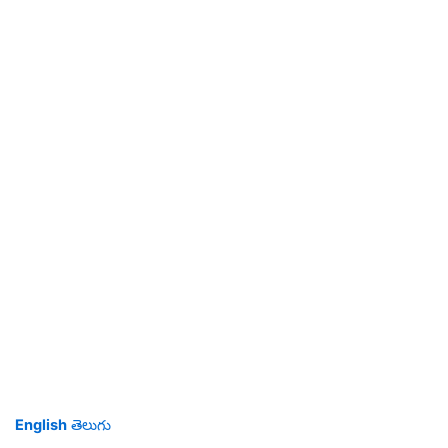
English
తెలుగు