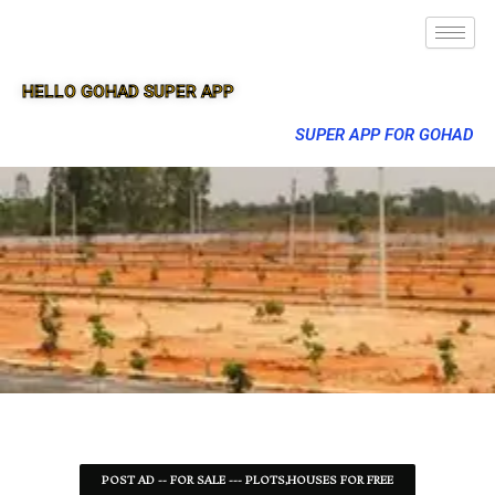
HELLO GOHAD SUPER APP
SUPER APP FOR GOHAD
POST AD -- FOR SALE --- PLOTS,HOUSES FOR FREE