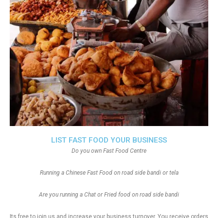
LIST FAST FOOD YOUR BUSINESS
Do you own Fast Food Centre
Running a Chinese Fast Food on road side bandi or tela
Are you running a Chat or Fried food on road side bandi
Its free to join us and increase your business turnover, You receive orders