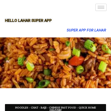
HELLO LAHAR SUPER APP
SUPER APP FOR LAHAR
NOODLES - CHAT - BAJJI - CHINESE FAST FOOD - QUICK HOME
DELIVERY