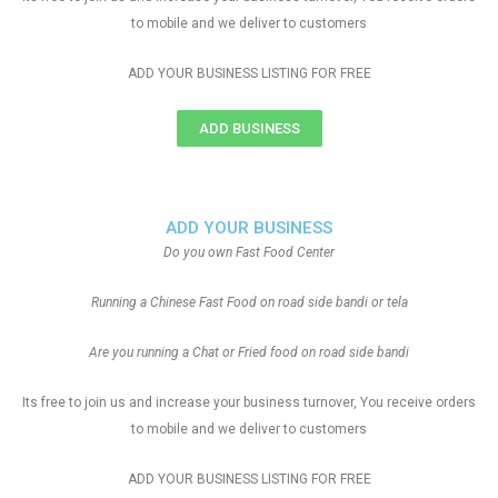
to mobile and we deliver to customers
ADD YOUR BUSINESS LISTING FOR FREE
ADD BUSINESS
ADD YOUR BUSINESS
Do you own Fast Food Center
Running a Chinese Fast Food on road side bandi or tela
Are you running a Chat or Fried food on road side bandi
Its free to join us and increase your business turnover, You receive orders
to mobile and we deliver to customers
ADD YOUR BUSINESS LISTING FOR FREE