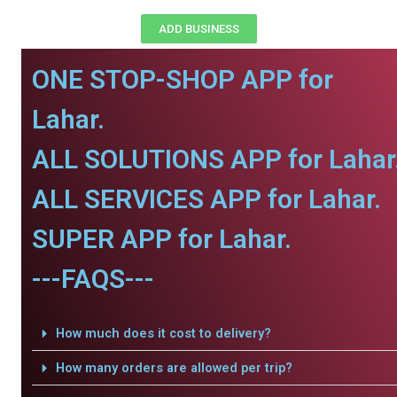
ADD BUSINESS
ONE STOP-SHOP APP for
Lahar.
ALL SOLUTIONS APP for Lahar
ALL SERVICES APP for Lahar.
SUPER APP for Lahar.
---FAQS---
How much does it cost to delivery?
How many orders are allowed per trip?