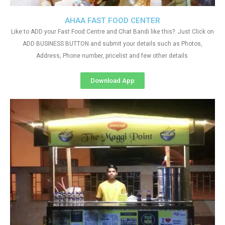
AHAA FAST FOOD CENTER
Like to ADD your Fast Food Centre and Chat Bandi like this?. Just Click on
ADD BUSINESS BUTTON and submit your details such as Photos,
Address, Phone number, pricelist and few other details
Download App