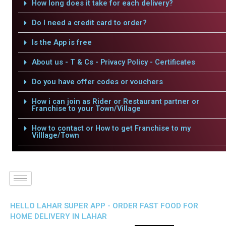
How long does it take for each delivery?
Do I need a credit card to order?
Is the App is free
About us - T & Cs - Privacy Policy - Certificates
Do you have offer codes or vouchers
How i can join as Rider or Restaurant partner or
Franchise to your Town/Village
How to contact or How to get Franchise to my
Villlage/Town
HELLO LAHAR SUPER APP - ORDER FAST FOOD FOR
HOME DELIVERY IN LAHAR