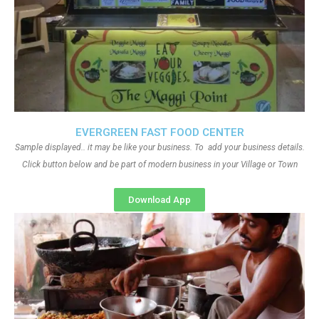
EVERGREEN FAST FOOD CENTER
Sample displayed.. it may be like your business. To add your business details.
Click button below and be part of modern business in your Village or Town
Download App