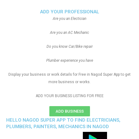
ADD YOUR PROFESSIONAL
Are you an Electician
Are you an AC Mechanic
Do you know Car/Bike repair
Plumber experience you have
Display your business or work details for Free in Nagod Super App to get
more business or works.
ADD YOUR BUSINESS LISTING FOR FREE
ADD BUSINESS
HELLO NAGOD SUPER APP TO FIND ELECTRICIANS,
PLUMBERS, PAINTERS, MECHANICS IN NAGOD