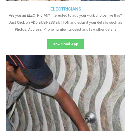
ELECTRICIANS
Are you an ELECTRICIAN? Interested to add your work photos like this?.
Just Click on ADD BUSINESS BUTTON and submit your details such as
Photos, Address, Phone number, pricelist and few other details
Download App