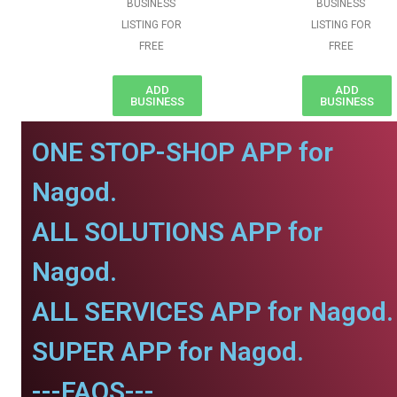
BUSINESS
BUSINESS
LISTING FOR
LISTING FOR
FREE
FREE
ADD
ADD
BUSINESS
BUSINESS
ONE STOP-SHOP APP for
Nagod.
ALL SOLUTIONS APP for
Nagod.
ALL SERVICES APP for Nagod.
SUPER APP for Nagod.
---FAQS---