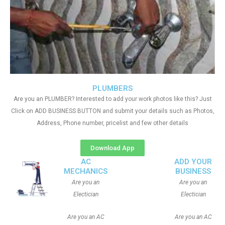
PLUMBERS
Are you an PLUMBER? Interested to add your work photos like this? Just
Click on ADD BUSINESS BUTTON and submit your details such as Photos,
Address, Phone number, pricelist and few other details
Download App
AC
ADD YOUR
MECHANICS
BUSINESS
Are you an
Are you an
Electician
Electician
Are you an AC
Are you an AC