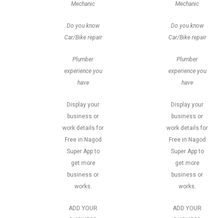
Mechanic
Mechanic
Do you know
Do you know
Car/Bike repair
Car/Bike repair
Plumber
Plumber
experience you
experience you
have
have
Display your
Display your
business or
business or
work details for
work details for
Free in Nagod
Free in Nagod
Super App to
Super App to
get more
get more
business or
business or
works.
works.
ADD YOUR
ADD YOUR