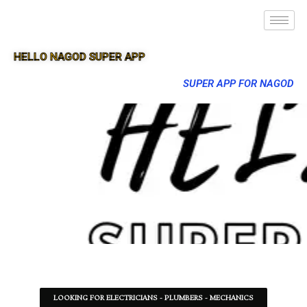
HELLO NAGOD SUPER APP
SUPER APP FOR NAGOD
LOOKING FOR ELECTRICIANS - PLUMBERS - MECHANICS