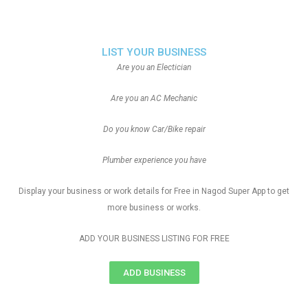
LIST YOUR BUSINESS
Are you an Electician
Are you an AC Mechanic
Do you know Car/Bike repair
Plumber experience you have
Display your business or work details for Free in Nagod Super App to get
more business or works.
ADD YOUR BUSINESS LISTING FOR FREE
ADD BUSINESS