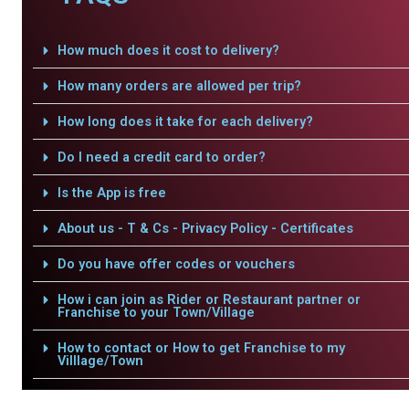
How much does it cost to delivery?
How many orders are allowed per trip?
How long does it take for each delivery?
Do I need a credit card to order?
Is the App is free
About us - T & Cs - Privacy Policy - Certificates
Do you have offer codes or vouchers
How i can join as Rider or Restaurant partner or
Franchise to your Town/Village
How to contact or How to get Franchise to my
Villlage/Town