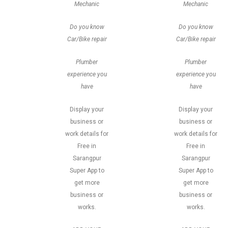
Mechanic
Mechanic
Do you know
Do you know
Car/Bike repair
Car/Bike repair
Plumber
Plumber
experience you
experience you
have
have
Display your
Display your
business or
business or
work details for
work details for
Free in
Free in
Sarangpur
Sarangpur
Super App to
Super App to
get more
get more
business or
business or
works.
works.