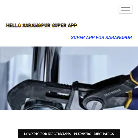
HELLO SARANGPUR SUPER APP
SUPER APP FOR SARANGPUR
LOOKING FOR ELECTRICIANS - PLUMBERS - MECHANICS