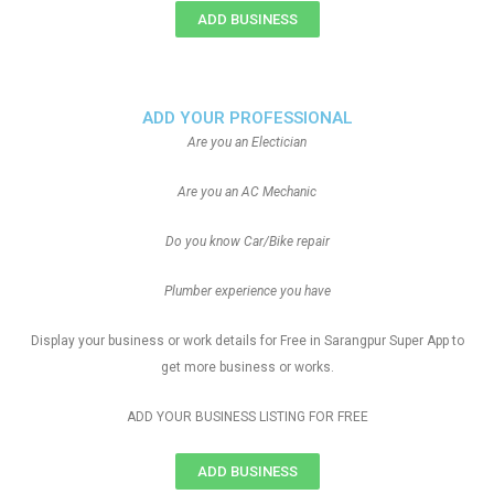
ADD BUSINESS
ADD YOUR PROFESSIONAL
Are you an Electician
Are you an AC Mechanic
Do you know Car/Bike repair
Plumber experience you have
Display your business or work details for Free in Sarangpur Super App to
get more business or works.
ADD YOUR BUSINESS LISTING FOR FREE
ADD BUSINESS