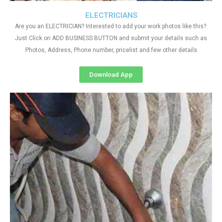
ELECTRICIANS
Are you an ELECTRICIAN? Interested to add your work photos like this?.
Just Click on ADD BUSINESS BUTTON and submit your details such as
Photos, Address, Phone number, pricelist and few other details
Download App