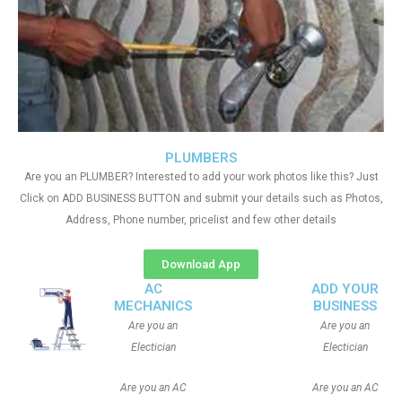
PLUMBERS
Are you an PLUMBER? Interested to add your work photos like this? Just
Click on ADD BUSINESS BUTTON and submit your details such as Photos,
Address, Phone number, pricelist and few other details
Download App
AC
ADD YOUR
MECHANICS
BUSINESS
Are you an
Are you an
Electician
Electician
Are you an AC
Are you an AC