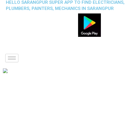
HELLO SARANGPUR SUPER APP TO FIND ELECTRICIANS,
PLUMBERS, PAINTERS, MECHANICS IN SARANGPUR