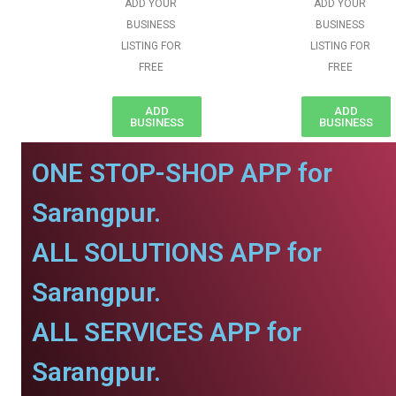
ADD YOUR
ADD YOUR
BUSINESS
BUSINESS
LISTING FOR
LISTING FOR
FREE
FREE
ADD
ADD
BUSINESS
BUSINESS
ONE STOP-SHOP APP for
Sarangpur.
ALL SOLUTIONS APP for
Sarangpur.
ALL SERVICES APP for
Sarangpur.