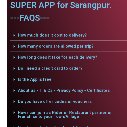
SUPER APP for Sarangpur.
---FAQS---
How much does it cost to delivery?
How many orders are allowed per trip?
How long does it take for each delivery?
Do I need a credit card to order?
Is the App is free
About us - T & Cs - Privacy Policy - Certificates
Do you have offer codes or vouchers
How i can join as Rider or Restaurant partner or
Franchise to your Town/Village