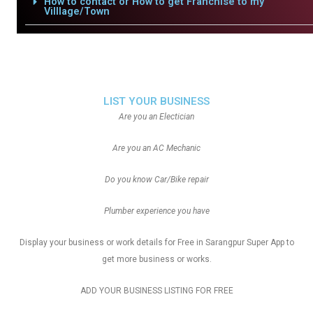
How to contact or How to get Franchise to my
Villlage/Town
LIST YOUR BUSINESS
Are you an Electician
Are you an AC Mechanic
Do you know Car/Bike repair
Plumber experience you have
Display your business or work details for Free in Sarangpur Super App to
get more business or works.
ADD YOUR BUSINESS LISTING FOR FREE