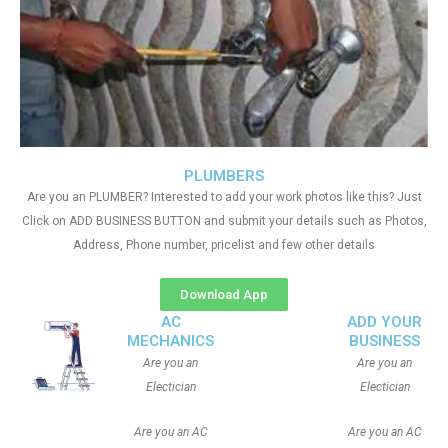
PLUMBERS
Are you an PLUMBER? Interested to add your work photos like this? Just
Click on ADD BUSINESS BUTTON and submit your details such as Photos,
Address, Phone number, pricelist and few other details
Download App
AC
ADD YOUR
MECHANICS
BUSINESS
Are you an
Are you an
Electician
Electician
Are you an AC
Are you an AC