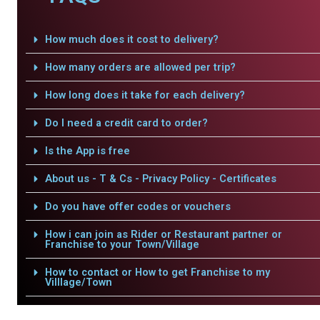
How much does it cost to delivery?
How many orders are allowed per trip?
How long does it take for each delivery?
Do I need a credit card to order?
Is the App is free
About us - T & Cs - Privacy Policy - Certificates
Do you have offer codes or vouchers
How i can join as Rider or Restaurant partner or
Franchise to your Town/Village
How to contact or How to get Franchise to my
Villlage/Town