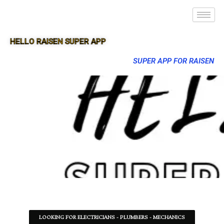
HELLO RAISEN SUPER APP
SUPER APP FOR RAISEN
LOOKING FOR ELECTRICIANS - PLUMBERS - MECHANICS