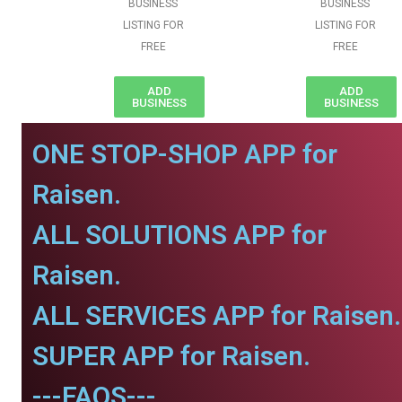
BUSINESS
BUSINESS
LISTING FOR
LISTING FOR
FREE
FREE
ADD
ADD
BUSINESS
BUSINESS
ONE STOP-SHOP APP for
Raisen.
ALL SOLUTIONS APP for
Raisen.
ALL SERVICES APP for Raisen.
SUPER APP for Raisen.
---FAQS---