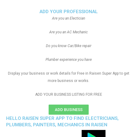
ADD YOUR PROFESSIONAL
Are you an Electician
Are you an AC Mechanic
Do you know Car/Bike repair
Plumber experience you have
Display your business or work details for Free in Raisen Super App to get
more business or works.
ADD YOUR BUSINESS LISTING FOR FREE
ADD BUSINESS
HELLO RAISEN SUPER APP TO FIND ELECTRICIANS,
PLUMBERS, PAINTERS, MECHANICS IN RAISEN