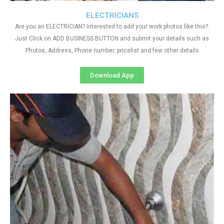
ELECTRICIANS
Are you an ELECTRICIAN? Interested to add your work photos like this?.
Just Click on ADD BUSINESS BUTTON and submit your details such as
Photos, Address, Phone number, pricelist and few other details
Download App