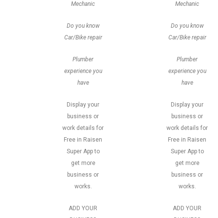
Mechanic
Mechanic
Do you know
Do you know
Car/Bike repair
Car/Bike repair
Plumber
Plumber
experience you
experience you
have
have
Display your
Display your
business or
business or
work details for
work details for
Free in Raisen
Free in Raisen
Super App to
Super App to
get more
get more
business or
business or
works.
works.
ADD YOUR
ADD YOUR