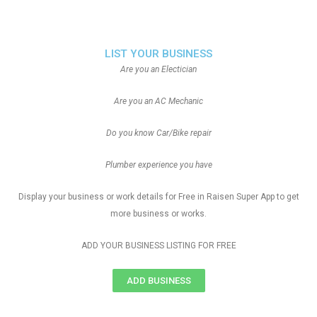
LIST YOUR BUSINESS
Are you an Electician
Are you an AC Mechanic
Do you know Car/Bike repair
Plumber experience you have
Display your business or work details for Free in Raisen Super App to get
more business or works.
ADD YOUR BUSINESS LISTING FOR FREE
ADD BUSINESS