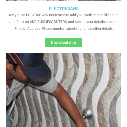
ELECTRICIANS
Are you an ELECTRICIAN? Interested to add your work photos like this?.
Just Click on ADD BUSINESS BUTTON and submit your details such as
Photos, Address, Phone number, pricelist and few other details
Download App