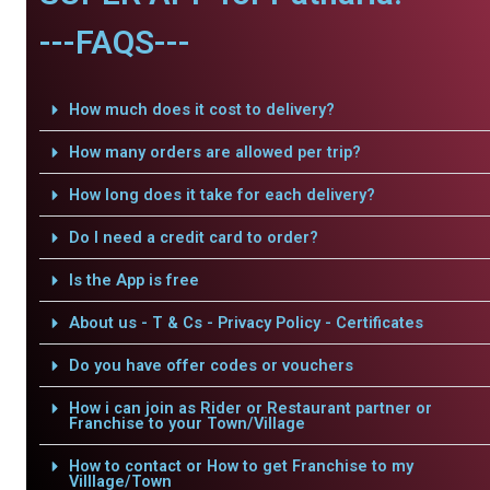
---FAQS---
How much does it cost to delivery?
How many orders are allowed per trip?
How long does it take for each delivery?
Do I need a credit card to order?
Is the App is free
About us - T & Cs - Privacy Policy - Certificates
Do you have offer codes or vouchers
How i can join as Rider or Restaurant partner or
Franchise to your Town/Village
How to contact or How to get Franchise to my
Villlage/Town