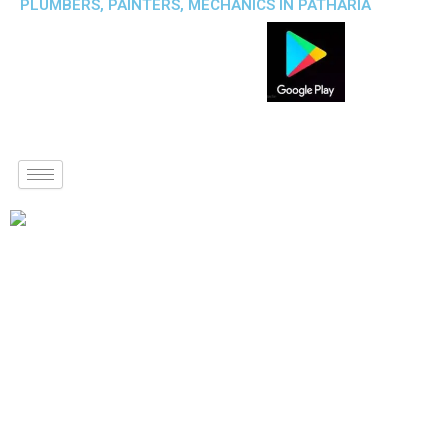
PLUMBERS, PAINTERS, MECHANICS IN PATHARIA