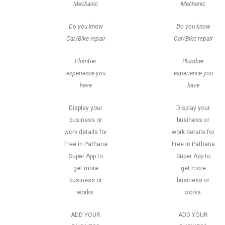
Mechanic
Mechanic
Do you know
Do you know
Car/Bike repair
Car/Bike repair
Plumber
Plumber
experience you
experience you
have
have
Display your
Display your
business or
business or
work details for
work details for
Free in Patharia
Free in Patharia
Super App to
Super App to
get more
get more
business or
business or
works.
works.
ADD YOUR
ADD YOUR