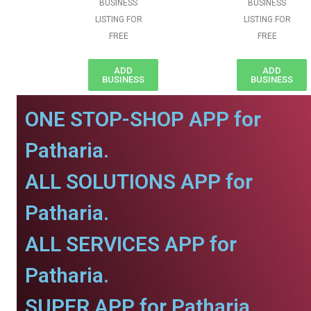
BUSINESS
BUSINESS
LISTING FOR
LISTING FOR
FREE
FREE
ADD
ADD
BUSINESS
BUSINESS
ONE STOP-SHOP APP for
Patharia.
ALL SOLUTIONS APP for
Patharia.
ALL SERVICES APP for
Patharia.
SUPER APP for Patharia.