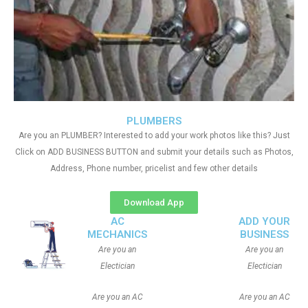
PLUMBERS
Are you an PLUMBER? Interested to add your work photos like this? Just
Click on ADD BUSINESS BUTTON and submit your details such as Photos,
Address, Phone number, pricelist and few other details
Download App
AC
ADD YOUR
MECHANICS
BUSINESS
Are you an
Are you an
Electician
Electician
Are you an AC
Are you an AC