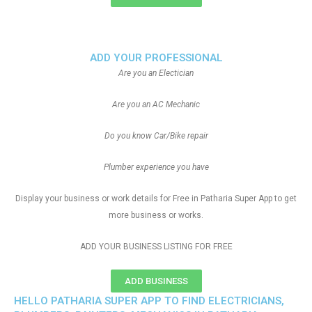
ADD YOUR PROFESSIONAL
Are you an Electician
Are you an AC Mechanic
Do you know Car/Bike repair
Plumber experience you have
Display your business or work details for Free in Patharia Super App to get
more business or works.
ADD YOUR BUSINESS LISTING FOR FREE
ADD BUSINESS
HELLO PATHARIA SUPER APP TO FIND ELECTRICIANS,