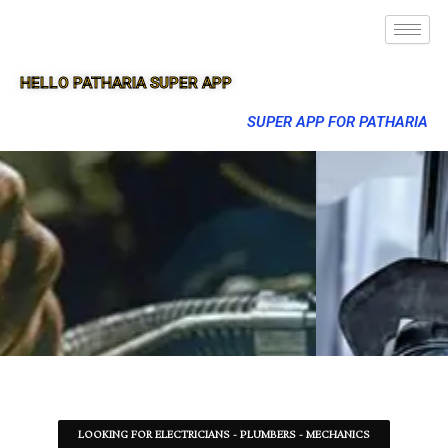
HELLO PATHARIA SUPER APP
SUPER APP FOR PATHARIA
LOOKING FOR ELECTRICIANS - PLUMBERS - MECHANICS