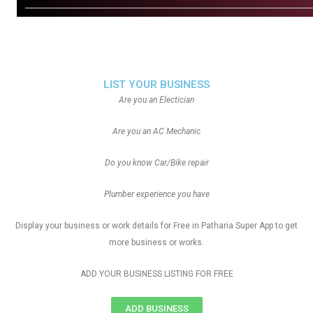
LIST YOUR BUSINESS
Are you an Electician
Are you an AC Mechanic
Do you know Car/Bike repair
Plumber experience you have
Display your business or work details for Free in Patharia Super App to get
more business or works.
ADD YOUR BUSINESS LISTING FOR FREE
ADD BUSINESS