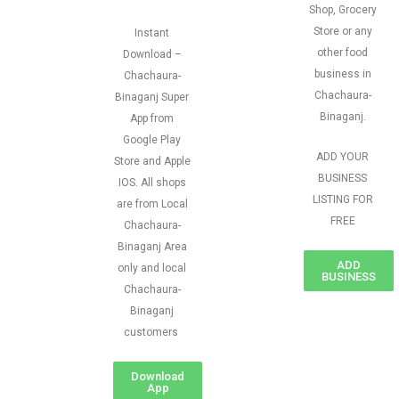
Shop, Grocery
Store or any
Instant
other food
Download –
business in
Chachaura-
Chachaura-
Binaganj Super
Binaganj.
App from
Google Play
ADD YOUR
Store and Apple
BUSINESS
IOS. All shops
LISTING FOR
are from Local
FREE
Chachaura-
Binaganj Area
ADD
only and local
BUSINESS
Chachaura-
Binaganj
customers
Download
App