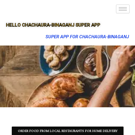
HELLO CHACHAURA-BINAGANJ SUPER APP
SUPER APP FOR CHACHAURA-BINAGANJ
ORDER FOOD FROM LOCAL RESTAURANTS FOR HOME DELIVERY