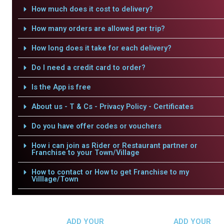
How much does it cost to delivery?
How many orders are allowed per trip?
How long does it take for each delivery?
Do I need a credit card to order?
Is the App is free
About us - T & Cs - Privacy Policy - Certificates
Do you have offer codes or vouchers
How i can join as Rider or Restaurant partner or
Franchise to your Town/Village
How to contact or How to get Franchise to my
Villlage/Town
ADD YOUR
ADD YOUR