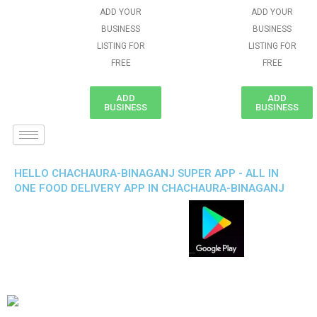
ADD YOUR
ADD YOUR
BUSINESS
BUSINESS
LISTING FOR
LISTING FOR
FREE
FREE
ADD
ADD
BUSINESS
BUSINESS
HELLO CHACHAURA-BINAGANJ SUPER APP - ALL IN
ONE FOOD DELIVERY APP IN CHACHAURA-BINAGANJ