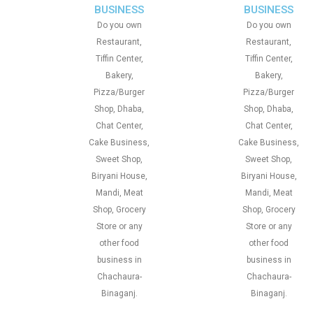
BUSINESS
BUSINESS
Do you own
Do you own
Restaurant,
Restaurant,
Tiffin Center,
Tiffin Center,
Bakery,
Bakery,
Pizza/Burger
Pizza/Burger
Shop, Dhaba,
Shop, Dhaba,
Chat Center,
Chat Center,
Cake Business,
Cake Business,
Sweet Shop,
Sweet Shop,
Biryani House,
Biryani House,
Mandi, Meat
Mandi, Meat
Shop, Grocery
Shop, Grocery
Store or any
Store or any
other food
other food
business in
business in
Chachaura-
Chachaura-
Binaganj.
Binaganj.