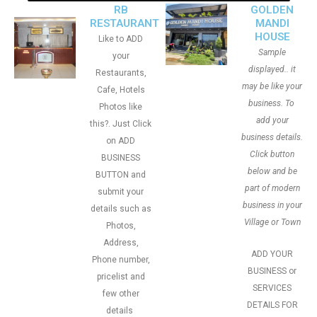
RB
GOLDEN
RESTAURANT
MANDI
HOUSE
Like to ADD
Sample
your
displayed.. it
Restaurants,
may be like your
Cafe, Hotels
business. To
Photos like
add your
this?. Just Click
business details.
on ADD
Click button
BUSINESS
below and be
BUTTON and
part of modern
submit your
business in your
details such as
Village or Town
Photos,
Address,
ADD YOUR
Phone number,
BUSINESS or
pricelist and
SERVICES
few other
DETAILS FOR
details