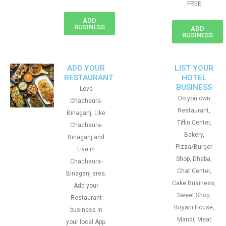
FREE
ADD
BUSINESS
ADD
BUSINESS
ADD YOUR
LIST YOUR
RESTAURANT
HOTEL
BUSINESS
Love
Do you own
Chachaura-
Restaurant,
Binaganj, Like
Tiffin Center,
Chachaura-
Bakery,
Binaganj and
Pizza/Burger
Live in
Shop, Dhaba,
Chachaura-
Chat Center,
Binaganj area.
Cake Business,
Add your
Sweet Shop,
Restaurant
Biryani House,
business in
Mandi, Meat
your local App.