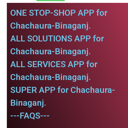
ONE STOP-SHOP APP for
Chachaura-Binaganj.
ALL SOLUTIONS APP for
Chachaura-Binaganj.
ALL SERVICES APP for
Chachaura-Binaganj.
SUPER APP for Chachaura-
Binaganj.
---FAQS---