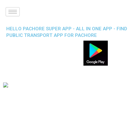
HELLO PACHORE SUPER APP - ALL IN ONE APP - FIND
PUBLIC TRANSPORT APP FOR PACHORE