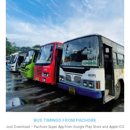
BUS TIMINGS FROM PACHORE
Just Download – Pachore Super App from Google Play Store and Apple IOS