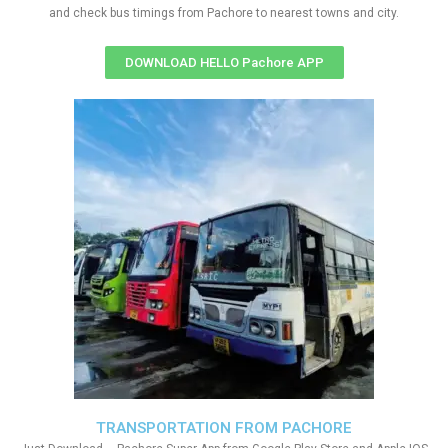
and check bus timings from Pachore to nearest towns and city.
DOWNLOAD HELLO Pachore APP
TRANSPORTATION FROM PACHORE