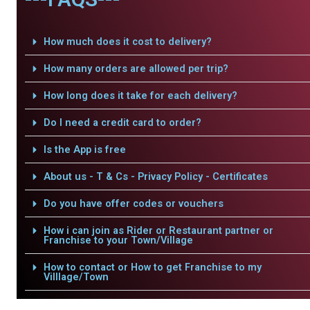
How much does it cost to delivery?
How many orders are allowed per trip?
How long does it take for each delivery?
Do I need a credit card to order?
Is the App is free
About us - T & Cs - Privacy Policy - Certificates
Do you have offer codes or vouchers
How i can join as Rider or Restaurant partner or
Franchise to your Town/Village
How to contact or How to get Franchise to my
Villlage/Town