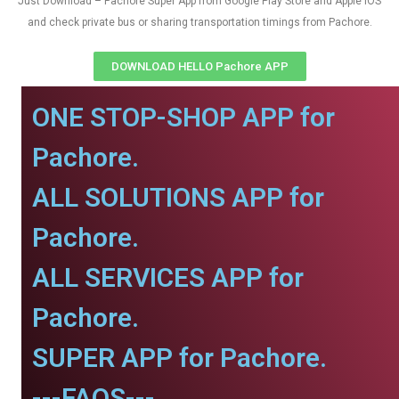
Just Download – Pachore Super App from Google Play Store and Apple IOS
and check private bus or sharing transportation timings from Pachore.
DOWNLOAD HELLO Pachore APP
ONE STOP-SHOP APP for
Pachore.
ALL SOLUTIONS APP for
Pachore.
ALL SERVICES APP for
Pachore.
SUPER APP for Pachore.
---FAQS---