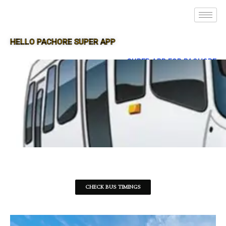
HELLO PACHORE SUPER APP
SUPER APP FOR PACHORE
CHECK BUS TIMINGS