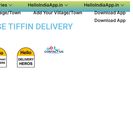
ies
HelloIndiaApp.in
HelloIndiaApp.in
lage/Town
Add Your Village/Town
Download App
Download App
E TIFFIN DELIVERY