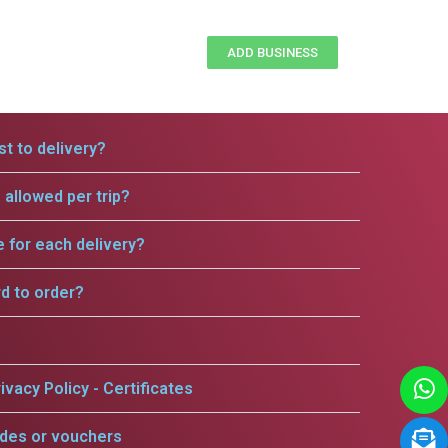
ADD BUSINESS
t to delivery?
allowed per trip?
e for each delivery?
rd to order?
ivacy Policy - Certificates
odes or vouchers