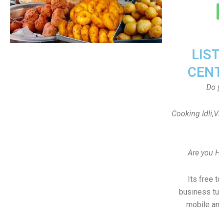
LIS
CEN
Do 
Cooking Idli,
Are you 
Its free 
business tu
mobile an