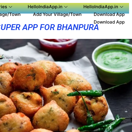
ies
HelloIndiaApp.in
HelloIndiaApp.in
lage/Town
Add Your Village/Town
Download App
Download App
SUPER APP FOR BHANPURA