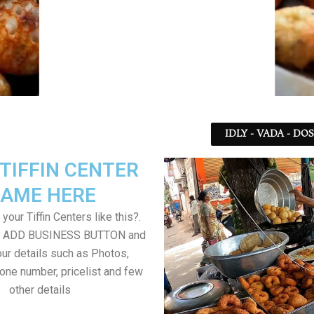
IDLY - VADA - DO
TIFFIN CENTER
AME HERE
your Tiffin Centers like this?.
on ADD BUSINESS BUTTON and
ur details such as Photos,
one number, pricelist and few
other details