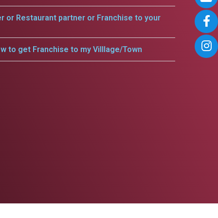
er or Restaurant partner or Franchise to your
w to get Franchise to my Villlage/Town