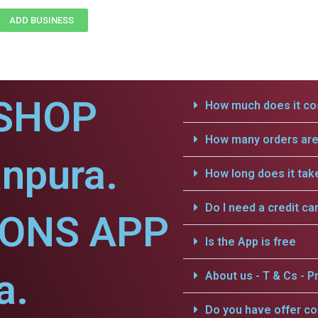
ADD BUSINESS
SHOP
How much does it cos
How many orders are 
npura.
How long does it tak
Do I need a credit ca
IONS APP
Is the App is free
a.
About us - T & Cs - Pr
Do you have offer c