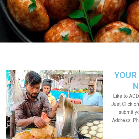
YOUR 
N
Like to ADD 
Just Click 
submit yo
Address, Ph