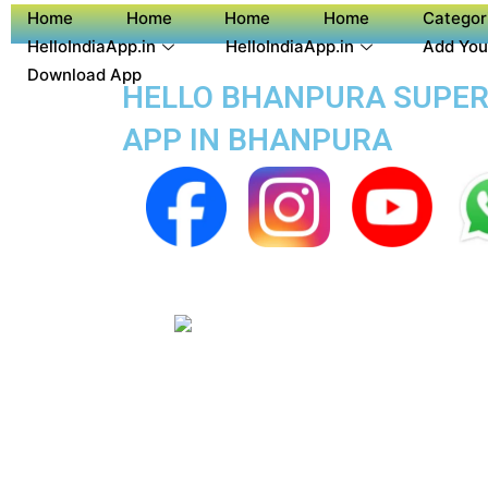
Home
Home
Home
Home
Categor
HelloIndiaApp.in
HelloIndiaApp.in
Add You
Download App
HELLO BHANPURA SUPER A
APP IN BHANPURA