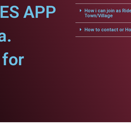
CES APP
How i can join as Rid
Town/Village
a.
How to contact or Ho
for