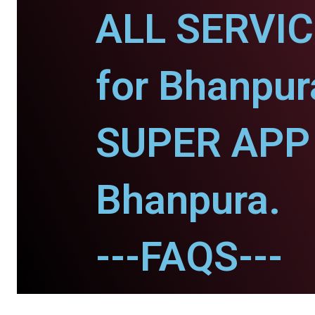
ALL SERVI
for Bhanpur
SUPER APP 
Bhanpura.
---FAQS---