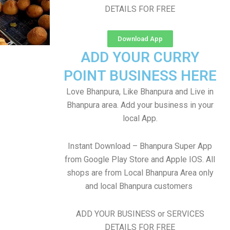
DETAILS FOR FREE
Download App
ADD YOUR CURRY
POINT BUSINESS HERE
Love Bhanpura, Like Bhanpura and Live in
Bhanpura area. Add your business in your
local App.
Instant Download – Bhanpura Super App
from Google Play Store and Apple IOS. All
shops are from Local Bhanpura Area only
and local Bhanpura customers
ADD YOUR BUSINESS or SERVICES
DETAILS FOR FREE