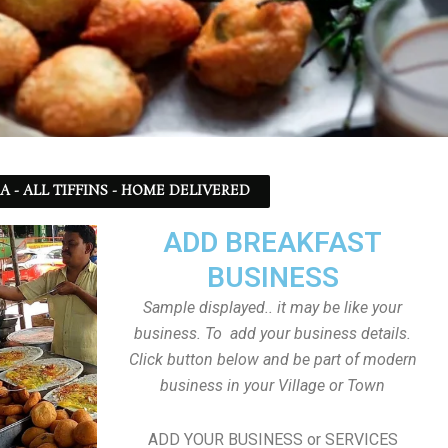
SA - ALL TIFFINS - HOME DELIVERED
ADD BREAKFAST
BUSINESS
Sample displayed.. it may be like your
business. To add your business details.
Click button below and be part of modern
business in your Village or Town
ADD YOUR BUSINESS or SERVICES