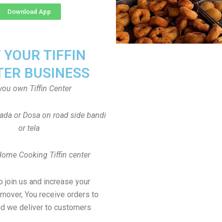
Download App
T YOUR TIFFIN
TER BUSINESS
you own Tiffin Center
Vada or Dosa on road side bandi
or tela
Home Cooking Tiffin center
to join us and increase your
rnover, You receive orders to
d we deliver to customers