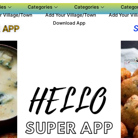
ies
Categories
Categories
Categor
r Village/Town
Add Your Village/Town
Add Your Vil
Download App
 APP