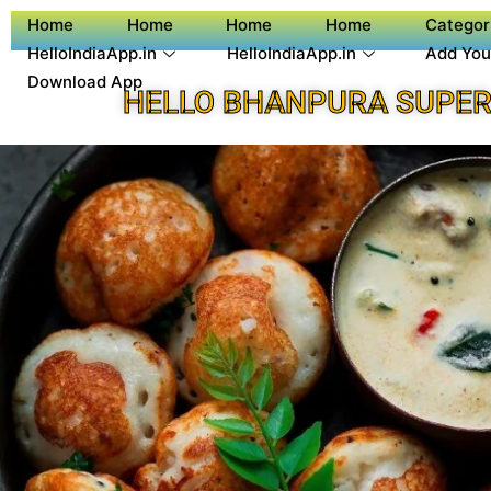
Home
Home
Home
Home
Categor
HelloIndiaApp.in
HelloIndiaApp.in
Add You
Download App
HELLO BHANPURA SUPER