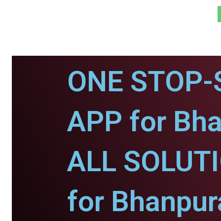
ONE STOP-
APP for Bha
ALL SOLUT
for Bhanpur