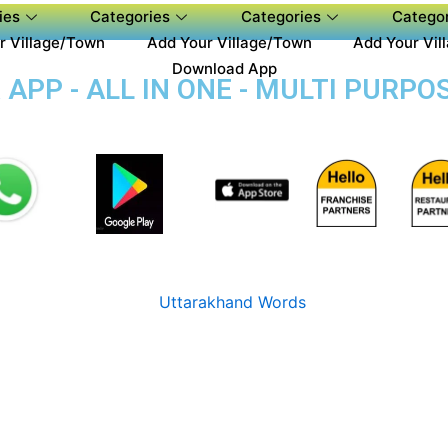
ies
Categories
Categories
Categor
r Village/Town
Add Your Village/Town
Add Your Vil
Download App
PP - ALL IN ONE - MULTI PURPOS