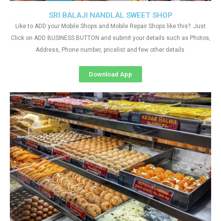
SRI BALAJI NANDLAL SWEET SHOP
Like to ADD your Mobile Shops and Mobile Repair Shops like this?. Just
Click on ADD BUSINESS BUTTON and submit your details such as Photos,
Address, Phone number, pricelist and few other details
Download App