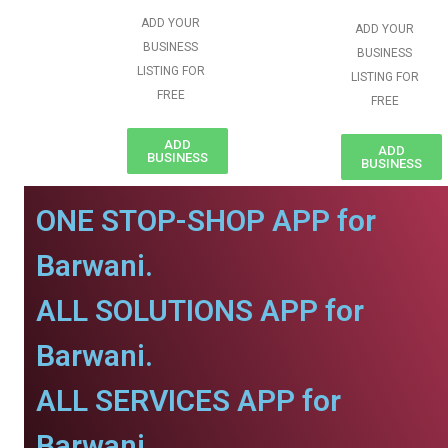
ADD YOUR
ADD YOUR
BUSINESS
BUSINESS
LISTING FOR
LISTING FOR
FREE
FREE
ADD
ADD
BUSINESS
BUSINESS
ONE STOP-SHOP APP for
Barwani.
ALL SOLUTIONS APP for
Barwani.
ALL SERVICES APP for
Barwani.