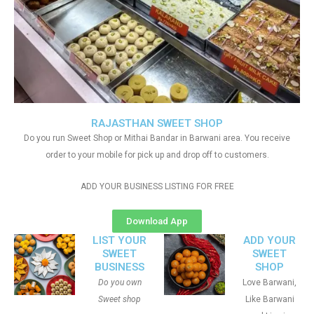
RAJASTHAN SWEET SHOP
Do you run Sweet Shop or Mithai Bandar in Barwani area. You receive
order to your mobile for pick up and drop off to customers.
ADD YOUR BUSINESS LISTING FOR FREE
Download App
LIST YOUR
ADD YOUR
SWEET
SWEET
BUSINESS
SHOP
Do you own
Love Barwani,
Sweet shop
Like Barwani