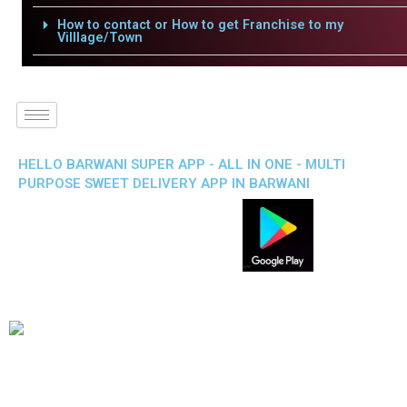
How to contact or How to get Franchise to my
Villlage/Town
HELLO BARWANI SUPER APP - ALL IN ONE - MULTI
PURPOSE SWEET DELIVERY APP IN BARWANI