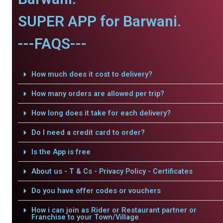
SUPER APP for Barwani.
---FAQS---
How much does it cost to delivery?
How many orders are allowed per trip?
How long does it take for each delivery?
Do I need a credit card to order?
Is the App is free
About us - T & Cs - Privacy Policy - Certificates
Do you have offer codes or vouchers
How i can join as Rider or Restaurant partner or
Franchise to your Town/Village