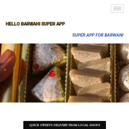
HELLO BARWANI SUPER APP
SUPER APP FOR BARWANI
QUICK SWEETS DELIVERY FROM LOCAL SHOPS