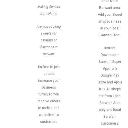
and Live in
Making Sweets
Barwani area.
from Home
Add your Sweet
shop business
Are you cooking
in your local
sweets for
Barwani App.
catering or
functions in
Instant
Barwani
Download –
Barwani Super
Its free to join
App from
us and
Google Play
increase your
Store and Apple
business
IOS. All shops
turnover, You
are from Local
receive orders
Barwani Area
to mobile and
only and local
we deliver to
Barwani
customers
customers.