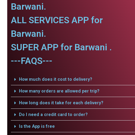
Barwani.
ALL SERVICES APP for
Barwani.
SUPER APP for Barwani .
---FAQS---
How much does it cost to delivery?
How many orders are allowed per trip?
How long does it take for each delivery?
Do I need a credit card to order?
Is the App is free