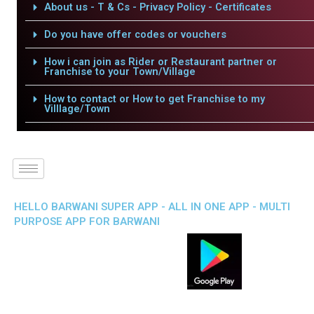
About us - T & Cs - Privacy Policy - Certificates
Do you have offer codes or vouchers
How i can join as Rider or Restaurant partner or
Franchise to your Town/Village
How to contact or How to get Franchise to my
Villlage/Town
HELLO BARWANI SUPER APP - ALL IN ONE APP - MULTI
PURPOSE APP FOR BARWANI