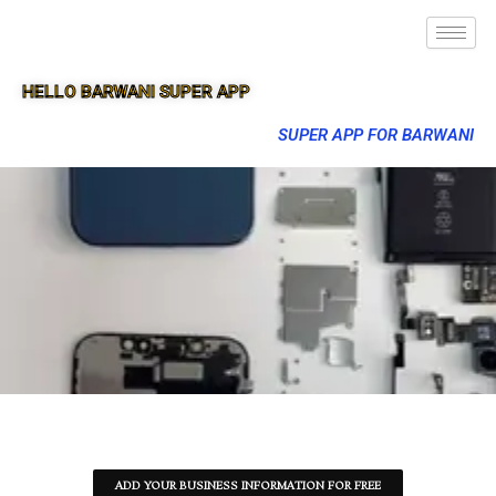
HELLO BARWANI SUPER APP
SUPER APP FOR BARWANI
ADD YOUR BUSINESS INFORMATION FOR FREE