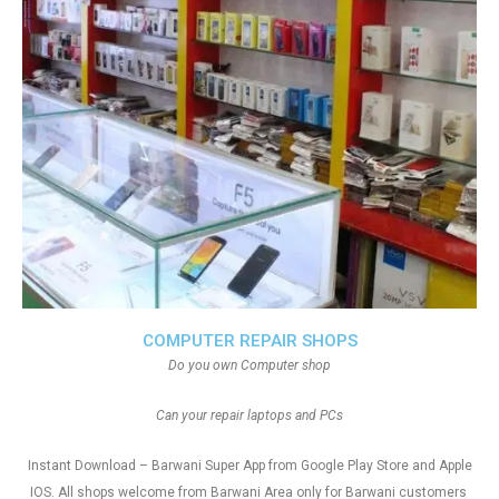
COMPUTER REPAIR SHOPS
Do you own Computer shop
Can your repair laptops and PCs
Instant Download – Barwani Super App from Google Play Store and Apple
IOS. All shops welcome from Barwani Area only for Barwani customers