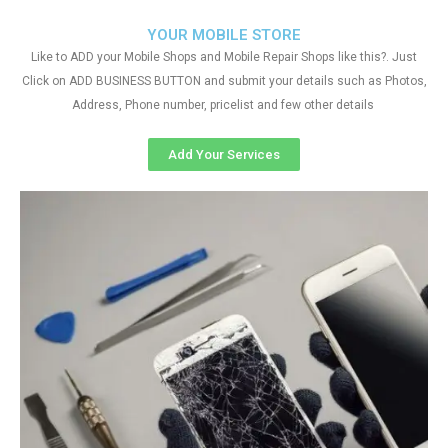
YOUR MOBILE STORE
Like to ADD your Mobile Shops and Mobile Repair Shops like this?. Just
Click on ADD BUSINESS BUTTON and submit your details such as Photos,
Address, Phone number, pricelist and few other details
Add Your Services