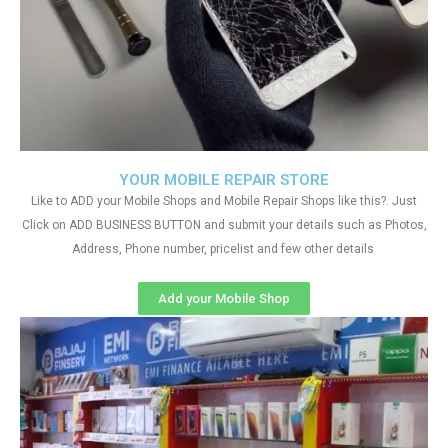
YOUR MOBILE REPAIR STORE
Like to ADD your Mobile Shops and Mobile Repair Shops like this?. Just
Click on ADD BUSINESS BUTTON and submit your details such as Photos,
Address, Phone number, pricelist and few other details
Add your Mobile Shop