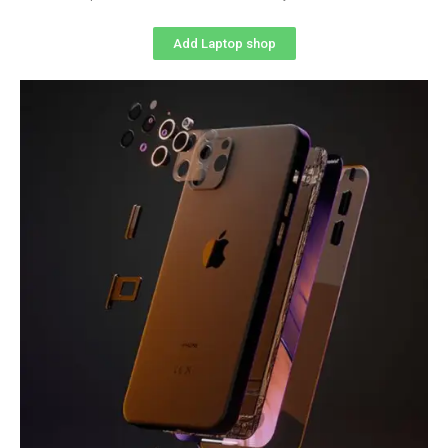
Add Laptop shop