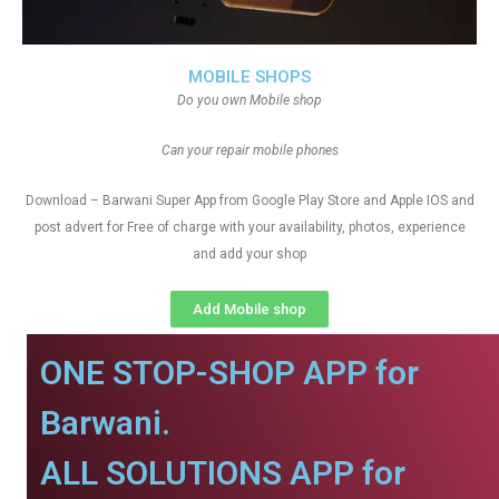
MOBILE SHOPS
Do you own Mobile shop
Can your repair mobile phones
Download – Barwani Super App from Google Play Store and Apple IOS and
post advert for Free of charge with your availability, photos, experience
and add your shop
Add Mobile shop
ONE STOP-SHOP APP for
Barwani.
ALL SOLUTIONS APP for