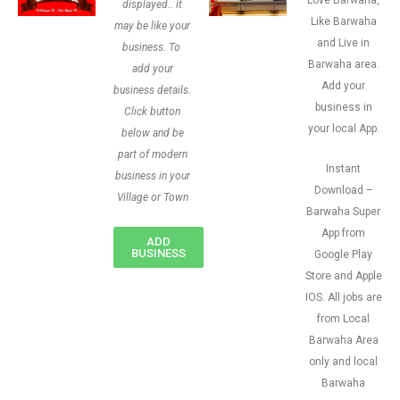
Love Barwaha,
displayed.. it
Like Barwaha
may be like your
and Live in
business. To
Barwaha area.
add your
Add your
business details.
business in
Click button
your local App.
below and be
part of modern
Instant
business in your
Download –
Village or Town
Barwaha Super
App from
ADD
BUSINESS
Google Play
Store and Apple
IOS. All jobs are
from Local
Barwaha Area
only and local
Barwaha