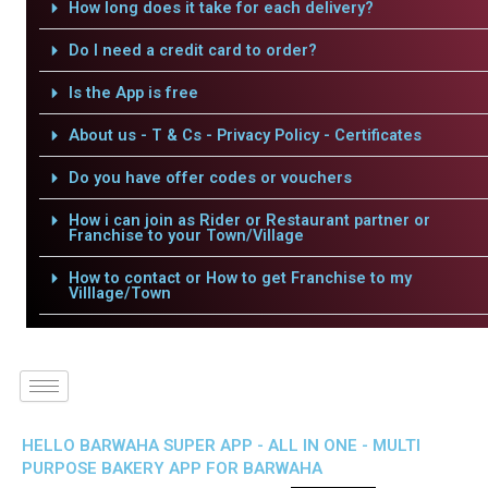
How long does it take for each delivery?
Do I need a credit card to order?
Is the App is free
About us - T & Cs - Privacy Policy - Certificates
Do you have offer codes or vouchers
How i can join as Rider or Restaurant partner or
Franchise to your Town/Village
How to contact or How to get Franchise to my
Villlage/Town
HELLO BARWAHA SUPER APP - ALL IN ONE - MULTI
PURPOSE BAKERY APP FOR BARWAHA