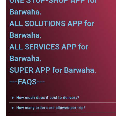
ONE STOP-SHOP APP for
Barwaha.
ALL SOLUTIONS APP for
Barwaha.
ALL SERVICES APP for
Barwaha.
SUPER APP for Barwaha.
---FAQS---
How much does it cost to delivery?
How many orders are allowed per trip?