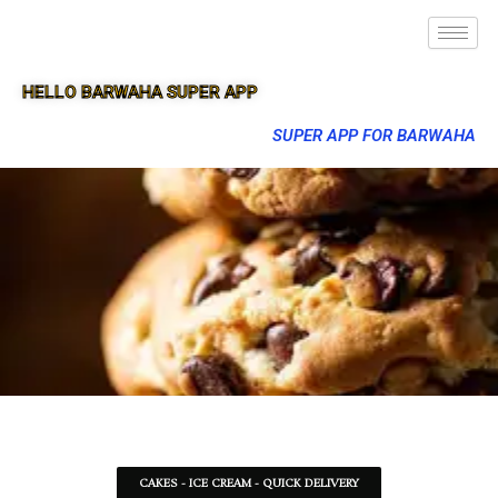
HELLO BARWAHA SUPER APP
SUPER APP FOR BARWAHA
CAKES - ICE CREAM - QUICK DELIVERY