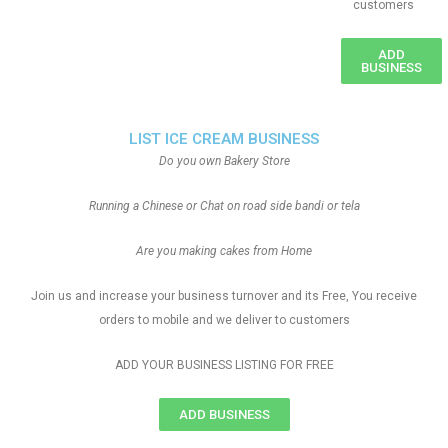
customers
ADD
BUSINESS
LIST ICE CREAM BUSINESS
Do you own Bakery Store
Running a Chinese or Chat on road side bandi or tela
Are you making cakes from Home
Join us and increase your business turnover and its Free, You receive
orders to mobile and we deliver to customers
ADD YOUR BUSINESS LISTING FOR FREE
ADD BUSINESS