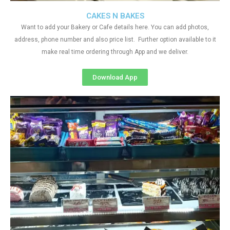
CAKES N BAKES
Want to add your Bakery or Cafe details here. You can add photos,
address, phone number and also price list. Further option available to it
make real time ordering through App and we deliver.
Download App