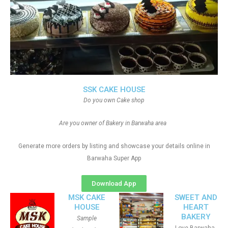
SSK CAKE HOUSE
Do you own Cake shop
Are you owner of Bakery in Barwaha area
Generate more orders by listing and showcase your details online in
Barwaha Super App
Download App
MSK CAKE
SWEET AND
HOUSE
HEART
BAKERY
Sample