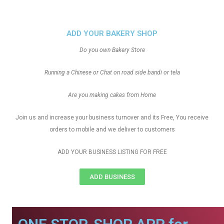
ADD YOUR BAKERY SHOP
Do you own Bakery Store
Running a Chinese or Chat on road side bandi or tela
Are you making cakes from Home
Join us and increase your business turnover and its Free, You receive
orders to mobile and we deliver to customers
ADD YOUR BUSINESS LISTING FOR FREE
ADD BUSINESS