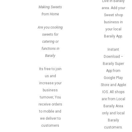
Live in Baraily
Making Sweets
area. Add your
from Home
Sweet shop
business in
Are you cooking
your local
sweets for
Baraily App.
catering or
functions in
Instant
Baraily
Download –
Baraily Super
Its free to join
App from
us and
Google Play
increase your
Store and Apple
business
IOS. All shops
turnover, You
are from Local
receive orders
Baraily Area
to mobile and
only and local
we deliver to
Baraily
customers
customers.