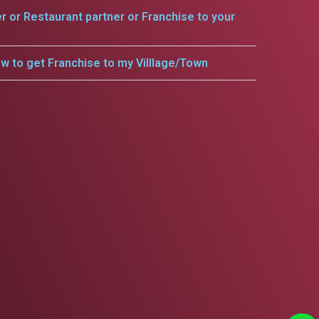
er or Restaurant partner or Franchise to your
w to get Franchise to my Villlage/Town