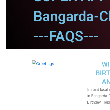
Bangarda-C
---FAQS---
WI
BIR
AN
Instant local
in Bangarda-
Birthday, Ha