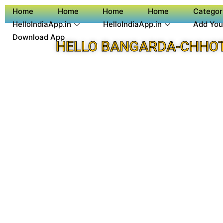
Home
Home
Home
Home
Categor
HelloIndiaApp.in
HelloIndiaApp.in
Add You
Download App
HELLO BANGARDA-CHHOT