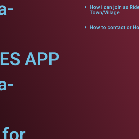
a-
How i can join as Rid
Town/Village
How to contact or Ho
CES APP
a-
for