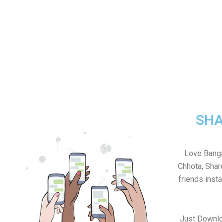
SHA
Love Banga
Chhota, Sha
friends inst
Just Downl