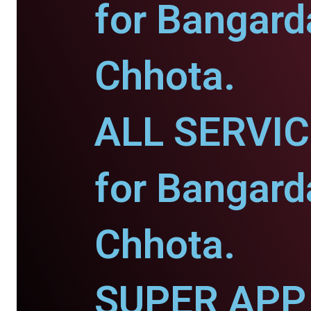
for Bangard
Chhota.
ALL SERVI
for Bangard
Chhota.
SUPER APP 