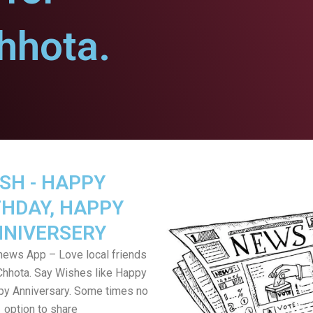
hhota.
SH - HAPPY
THDAY, HAPPY
NIVERSERY
 news App – Love local friends
Chhota. Say Wishes like Happy
ppy Anniversary. Some times no
option to share