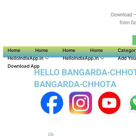
Download –
from Go
Home
Home
Home
Home
Categor
HelloIndiaApp.in
HelloIndiaApp.in
Add You
Download App
HELLO BANGARDA-CHHOTA
BANGARDA-CHHOTA