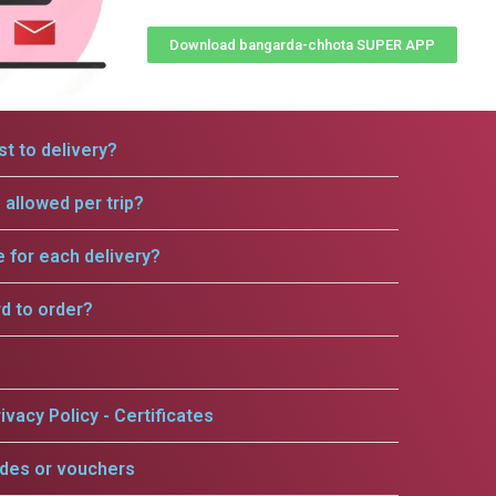
Download bangarda-chhota SUPER APP
t to delivery?
allowed per trip?
e for each delivery?
rd to order?
ivacy Policy - Certificates
odes or vouchers