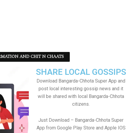
RMATION AND CHIT N CHAATS
SHARE LOCAL GOSSIPS
Download Bangarda-Chhota Super App and
post local interesting gossip news and it
will be shared with local Bangarda-Chhota
citizens.
Just Download – Bangarda-Chhota Super
App from Google Play Store and Apple IOS