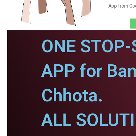
App from Goo
ONE STOP-
APP for Ban
Chhota.
ALL SOLUT