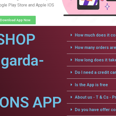
gle Play Store and Apple IOS
Download App Now
SHOP
How much does it cos
How many orders are 
garda-
How long does it tak
Do I need a credit ca
Is the App is free
IONS APP
About us - T & Cs - Pr
Do you have offer c