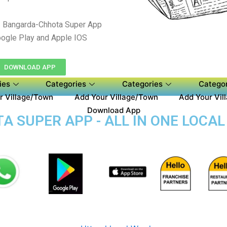
 Bangarda-Chhota Super App
ogle Play and Apple IOS
DOWNLOAD APP
ies
Categories
Categories
Categor
r Village/Town
Add Your Village/Town
Add Your Vil
Download App
 SUPER APP - ALL IN ONE LOCAL