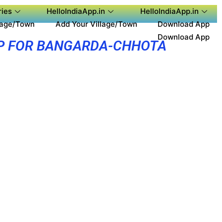
ies
HelloIndiaApp.in
HelloIndiaApp.in
lage/Town
Add Your Village/Town
Download App
Download App
P FOR BANGARDA-CHHOTA