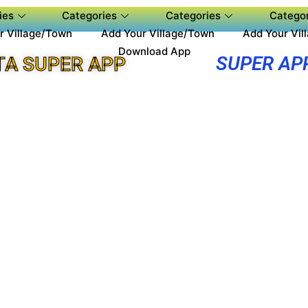
ies
Categories
Categories
Categor
r Village/Town
Add Your Village/Town
Add Your Vil
Download App
SUPER AP
A SUPER APP