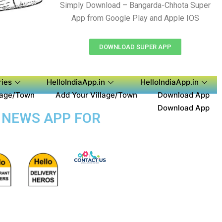
Simply Download – Bangarda-Chhota Super
App from Google Play and Apple IOS
DOWNLOAD SUPER APP
ies
HelloIndiaApp.in
HelloIndiaApp.in
lage/Town
Add Your Village/Town
Download App
Download App
 NEWS APP FOR