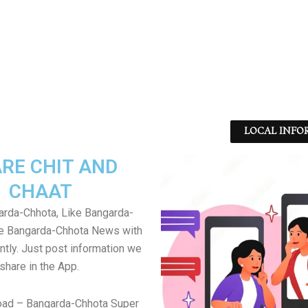
LOCAL INFO
RE CHIT AND
CHAAT
rda-Chhota, Like Bangarda-
re Bangarda-Chhota News with
antly. Just post information we
share in the App.
oad – Bangarda-Chhota Super