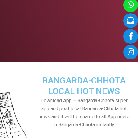
BANGARDA-CHHOTA
LOCAL HOT NEWS
Download App – Bangarda-Chhota super
app and post local Bangarda-Chhota hot
news and it will be shared to all App users
in Bangarda-Chhota instantly.