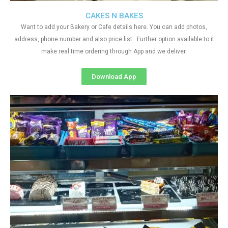
CAKES N BAKES
Want to add your Bakery or Cafe details here. You can add photos,
address, phone number and also price list. Further option available to it
make real time ordering through App and we deliver.
Download App