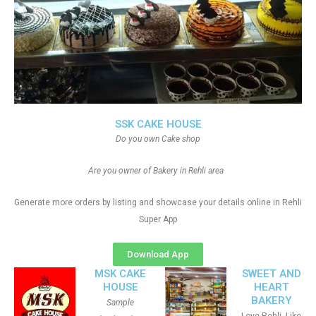
SSK CAKE HOUSE
Do you own Cake shop
Are you owner of Bakery in Rehli area
Generate more orders by listing and showcase your details online in Rehli
Super App
Download App
MSK CAKE
SWEET AND
HOUSE
HEART
BAKERY
Sample