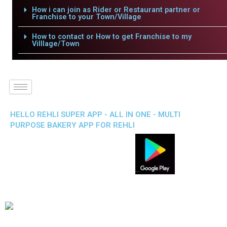
How i can join as Rider or Restaurant partner or
Franchise to your Town/Village
How to contact or How to get Franchise to my
Villlage/Town
HELLO REHLI SUPER APP - ALL IN ONE - MULTI
PURPOSE BAKERY APP FOR REHLI