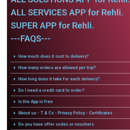
ALL SERVICES APP for Rehli.
SUPER APP for Rehli.
---FAQS---
How much does it cost to delivery?
How many orders are allowed per trip?
How long does it take for each delivery?
Do I need a credit card to order?
Is the App is free
About us - T & Cs - Privacy Policy - Certificates
Do you have offer codes or vouchers