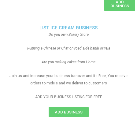
ADD
BUSINESS
LIST ICE CREAM BUSINESS
Do you own Bakery Store
Running a Chinese or Chat on road side bandi or tela
Are you making cakes from Home
Join us and increase your business turnover and its Free, You receive
orders to mobile and we deliver to customers
ADD YOUR BUSINESS LISTING FOR FREE
ADD BUSINESS