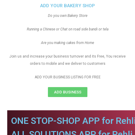
ADD YOUR BAKERY SHOP
Do you own Bakery Store
Running a Chinese or Chat on road side bandi or tela
Are you making cakes from Home
Join us and increase your business turnover and its Free, You receive
orders to mobile and we deliver to customers
ADD YOUR BUSINESS LISTING FOR FREE
ADD BUSINESS
ONE STOP-SHOP APP for Rehli
ALL SOLUTIONS APP for Rehli.