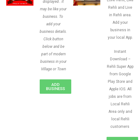
Love Rehli, Like
displayed.. it
Rehli and Live
may be like your
in Rehli area.
business. To
Add your
add your
business in
business details.
your local App.
Click button
below and be
Instant
part of modern
Download –
business in your
Rehli Super App
Village or Town
from Google
Play Store and
ADD
BUSINESS
Apple IOS. All
jobs are from
Local Rehli
Area only and
local Rehli
customers