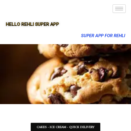
HELLO REHLI SUPER APP
SUPER APP FOR REHLI
CAKES - ICE CREAM - QUICK DELIVERY