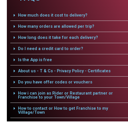
How much does it cost to delivery?
How many orders are allowed per trip?
How long does it take for each delivery?
Do I need a credit card to order?
Is the App is free
About us - T & Cs - Privacy Policy - Certificates
Do you have offer codes or vouchers
How i can join as Rider or Restaurant partner or
Franchise to your Town/Village
How to contact or How to get Franchise to my
Villlage/Town