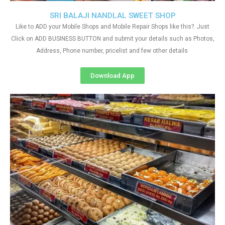
SRI BALAJI NANDLAL SWEET SHOP
Like to ADD your Mobile Shops and Mobile Repair Shops like this?. Just
Click on ADD BUSINESS BUTTON and submit your details such as Photos,
Address, Phone number, pricelist and few other details
Download App