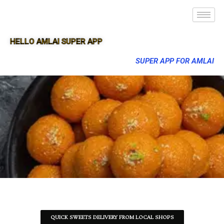
HELLO AMLAI SUPER APP
SUPER APP FOR AMLAI
QUICK SWEETS DELIVERY FROM LOCAL SHOPS