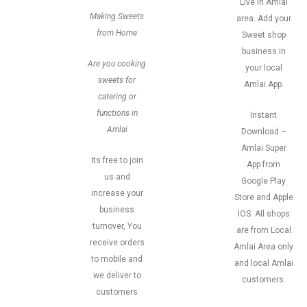
Live in Amlai
Making Sweets
area. Add your
from Home
Sweet shop
business in
Are you cooking
your local
sweets for
Amlai App.
catering or
functions in
Instant
Amlai
Download –
Amlai Super
Its free to join
App from
us and
Google Play
increase your
Store and Apple
business
IOS. All shops
turnover, You
are from Local
receive orders
Amlai Area only
to mobile and
and local Amlai
we deliver to
customers.
customers