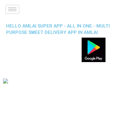
HELLO AMLAI SUPER APP - ALL IN ONE - MULTI
PURPOSE SWEET DELIVERY APP IN AMLAI