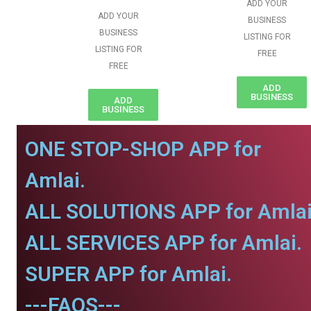
ADD YOUR
ADD YOUR
BUSINESS
BUSINESS
LISTING FOR
LISTING FOR
FREE
FREE
ADD
BUSINESS
ADD
BUSINESS
ONE STOP-SHOP APP for
Amlai.
ALL SOLUTIONS APP for Amlai
ALL SERVICES APP for Amlai.
SUPER APP for Amlai.
---FAQS---