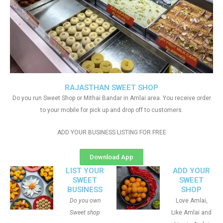
RAJASTHAN SWEET SHOP
Do you run Sweet Shop or Mithai Bandar in Amlai area. You receive order
to your mobile for pick up and drop off to customers.
ADD YOUR BUSINESS LISTING FOR FREE
Download App
LIST YOUR
ADD YOUR
SWEET
SWEET
BUSINESS
SHOP
Do you own
Love Amlai,
Sweet shop
Like Amlai and